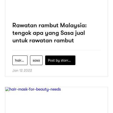
Rawatan rambut Malaysia:
tengok apa yang Sasa jual
untuk rawatan rambut
hair-care
sasa
Post by
starry1989
Jan 12 2022