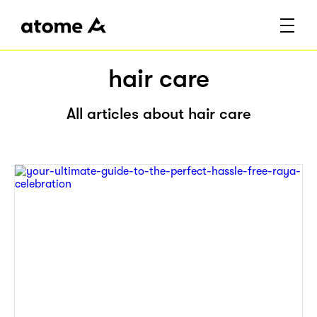
hair care
All articles about hair care