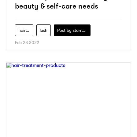
beauty & self-care needs
hair-care
lush
Post by
starry1989
Feb 28 2022