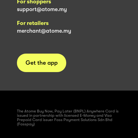
For shoppers
support@atome.my
For retailers
merchant@atome.my
Get the app
The Atome Buy Now, Pay Later (BNPL) Anywhere Card is
issued in partnership with licensed E-Money and Visa
Prepaid Card issuer Fass Payment Solutions Sdn Bhd
(Fasspay)