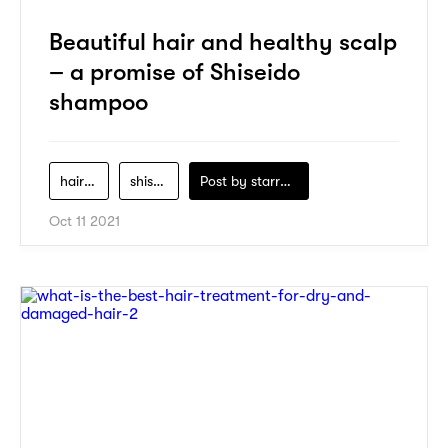
Beautiful hair and healthy scalp
– a promise of Shiseido
shampoo
hair-care
shiseido
Post by
starry1989
Oct 11 2021