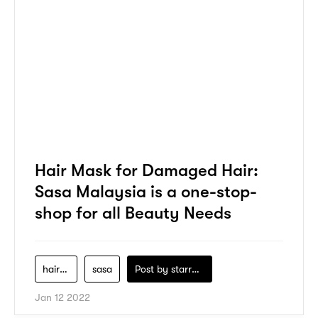
Hair Mask for Damaged Hair:
Sasa Malaysia is a one-stop-
shop for all Beauty Needs
hair-care
sasa
Post by
starry1989
Jan 12 2022