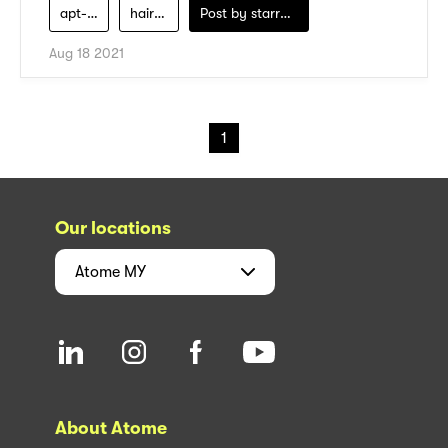
apt-salon
hair-care
Post by
starry1989
Aug 18 2021
1
Our locations
Atome
MY
About Atome