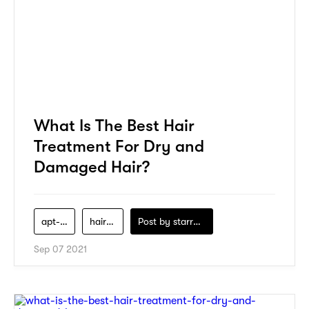
What Is The Best Hair
Treatment For Dry and
Damaged Hair?
apt-salon
hair-care
Post by
starry1989
Sep 07 2021