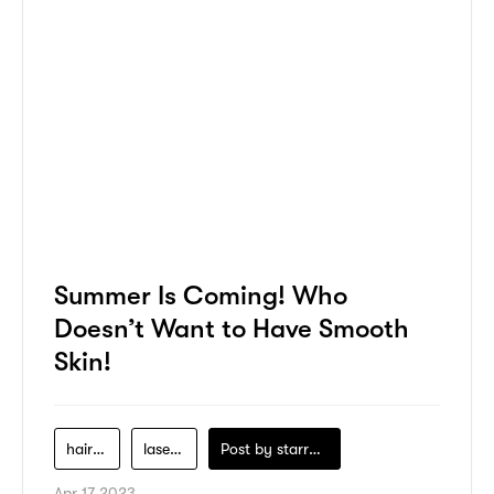
Summer Is Coming! Who
Doesn’t Want to Have Smooth
Skin!
hair-care
laser-hair-removal
Post by
starry1989
Apr 17 2023