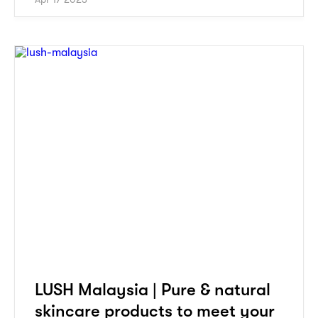
LUSH Malaysia | Pure & natural
skincare products to meet your