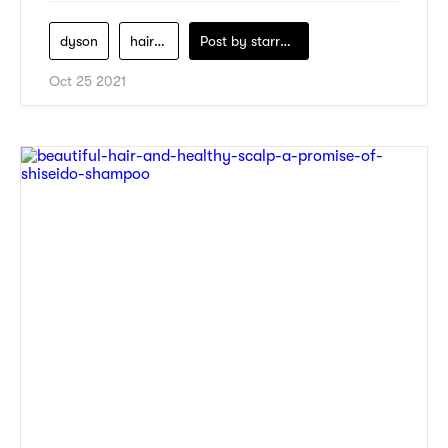
dyson
hair-care
Post by
starry1989
Oct 25 2021