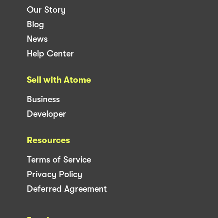
Our Story
Blog
News
Help Center
Sell with Atome
Business
Developer
Resources
Terms of Service
Privacy Policy
Deferred Agreement