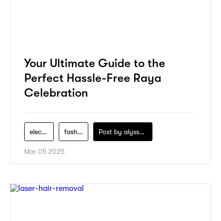
Your Ultimate Guide to the
Perfect Hassle-Free Raya
Celebration
electronics
fashion
Post by
alyssa-khidzir
Mar 05 2025