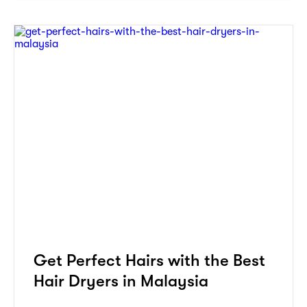
Get Perfect Hairs with the Best
Hair Dryers in Malaysia