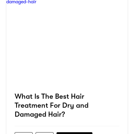
What Is The Best Hair
Treatment For Dry and
Damaged Hair?