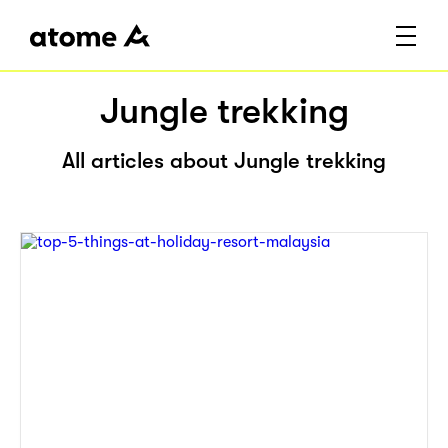
Jungle trekking
All articles about Jungle trekking