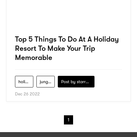
Top 5 Things To Do At A Holiday
Resort To Make Your Trip
Memorable
holiday-resort
jungle-trekking
Post by
starry1989
Dec 26 2022
1