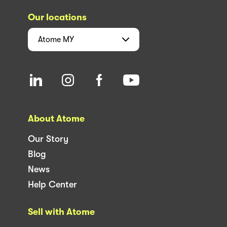
Our locations
Atome
MY
About Atome
Our Story
Blog
News
Help Center
Sell with Atome