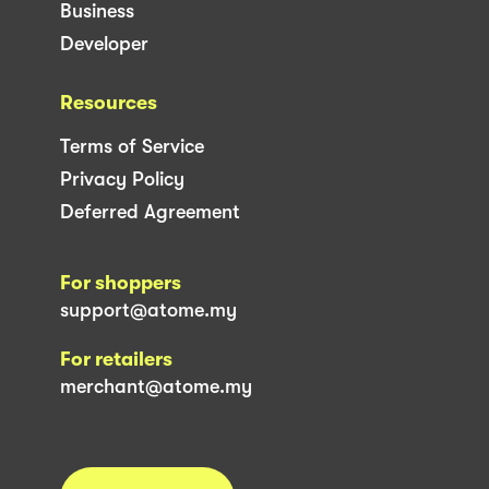
Business
Developer
Resources
Terms of Service
Privacy Policy
Deferred Agreement
For shoppers
support@atome.my
For retailers
merchant@atome.my