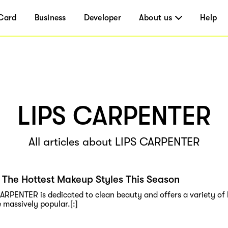
Card
Business
Developer
About us
Help
LIPS CARPENTER
All articles about LIPS CARPENTER
 The Hottest Makeup Styles This Season
CARPENTER is dedicated to clean beauty and offers a variety of l
 massively popular.[:]