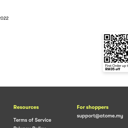
2022
First Order up 
RM35 off
Resources
For shoppers
support@atome.my
Terms of Service