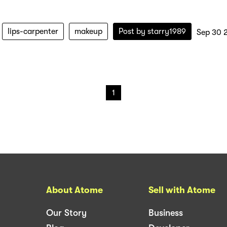
lips-carpenter
makeup
Post by
starry1989
Sep 30 
1
About Atome
Sell with Atome
Our Story
Business