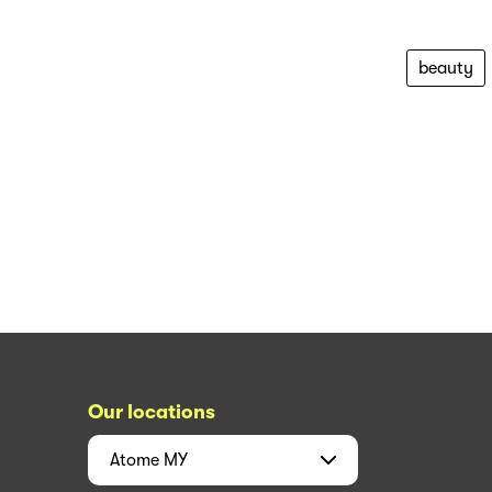
beauty
Our locations
Atome
MY