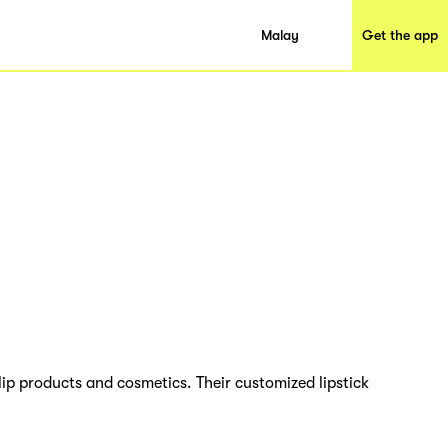
Malay
Get the app
ip products and cosmetics. Their customized lipstick