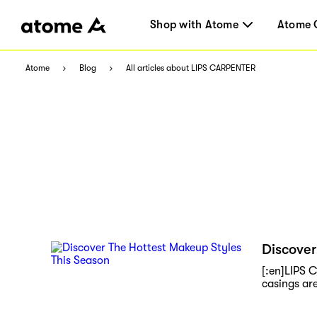
Shop with Atome
Atome 
Atome
Blog
All articles about LIPS CARPENTER
Discover
[:en]LIPS 
casings are