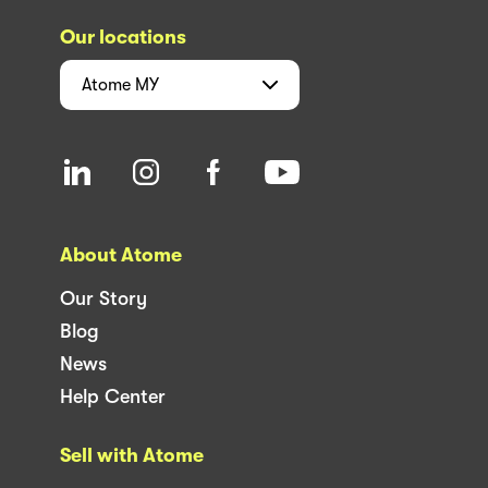
Our locations
Atome
MY
About Atome
Our Story
Blog
News
Help Center
Sell with Atome