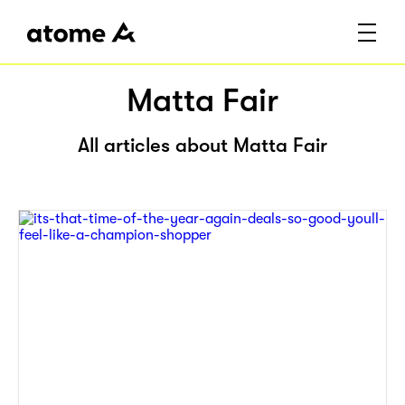
Matta Fair
All articles about Matta Fair