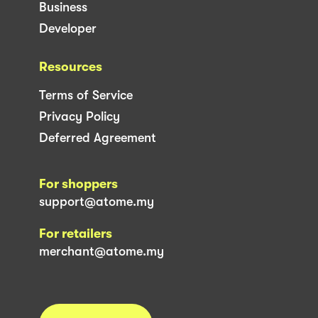
Business
Developer
Resources
Terms of Service
Privacy Policy
Deferred Agreement
For shoppers
support@atome.my
For retailers
merchant@atome.my