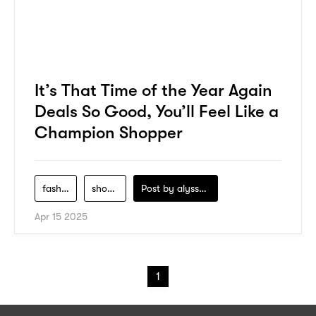
It’s That Time of the Year Again
Deals So Good, You’ll Feel Like a
Champion Shopper
fashion
shopping
Post by
alyssa-khidzir
Apr 15 2025
1