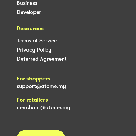
Business
Developer
Resources
Terms of Service
Privacy Policy
Deferred Agreement
For shoppers
support@atome.my
For retailers
merchant@atome.my