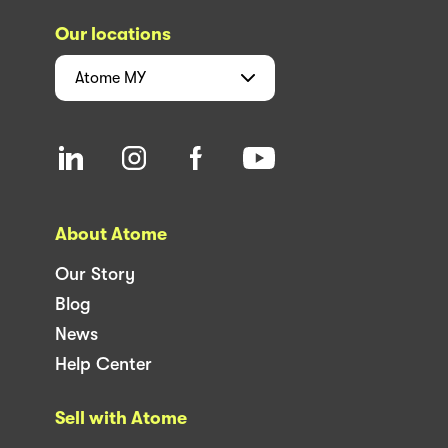
Our locations
Atome
MY
About Atome
Our Story
Blog
News
Help Center
Sell with Atome