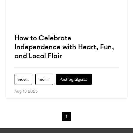
How to Celebrate
Independence with Heart, Fun,
and Local Flair
independence-day-2025
malaysia
Post by
alyssa-khidzir
Aug 18 2025
1