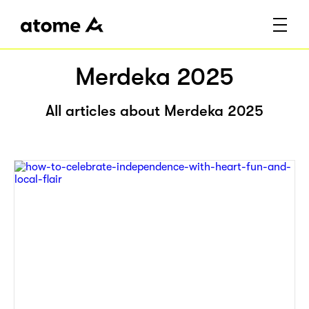
Merdeka 2025
All articles about Merdeka 2025