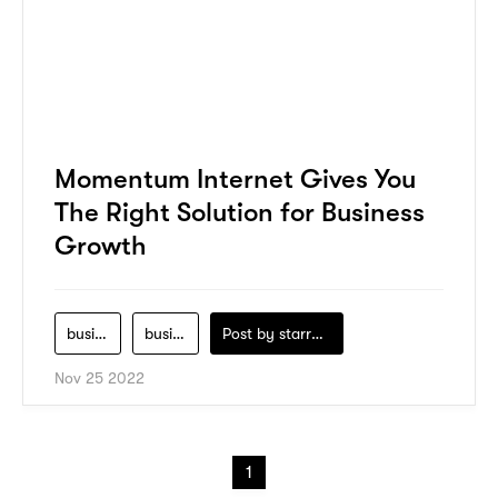
Momentum Internet Gives You
The Right Solution for Business
Growth
business-growth
business-model
Post by
starry1989
Nov 25 2022
1