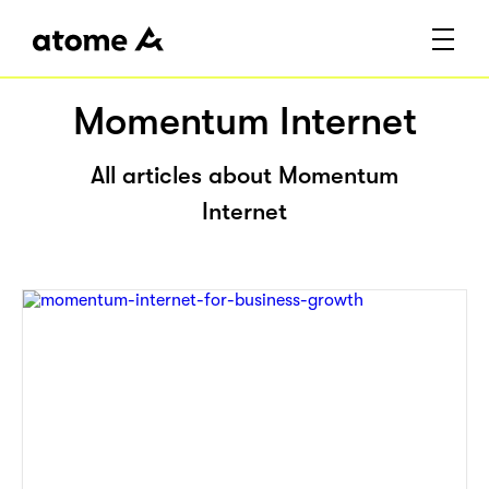
Momentum Internet
All articles about Momentum
Internet