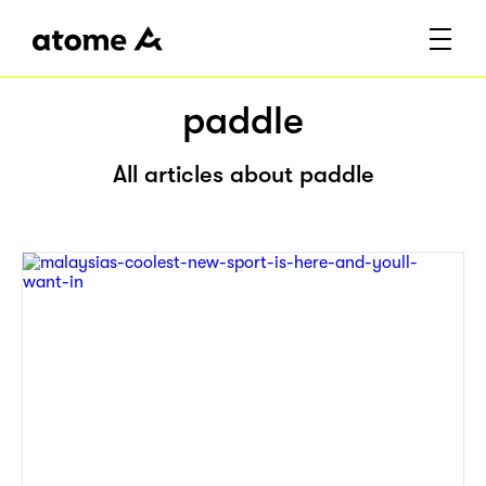
paddle
All articles about paddle