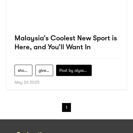
Malaysia’s Coolest New Sport is
Here, and You’ll Want In
shopping
giveaways
Post by
alyssa-khidzir
May 26 2025
1