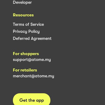
Developer
Resources
Terms of Service
Privacy Policy
Deferred Agreement
For shoppers
support@atome.my
For retailers
merchant@atome.my
Get the app