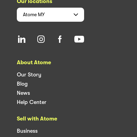
Our locations
Atome
MY
About Atome
Our Story
Blog
News
Help Center
Sell with Atome
Business