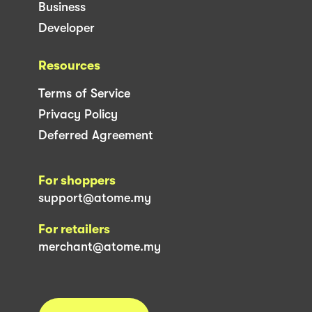
Business
Developer
Resources
Terms of Service
Privacy Policy
Deferred Agreement
For shoppers
support@atome.my
For retailers
merchant@atome.my