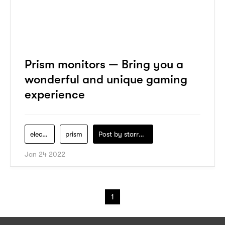
Prism monitors — Bring you a
wonderful and unique gaming
experience
electronics
prism
Post by
starry1989
Jan 24 2022
1