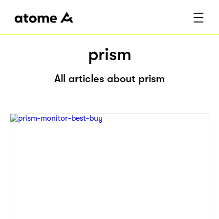
prism
All articles about prism