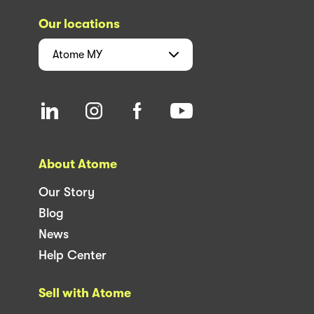
Our locations
Atome
MY
About Atome
Our Story
Blog
News
Help Center
Sell with Atome