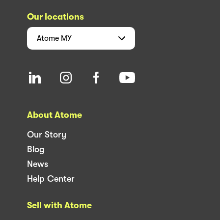
Our locations
Atome
MY
About Atome
Our Story
Blog
News
Help Center
Sell with Atome