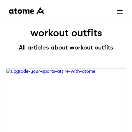
workout outfits
All articles about workout outfits