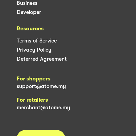
Business
Developer
Resources
Terms of Service
Privacy Policy
Deferred Agreement
For shoppers
support@atome.my
For retailers
merchant@atome.my