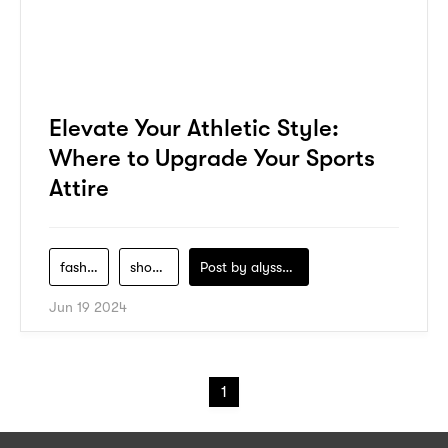
Elevate Your Athletic Style:
Where to Upgrade Your Sports
Attire
fashion
shopping
Post by
alyssa-khidzir
Jun 19 2024
1