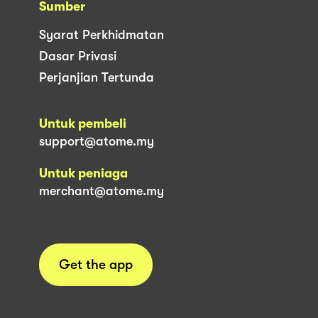
Sumber
Syarat Perkhidmatan
Dasar Privasi
Perjanjian Tertunda
Untuk pembeli
support@atome.my
Untuk peniaga
merchant@atome.my
Get the app