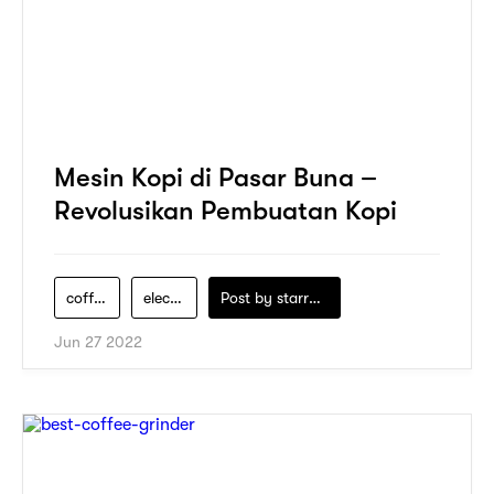
Mesin Kopi di Pasar Buna –
Revolusikan Pembuatan Kopi
coffee-maker
electric-appliance
Post by
starry1989
Jun 27 2022