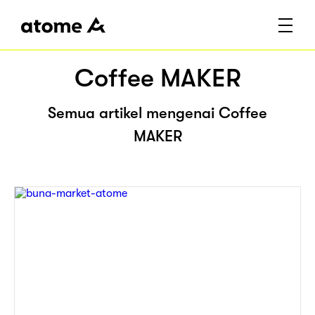
Coffee MAKER
Semua artikel mengenai Coffee
MAKER