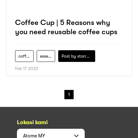
Coffee Cup | 5 Reasons why
you need reusable coffee cups
coffee-maker
essential
Post by
starry1989
Feb 17 2022
1
Lokasi kami
Atome
MY