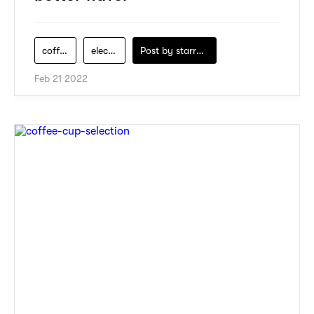
coffee-maker
electric-appliance
Post by
starry1989
Feb 21 2022