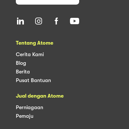
Tentang Atome
Cerita Kami
Blog
Berita
Pusat Bantuan
Jual dengan Atome
Perniagaan
Pemaju