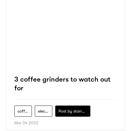
3 coffee grinders to watch out
for
coffee-maker
electric-appliance
Post by
starry1989
Mar 04 2022