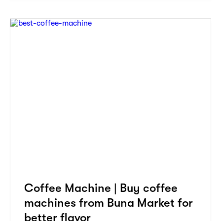
Coffee Machine | Buy coffee
machines from Buna Market for
better flavor