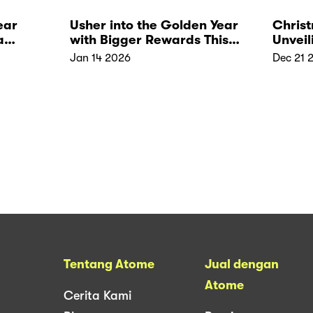
ear
Usher into the Golden Year
Christ
a
with Bigger Rewards This
Unveil
CNY
Jan 14 2026
Dec 21 
Tentang Atome
Jual dengan
Atome
Cerita Kami