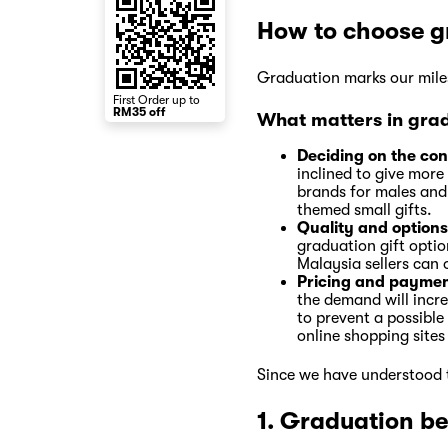
How to choose g
Graduation marks our miles
First Order up to
RM35 off
What matters in grad
Deciding on the co
inclined to give more
brands for males and 
themed small gifts.
Quality and options
graduation gift opti
Malaysia sellers can 
Pricing and paymen
the demand will increa
to prevent a possible
online shopping sites
Since we have understood t
1. Graduation b