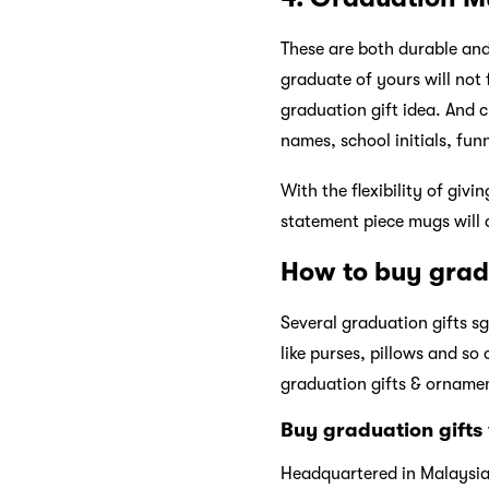
These are both durable and 
graduate of yours will not
graduation gift idea. And 
names, school initials, fun
With the flexibility of giv
statement piece mugs will 
How to buy grad
Several graduation gifts s
like purses, pillows and so
graduation gifts & ornamen
Buy graduation gifts
Headquartered in Malaysi