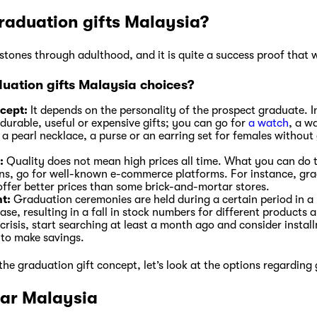
raduation gifts Malaysia?
tones through adulthood, and it is quite a success proof that w
uation gifts Malaysia choices?
ncept:
It depends on the personality of the prospect graduate. 
 durable, useful or expensive gifts; you can go for
a watch
, a w
a pearl necklace, a purse or an earring set for females without
:
Quality does not mean high prices all time. What you can do 
ons, go for well-known e-commerce platforms. For instance, gr
offer better prices than some brick-and-mortar stores.
t:
Graduation ceremonies are held during a certain period in a 
se, resulting in a fall in stock numbers for different products an
 crisis, start searching at least a month ago and consider instal
 to make savings.
he graduation gift concept, let’s look at the options regarding
ear Malaysia