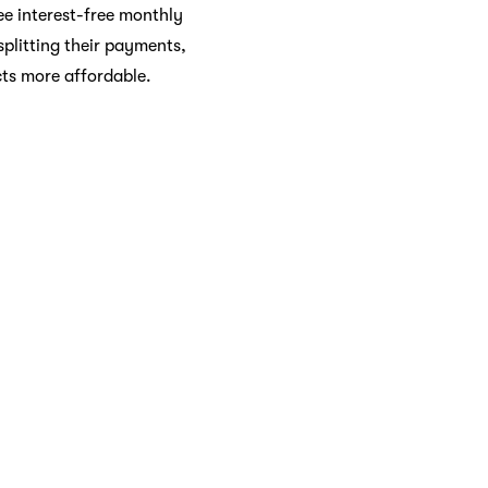
ee interest-free monthly
plitting their payments,
cts more affordable.