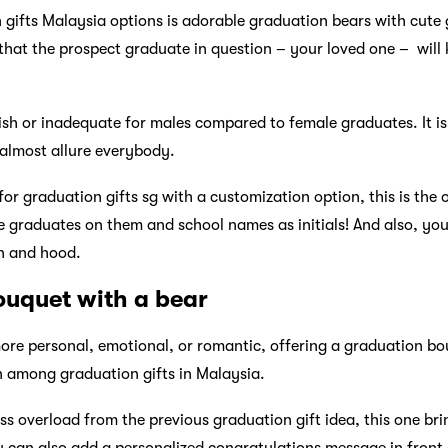
 gifts Malaysia options is adorable graduation bears with cut
hat the prospect graduate in question – your loved one – will k
ldish or inadequate for males compared to female graduates. It i
 almost allure everybody.
 for graduation gifts sg with a customization option, this is the 
e graduates on them and school names as initials! And also, yo
n and hood.
ouquet with a bear
more personal, emotional, or romantic, offering a graduation bou
n among graduation gifts in Malaysia.
ss overload from the previous graduation gift idea, this one bri