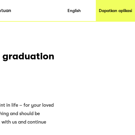
ntuan
English
Dapatkan aplikasi
e graduation
t in life – for your loved
thing and should be
k with us and continue