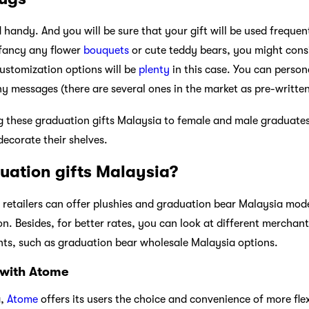
handy. And you will be sure that your gift will be used frequent
 fancy any flower
bouquets
or cute teddy bears, you might cons
customization options will be
plenty
in this case. You can perso
ny messages (there are several ones in the market as pre-written
ing these graduation gifts Malaysia to female and male graduate
decorate their shelves.
uation gifts Malaysia?
g retailers can offer plushies and graduation bear Malaysia mod
 on. Besides, for better rates, you can look at different merchan
ts, such as graduation bear wholesale Malaysia options.
 with Atome
a,
Atome
offers its users the choice and convenience of more fle