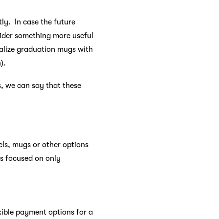
ly. In case the future
ider something more useful
nalize graduation mugs with
).
s, we can say that these
els, mugs or other options
ts focused on only
xible payment options for a