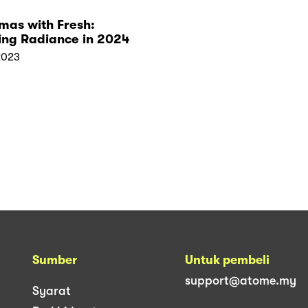
mas with Fresh:
ing Radiance in 2024
2023
Sumber
Untuk pembeli
support@atome.my
Syarat