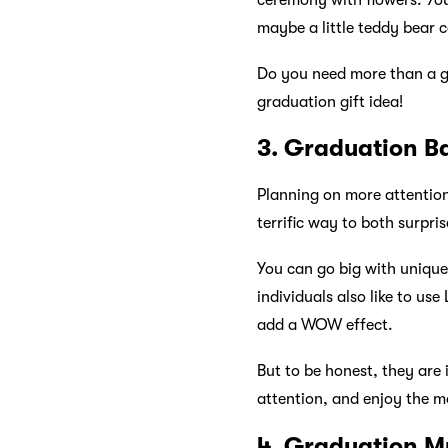
ceremony with flowers. You
maybe a little teddy bear 
Do you need more than a g
graduation gift idea!
3. Graduation B
Planning on more attention
terrific way to both surpri
You can go big with uniqu
individuals also like to us
add a WOW effect.
But to be honest, they are 
attention, and enjoy the mo
4. Graduation M