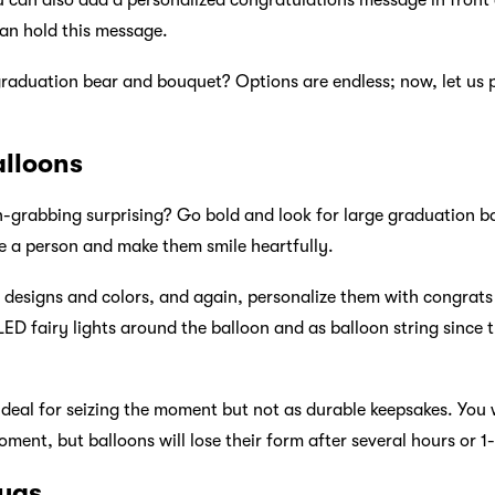
 can also add a personalized congratulations message in front
can hold this message.
raduation bear and bouquet? Options are endless; now, let us 
alloons
-grabbing surprising? Go bold and look for large graduation bal
se a person and make them smile heartfully.
e designs and colors, and again, personalize them with congra
e LED fairy lights around the balloon and as balloon string since
ideal for seizing the moment but not as durable keepsakes. You w
ment, but balloons will lose their form after several hours or 1
ugs