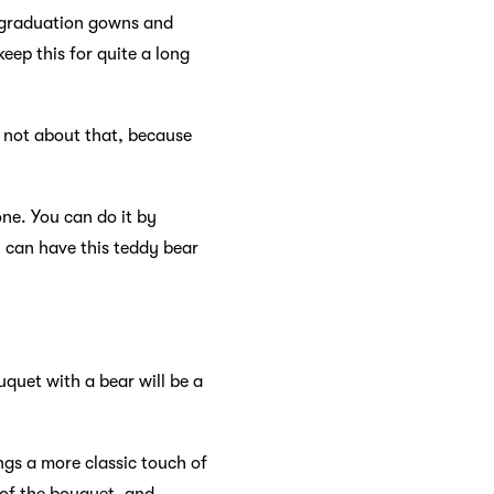
e graduation gowns and
eep this for quite a long
s not about that, because
one. You can do it by
u can have this teddy bear
quet with a bear will be a
ngs a more classic touch of