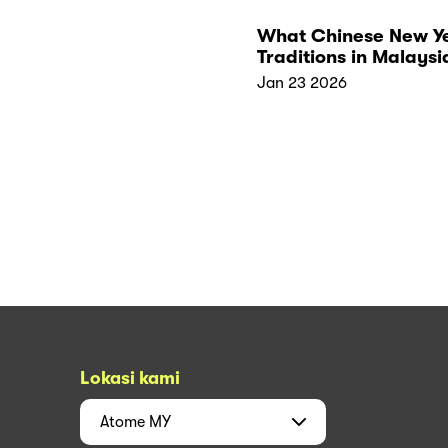
What Chinese New Y
Traditions in Malaysi
Really Symbolise
Jan 23 2026
Lokasi kami
Atome
MY