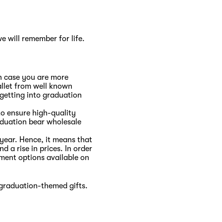
e will remember for life.
In case you are more
allet from well known
 getting into graduation
to ensure high-quality
aduation bear wholesale
year. Hence, it means that
d a rise in prices. In order
lment options available on
 graduation-themed gifts.