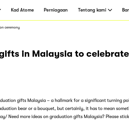
Kad Atome
Perniagaan
Tentang kami
Ba
tion ceremony
ifts in Malaysia to celebrat
duation gifts Malaysia – a hallmark for a significant turning poin
raduation bear or a bouquet, but certainly, it has to mean some
 day/ Need more ideas on graduation gifts Malaysia? Please stic