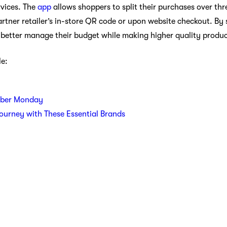
vices. The
app
allows shoppers to split their purchases over thr
tner retailer’s in-store QR code or upon website checkout. By s
o better manage their budget while making higher quality produ
le:
yber Monday
Journey with These Essential Brands