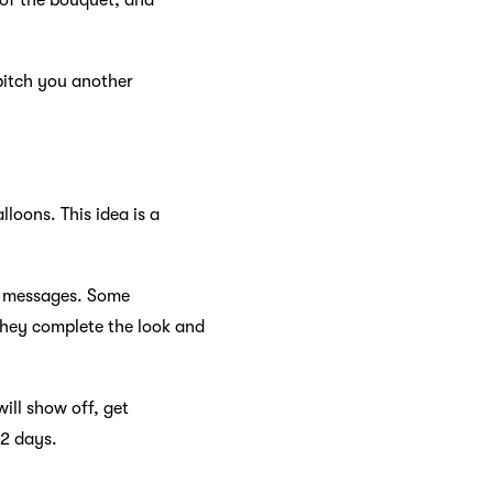
 of the bouquet, and
pitch you another
loons. This idea is a
ts messages. Some
 they complete the look and
ill show off, get
-2 days.