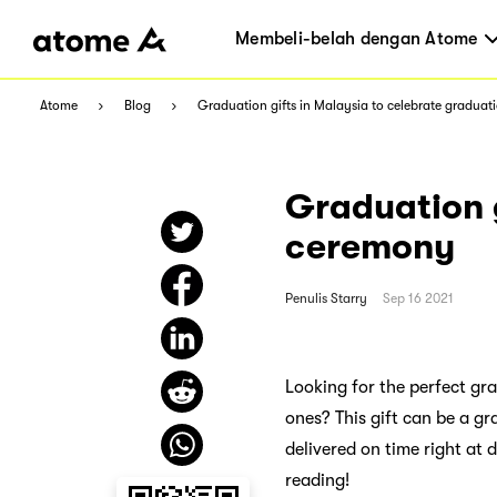
Membeli-belah dengan Atome
Atome
Blog
Graduation gifts in Malaysia to celebrate gradua
Graduation g
ceremony
Penulis
Starry
Sep 16 2021
Looking for the perfect gra
ones? This gift can be a g
delivered on time right at
reading!