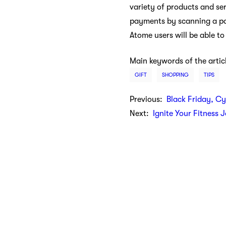
variety of products and ser
payments by scanning a par
Atome users will be able t
Main keywords of the artic
GIFT
SHOPPING
TIPS
Previous:
Black Friday, C
Next:
Ignite Your Fitness 