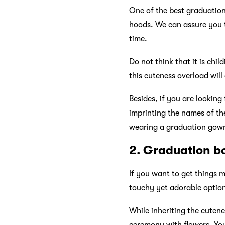
One of the best graduation
hoods. We can assure you t
time.
Do not think that it is chi
this cuteness overload will
Besides, if you are looking
imprinting the names of th
wearing a graduation gow
2. Graduation b
If you want to get things 
touchy yet adorable optio
While inheriting the cutene