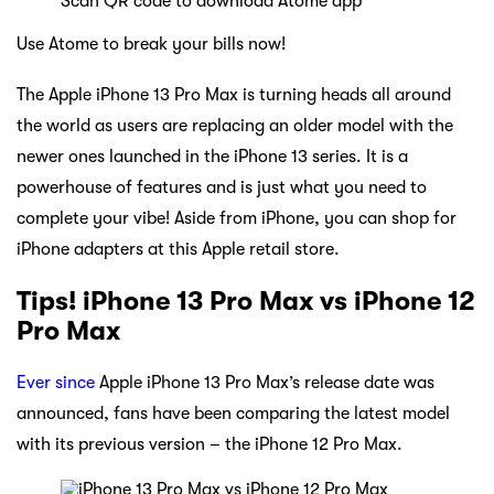
Scan QR code to download Atome app
Use Atome to break your bills now!
The Apple iPhone 13 Pro Max is turning heads all around
the world as users are replacing an older model with the
newer ones launched in the iPhone 13 series. It is a
powerhouse of features and is just what you need to
complete your vibe! Aside from iPhone, you can shop for
iPhone adapters at this Apple retail store.
Tips! iPhone 13 Pro Max vs iPhone 12
Pro Max
Ever since
Apple iPhone 13 Pro Max’s release date was
announced, fans have been comparing the latest model
with its previous version – the iPhone 12 Pro Max.