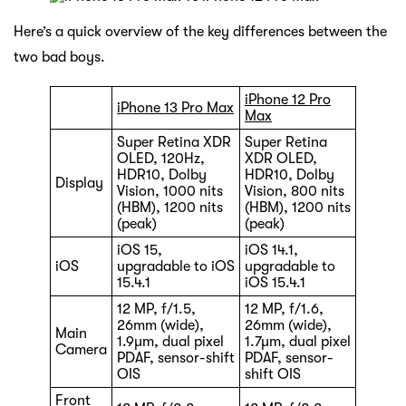
Here’s a quick overview of the key differences between the
two bad boys.
iPhone 12 Pro
iPhone 13 Pro Max
Max
Super Retina XDR
Super Retina
OLED, 120Hz,
XDR OLED,
HDR10, Dolby
HDR10, Dolby
Display
Vision, 1000 nits
Vision, 800 nits
(HBM), 1200 nits
(HBM), 1200 nits
(peak)
(peak)
iOS 15,
iOS 14.1,
iOS
upgradable to iOS
upgradable to
15.4.1
iOS 15.4.1
12 MP, f/1.5,
12 MP, f/1.6,
26mm (wide),
26mm (wide),
Main
1.9µm, dual pixel
1.7µm, dual pixel
Camera
PDAF, sensor-shift
PDAF, sensor-
OIS
shift OIS
Front