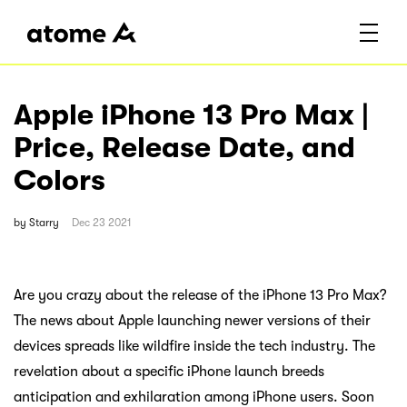
Apple iPhone 13 Pro Max |
Price, Release Date, and
Colors
by
Starry
Dec 23 2021
Are you crazy about the release of the iPhone 13 Pro Max?
The news about Apple launching newer versions of their
devices spreads like wildfire inside the tech industry. The
revelation about a specific iPhone launch breeds
anticipation and exhilaration among iPhone users. Soon