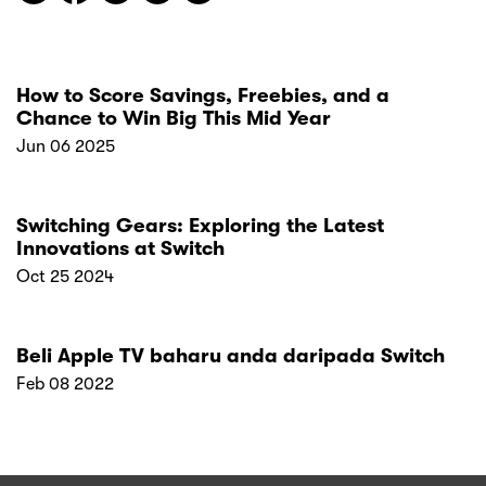
How to Score Savings, Freebies, and a
Chance to Win Big This Mid Year
Jun 06 2025
Switching Gears: Exploring the Latest
Innovations at Switch
Oct 25 2024
Beli Apple TV baharu anda daripada Switch
Feb 08 2022