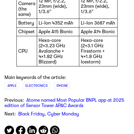
12 MP, f/2.2,
12 MP, f/2.2,
Camera
23mm (wide),
23mm (wide),
(the
1/3.6″
1/3.6″
same)
Battery
Li-Ion 4352 mAh
Li-Ion 3687 mAh
Chipset
Apple A15 Bionic
Apple A14 Bionic
Hexa-core
Hexa-core
(2×3.23 GHz
(2×3.1 GHz
CPU
Avalanche +
Firestorm +
4×1.82 GHz
4×1.8 GHz
Blizzard)
Icestorm)
Main keywords of the article:
APPLE
ELECTRONICS
IPHONE
Previous:
Atome named Most Popular BNPL app at 2025
edition of Sensor Tower APAC Awards
Next:
Black Friday, Cyber Monday