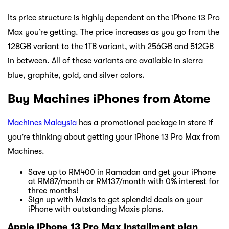
Its price structure is highly dependent on the iPhone 13 Pro
Max you’re getting. The price increases as you go from the
128GB variant to the 1TB variant, with 256GB and 512GB
in between. All of these variants are available in sierra
blue, graphite, gold, and silver colors.
Buy Machines iPhones from Atome
Machines Malaysia
has a promotional package in store if
you’re thinking about getting your iPhone 13 Pro Max from
Machines.
Save up to RM400 in Ramadan and get your iPhone
at RM87/month or RM137/month with 0% interest for
three months!
Sign up with Maxis to get splendid deals on your
iPhone with outstanding Maxis plans.
Apple iPhone 13 Pro Max installment plan