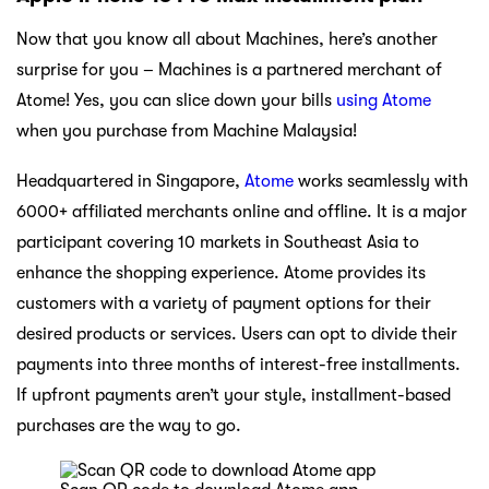
Now that you know all about Machines, here’s another
surprise for you – Machines is a partnered merchant of
Atome! Yes, you can slice down your bills
using Atome
when you purchase from Machine Malaysia!
Headquartered in Singapore,
Atome
works seamlessly with
6000+ affiliated merchants online and offline. It is a major
participant covering 10 markets in Southeast Asia to
enhance the shopping experience. Atome provides its
customers with a variety of payment options for their
desired products or services. Users can opt to divide their
payments into three months of interest-free installments.
If upfront payments aren’t your style, installment-based
purchases are the way to go.