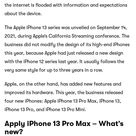
the internet is flooded with information and expectations
about the device.
The Apple iPhone 13 series was unveiled on September 14,
2021, during Apple’s California Streaming conference. The
business did not modify the design of its high-end iPhones
this year, because Apple had just released a new design
with the iPhone 12 series last year. It usually follows the
very same style for up to three years in a row.
Apple, on the other hand, has added new features and
improved its hardware. This year, the business released
four new iPhones: Apple iPhone 13 Pro Max, iPhone 13,
iPhone 13 Pro, and iPhone 13 Pro Mini.
Apply iPhone 13 Pro Max – What’s
new?