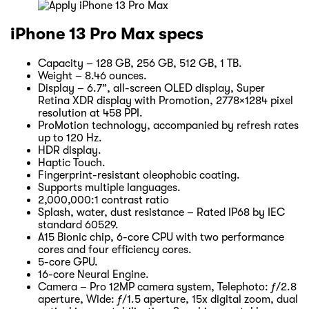
iPhone 13 Pro Max specs
Capacity – 128 GB, 256 GB, 512 GB, 1 TB.
Weight – 8.46 ounces.
Display – 6.7”, all-screen OLED display, Super
Retina XDR display with Promotion, 2778×1284 pixel
resolution at 458 PPI.
ProMotion technology, accompanied by refresh rates
up to 120 Hz.
HDR display.
Haptic Touch.
Fingerprint-resistant oleophobic coating.
Supports multiple languages.
2,000,000:1 contrast ratio
Splash, water, dust resistance – Rated IP68 by IEC
standard 60529.
A15 Bionic chip, 6-core CPU with two performance
cores and four efficiency cores.
5-core GPU.
16-core Neural Engine.
Camera – Pro 12MP camera system, Telephoto: ƒ/2.8
aperture, Wide: ƒ/1.5 aperture, 15x digital zoom, dual