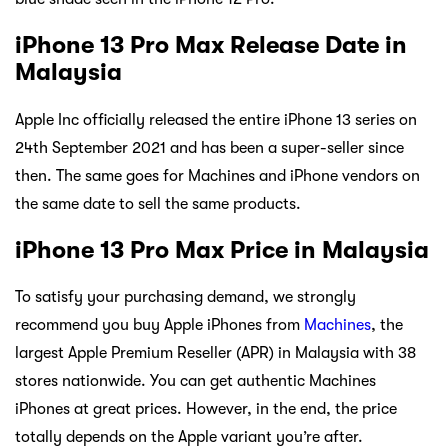
iPhone 13 Pro Max Release Date in
Malaysia
Apple Inc officially released the entire iPhone 13 series on
24th September 2021 and has been a super-seller since
then. The same goes for Machines and iPhone vendors on
the same date to sell the same products.
iPhone 13 Pro Max Price in Malaysia
To satisfy your purchasing demand, we strongly
recommend you buy Apple iPhones from
Machines
, the
largest Apple Premium Reseller (APR) in Malaysia with 38
stores nationwide. You can get authentic Machines
iPhones at great prices. However, in the end, the price
totally depends on the Apple variant you’re after.