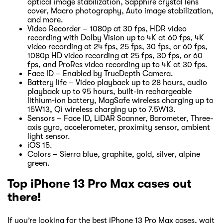
optical image stabilization, Sapphire crystal lens
cover, Macro photography, Auto image stabilization,
and more.
Video Recorder – 1080p at 30 fps, HDR video
recording with Dolby Vision up to 4K at 60 fps, 4K
video recording at 24 fps, 25 fps, 30 fps, or 60 fps,
1080p HD video recording at 25 fps, 30 fps, or 60
fps, and ProRes video recording up to 4K at 30 fps.
Face ID – Enabled by TrueDepth Camera.
Battery life – Video playback up to 28 hours, audio
playback up to 95 hours, built-in rechargeable
lithium‑ion battery, MagSafe wireless charging up to
15W13, Qi wireless charging up to 7.5W13.
Sensors – Face ID, LiDAR Scanner, Barometer, Three-
axis gyro, accelerometer, proximity sensor, ambient
light sensor.
iOS 15.
Colors – Sierra blue, graphite, gold, silver, alpine
green.
Top iPhone 13 Pro Max cases out
there!
If you’re looking for the best iPhone 13 Pro Max cases, wait