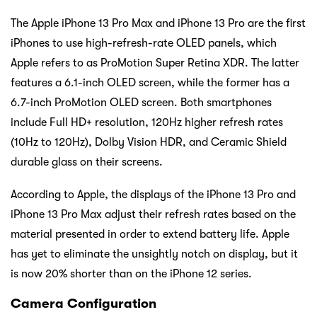
The Apple iPhone 13 Pro Max and iPhone 13 Pro are the first
iPhones to use high-refresh-rate OLED panels, which
Apple refers to as ProMotion Super Retina XDR. The latter
features a 6.1-inch OLED screen, while the former has a
6.7-inch ProMotion OLED screen. Both smartphones
include Full HD+ resolution, 120Hz higher refresh rates
(10Hz to 120Hz), Dolby Vision HDR, and Ceramic Shield
durable glass on their screens.
According to Apple, the displays of the iPhone 13 Pro and
iPhone 13 Pro Max adjust their refresh rates based on the
material presented in order to extend battery life. Apple
has yet to eliminate the unsightly notch on display, but it
is now 20% shorter than on the iPhone 12 series.
Camera Configuration