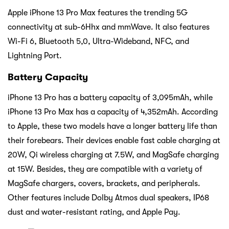
Apple iPhone 13 Pro Max features the trending 5G
connectivity at sub-6Hhx and mmWave. It also features
Wi-Fi 6, Bluetooth 5,0, Ultra-Wideband, NFC, and
Lightning Port.
Battery Capacity
iPhone 13 Pro has a battery capacity of 3,095mAh, while
iPhone 13 Pro Max has a capacity of 4,352mAh. According
to Apple, these two models have a longer battery life than
their forebears. Their devices enable fast cable charging at
20W, Qi wireless charging at 7.5W, and MagSafe charging
at 15W. Besides, they are compatible with a variety of
MagSafe chargers, covers, brackets, and peripherals.
Other features include Dolby Atmos dual speakers, IP68
dust and water-resistant rating, and Apple Pay.