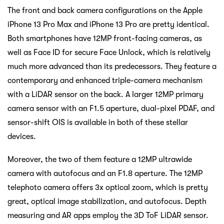
The front and back camera configurations on the Apple
iPhone 13 Pro Max and iPhone 13 Pro are pretty identical.
Both smartphones have 12MP front-facing cameras, as
well as Face ID for secure Face Unlock, which is relatively
much more advanced than its predecessors. They feature a
contemporary and enhanced triple-camera mechanism
with a LiDAR sensor on the back. A larger 12MP primary
camera sensor with an F1.5 aperture, dual-pixel PDAF, and
sensor-shift OIS is available in both of these stellar
devices.
Moreover, the two of them feature a 12MP ultrawide
camera with autofocus and an F1.8 aperture. The 12MP
telephoto camera offers 3x optical zoom, which is pretty
great, optical image stabilization, and autofocus. Depth
measuring and AR apps employ the 3D ToF LiDAR sensor.