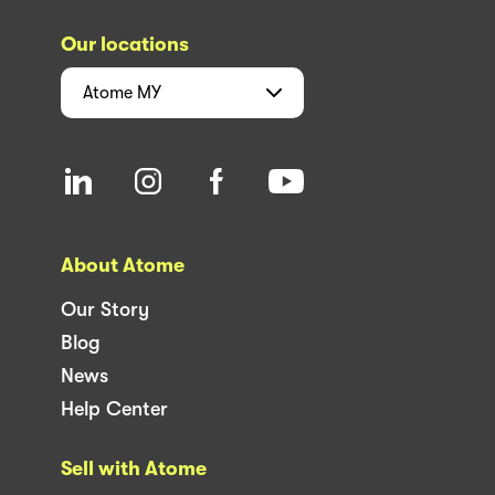
Our locations
Atome
MY
About Atome
Our Story
Blog
News
Help Center
Sell with Atome