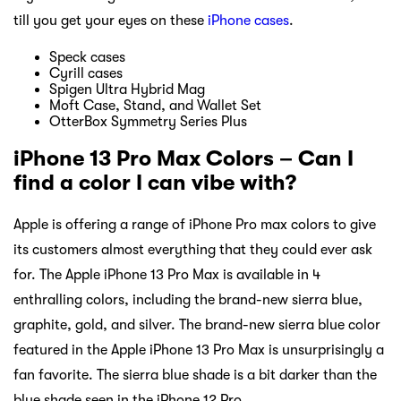
till you get your eyes on these
iPhone cases
.
Speck cases
Cyrill cases
Spigen Ultra Hybrid Mag
Moft Case, Stand, and Wallet Set
OtterBox Symmetry Series Plus
iPhone 13 Pro Max Colors – Can I
find a color I can vibe with?
Apple is offering a range of iPhone Pro max colors to give
its customers almost everything that they could ever ask
for. The Apple iPhone 13 Pro Max is available in 4
enthralling colors, including the brand-new sierra blue,
graphite, gold, and silver. The brand-new sierra blue color
featured in the Apple iPhone 13 Pro Max is unsurprisingly a
fan favorite. The sierra blue shade is a bit darker than the
blue shade seen in the iPhone 12 Pro.