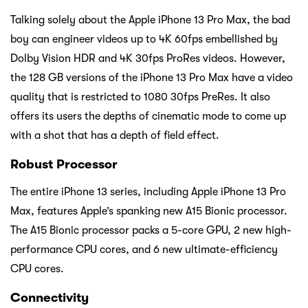
Talking solely about the Apple iPhone 13 Pro Max, the bad
boy can engineer videos up to 4K 60fps embellished by
Dolby Vision HDR and 4K 30fps ProRes videos. However,
the 128 GB versions of the iPhone 13 Pro Max have a video
quality that is restricted to 1080 30fps PreRes. It also
offers its users the depths of cinematic mode to come up
with a shot that has a depth of field effect.
Robust Processor
The entire iPhone 13 series, including Apple iPhone 13 Pro
Max, features Apple’s spanking new A15 Bionic processor.
The A15 Bionic processor packs a 5-core GPU, 2 new high-
performance CPU cores, and 6 new ultimate-efficiency
CPU cores.
Connectivity