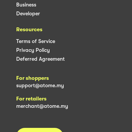
Business
Developer
Resources
Terms of Service
Privacy Policy
Deferred Agreement
For shoppers
support@atome.my
For retailers
merchant@atome.my