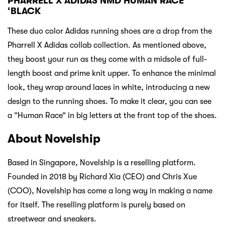
PHARRELL X ADIDAS NMD HUMAN RACE
‘BLACK
These duo color Adidas running shoes are a drop from the
Pharrell X Adidas collab collection. As mentioned above,
they boost your run as they come with a midsole of full-
length boost and prime knit upper. To enhance the minimal
look, they wrap around laces in white, introducing a new
design to the running shoes. To make it clear, you can see
a “Human Race” in big letters at the front top of the shoes.
About Novelship
Based in Singapore, Novelship is a reselling platform.
Founded in 2018 by Richard Xia (CEO) and Chris Xue
(COO), Novelship has come a long way in making a name
for itself. The reselling platform is purely based on
streetwear and sneakers.