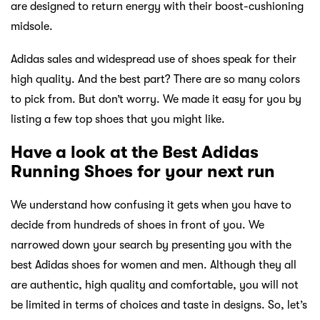
are designed to return energy with their boost-cushioning
midsole.
Adidas sales and widespread use of shoes speak for their
high quality. And the best part? There are so many colors
to pick from. But don’t worry. We made it easy for you by
listing a few top shoes that you might like.
Have a look at the Best Adidas
Running Shoes for your next run
We understand how confusing it gets when you have to
decide from hundreds of shoes in front of you. We
narrowed down your search by presenting you with the
best Adidas shoes for women and men. Although they all
are authentic, high quality and comfortable, you will not
be limited in terms of choices and taste in designs. So, let’s