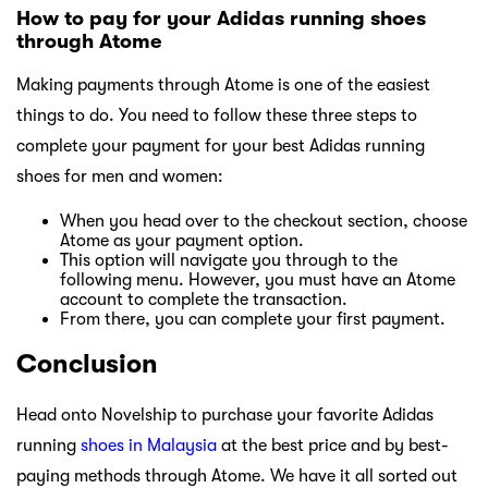
How to pay for your Adidas running shoes
through Atome
Making payments through Atome is one of the easiest
things to do. You need to follow these three steps to
complete your payment for your best Adidas running
shoes for men and women:
When you head over to the checkout section, choose
Atome as your payment option.
This option will navigate you through to the
following menu. However, you must have an Atome
account to complete the transaction.
From there, you can complete your first payment.
Conclusion
Head onto Novelship to purchase your favorite Adidas
running
shoes in Malaysia
at the best price and by best-
paying methods through Atome. We have it all sorted out