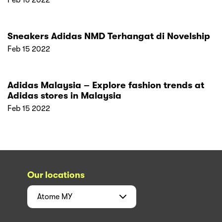
Feb 16 2022
Sneakers Adidas NMD Terhangat di Novelship
Feb 15 2022
Adidas Malaysia – Explore fashion trends at
Adidas stores in Malaysia
Feb 15 2022
Our locations
Atome
MY