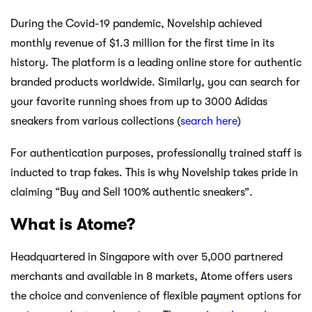
During the Covid-19 pandemic, Novelship achieved
monthly revenue of $1.3 million for the first time in its
history. The platform is a leading online store for authentic
branded products worldwide. Similarly, you can search for
your favorite running shoes from up to 3000 Adidas
sneakers from various collections (
search here
)
For authentication purposes, professionally trained staff is
inducted to trap fakes. This is why Novelship takes pride in
claiming “Buy and Sell 100% authentic sneakers”.
What is Atome?
Headquartered in Singapore with over 5,000 partnered
merchants and available in 8 markets, Atome offers users
the choice and convenience of flexible payment options for