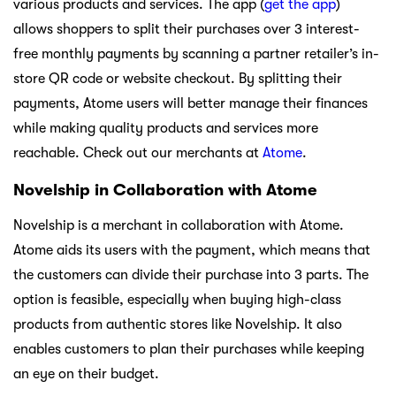
various products and services. The app (
get the app
)
allows shoppers to split their purchases over 3 interest-
free monthly payments by scanning a partner retailer’s in-
store QR code or website checkout. By splitting their
payments, Atome users will better manage their finances
while making quality products and services more
reachable. Check out our merchants at
Atome
.
Novelship in Collaboration with Atome
Novelship is a merchant in collaboration with Atome.
Atome aids its users with the payment, which means that
the customers can divide their purchase into 3 parts. The
option is feasible, especially when buying high-class
products from authentic stores like Novelship. It also
enables customers to plan their purchases while keeping
an eye on their budget.