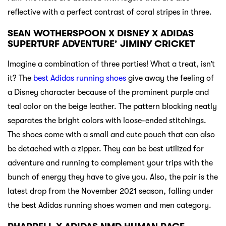
reflective with a perfect contrast of coral stripes in three.
SEAN WOTHERSPOON X DISNEY X ADIDAS
SUPERTURF ADVENTURE’ JIMINY CRICKET
Imagine a combination of three parties! What a treat, isn’t
it? The
best Adidas running shoes
give away the feeling of
a Disney character because of the prominent purple and
teal color on the beige leather. The pattern blocking neatly
separates the bright colors with loose-ended stitchings.
The shoes come with a small and cute pouch that can also
be detached with a zipper. They can be best utilized for
adventure and running to complement your trips with the
bunch of energy they have to give you. Also, the pair is the
latest drop from the November 2021 season, falling under
the best Adidas running shoes women and men category.