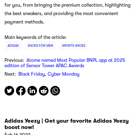
for you, from bringing the premium collection, highlighting
the best sneakers, and providing the most convenient
payment methods.
Main keywords of the article:
ADIDAS
SHOES FOR MEN
SPORTS SHOES
Previous:
Atome named Most Popular BNPL app at 2025
edition of Sensor Tower APAC Awards
Next:
Black Friday, Cyber Monday
Adidas Yeezy | Get your favorite Adidas Yeezy
boost now!