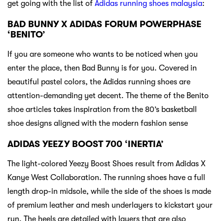
get going with the list of
Adidas running shoes malaysia
:
BAD BUNNY X ADIDAS FORUM POWERPHASE
‘BENITO’
If you are someone who wants to be noticed when you
enter the place, then Bad Bunny is for you. Covered in
beautiful pastel colors, the Adidas running shoes are
attention-demanding yet decent. The theme of the Benito
shoe articles takes inspiration from the 80’s basketball
shoe designs aligned with the modern fashion sense
ADIDAS YEEZY BOOST 700 ‘INERTIA’
The light-colored Yeezy Boost Shoes result from Adidas X
Kanye West Collaboration. The running shoes have a full
length drop-in midsole, while the side of the shoes is made
of premium leather and mesh underlayers to kickstart your
run. The heels are detailed with layers that are also