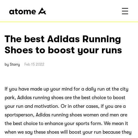
The best Adidas Running
Shoes to boost your runs
by
Starry
Feb 15 2022
If you have made up your mind for a daily run at the city
park, Adidas running shoes are the best choice to boost
your run and motivation. Or in other cases, if you are a
sportsperson, Adidas running shoes women and men are
the best choice to enhance your sports form. We mean it
when we say these shoes will boost your run because they