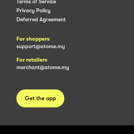
Terms of Service
Privacy Policy
Deferred Agreement
For shoppers
support@atome.my
For retailers
merchant@atome.my
Get the app