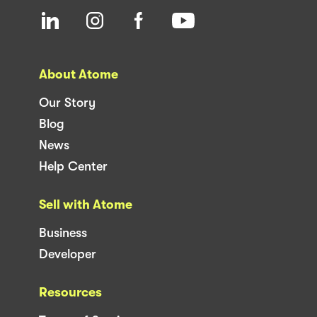
About Atome
Our Story
Blog
News
Help Center
Sell with Atome
Business
Developer
Resources