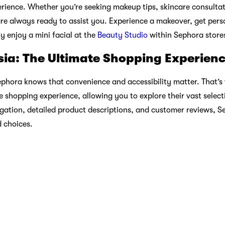
brated and knowledge is shared.
 Commitment
lity is paramount, Sephora Malaysia is committed to reducing it
o-friendly packaging, clean beauty selections, and support for 
 values with those of eco-conscious consumers.
Beautiful Journey Begins Here
re; it’s an experience that empowers you to express your uniq
-haves, Sephora offers a world of choices that cater to your ind
ithin Sephora’s walls or browse their online catalog, you’ll disc
p maven, a skincare enthusiast, or simply someone looking to 