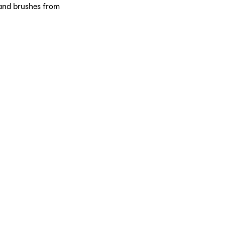
 and brushes from
ucts, from cleansers and
brings together prestigious
r every skin concern.
ollection of scents.
 prefer floral notes,
journey waiting to be