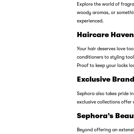
Sephora Malays
As a beauty destination, S
offers an exceptional onlin
your home. With easy navig
ensures you make informed
Sephora Beauty
Sephora values its loyal c
exclusive perks. Earn poin
make your special day eve
Sephora Commun
Join the Sephora community
trends, engage in beauty d