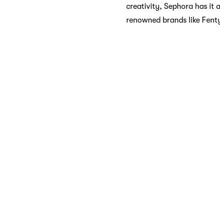
creativity, Sephora has it 
renowned brands like Fent
Skincare Sanct
Your skin deserves the bes
serums to moisturizers and
brands such as Drunk Eleph
Fragrance Fan
A spritz of the right frag
Explore the world of fragr
woody aromas, or something
experienced.