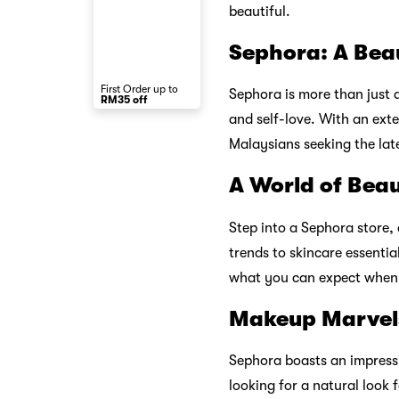
beautiful.
Sephora: A Bea
First Order up to
Sephora is more than just a
RM35 off
and self-love. With an ext
Malaysians seeking the lat
A World of Bea
Step into a Sephora store,
trends to skincare essenti
what you can expect when 
Makeup Marvel
Sephora boasts an impressi
looking for a natural look f