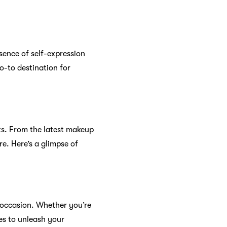
sence of self-expression
o-to destination for
ts. From the latest makeup
e. Here’s a glimpse of
 occasion. Whether you’re
tes to unleash your