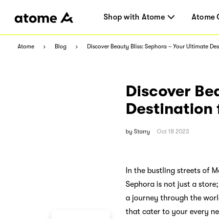
Shop with Atome
Atome 
Atome
Blog
Discover Beauty Bliss: Sephora – Your Ultimate De
Discover Bea
Destination
by
Starry
Oct 18 2023
In the bustling streets of
Sephora is not just a stor
a journey through the worl
that cater to your every ne