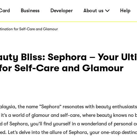
Card
Business
Developer
About us
Help
stination for Self-Care and Glamour
uty Bliss: Sephora – Your Ul
 for Self-Care and Glamour
 Malaysia, the name “Sephora” resonates with beauty enthusiast
e; it’s a world of glamour and self-care, where beauty knows n
d of Sephora, you’ll find yourself in a wonderland of personal 
ed. Let’s delve into the allure of Sephora, your one-stop destina