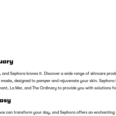
o, and Sephora’s haircare range ensures you can indulge in lu
ols and treatments, Sephora partners with trusted brands like Dy
oking their best.
ds
n introducing exclusive brands and collaborations that you won’t
 a taste of luxury and innovation, making your beauty routine e
ty Services: Pamper Yourself
ve range of products, Sephora goes the extra mile by providing
rience. Whether you’re seeking makeup tips, skincare consultat
re always ready to assist you. Experience a makeover, get pers
 enjoy a mini facial at the
Beauty Studio
within Sephora store