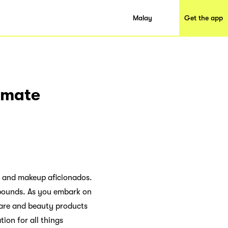
Malay
Get the app
timate
s and makeup aficionados.
o bounds. As you embark on
care and beauty products
tion for all things