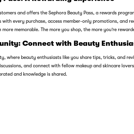
t Popular BNPL app at 2025 edition of Sensor Tower APAC Aw
r Monday
nto
Enjoy Hari Raya Without
Sneake
Atome
Breaking the Bank
Radar 
Feb 20 2026
Feb 12 