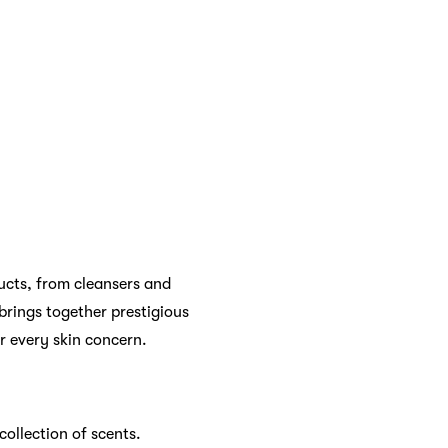
xury. From shampoos and
son, Olaplex, and Living
 find elsewhere. These
ven more exciting.
 beauty services that
ions, or fragrance advice,
onalized product
s.