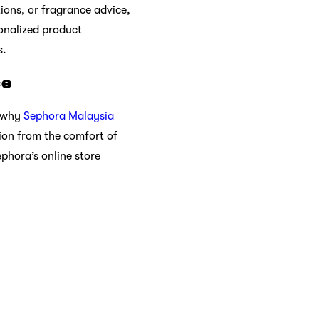
s environmental footprint.
various environmental
ue beauty. From makeup
ividuality. As you explore
over that beauty knows no
enhance their self-care