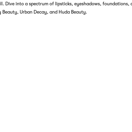
all. Dive into a spectrum of lipsticks, eyeshadows, foundations,
y Beauty, Urban Decay, and Huda Beauty.
uary
t, and Sephora knows it. Discover a wide range of skincare prod
 masks, designed to pamper and rejuvenate your skin. Sephora 
ant, La Mer, and The Ordinary to provide you with solutions fo
tasy
rance can transform your day, and Sephora offers an enchanting c
ances from brands like Chanel, Dior, and Jo Malone. Whether you
 unique and exotic, Sephora’s fragrance section is a sensory 