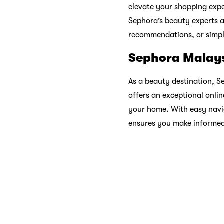
place where beauty is cele
Sustainability
In an era where sustainabi
Through initiatives like ec
causes, Sephora aligns its
Sephora: Your 
Sephora is more than a sto
essentials to skincare must
the endless possibilities w
limits.
So, whether you’re a makeu