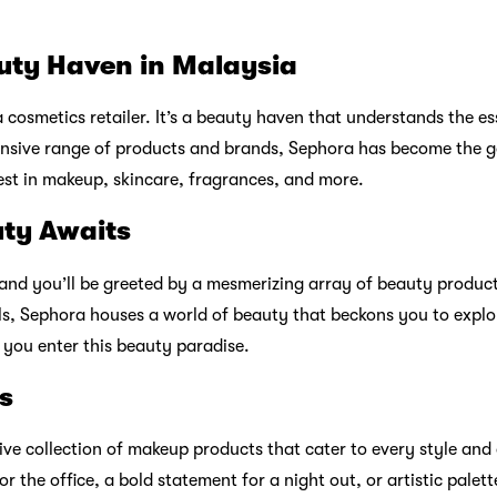
uty Haven in Malaysia
 cosmetics retailer. It’s a beauty haven that understands the es
ensive range of products and brands, Sephora has become the g
est in makeup, skincare, fragrances, and more.
uty Awaits
 and you’ll be greeted by a mesmerizing array of beauty produc
als, Sephora houses a world of beauty that beckons you to explor
you enter this beauty paradise.
s
ve collection of makeup products that cater to every style and
or the office, a bold statement for a night out, or artistic palet