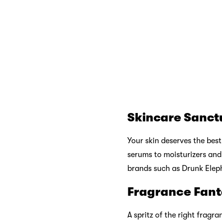
Haircare Haven
Your hair deserves love to
conditioners to styling to
Proof to keep your locks lo
Exclusive Bran
Sephora also takes pride i
exclusive collections offer
Sephora’s Beau
Beyond offering an extensi
elevate your shopping expe
Sephora’s beauty experts a
recommendations, or simply