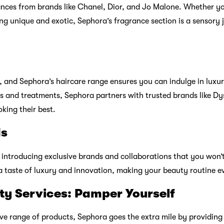
ia: The Ultimate Shopping Experien
ephora knows that convenience and accessibility matter. That’
e shopping experience, allowing you to explore their vast selec
ation, detailed product descriptions, and customer reviews, Se
 choices.
 Pass: A Rewarding Experience
ustomers and offers the Sephora Beauty Pass, a rewards program
ts with every purchase, access member-only promotions, and rec
n more memorable. The more you shop, the more you’re reward
ity: Connect with Beauty Enthusia
, where beauty enthusiasts like you share tips, tricks, and revi
iscussions, and connect with fellow makeup and skincare lover