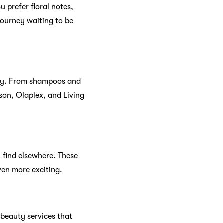
ce
s why
Sephora Malaysia
tion from the comfort of
phora’s online store
 that lets you enjoy
eive birthday gifts that
ed with Sephora.
sts
ews. Discover the latest
s. Sephora’s community is a