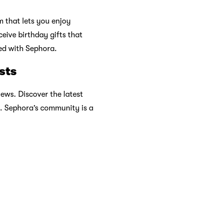
ards
rs to Have on Your
This Spring
2026