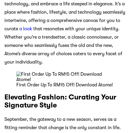
technology, and embrace a life steeped in elegance. It’s a
place where fashion, lifestyle, and technology seamlessly
intertwine, offering a comprehensive canvas for you to
curate
a look
that resonates with your unique identity.
Whether you’re a trendsetter, a classic connoisseur, or
someone who seamlessly fuses the old and the new,
Atome’s diverse array of choices caters to every facet of
your individuality.
First Order Up To RM15 Off! Download Atome!
Elevating Fashion: Curating Your
Signature Style
September, the gateway to a new season, serves as a
fitting reminder that change is the only constant in life.