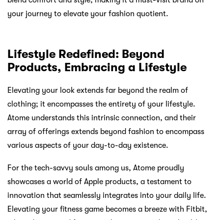
your journey to elevate your fashion quotient.
Lifestyle Redefined: Beyond
Products, Embracing a Lifestyle
Elevating your look extends far beyond the realm of
clothing; it encompasses the entirety of your lifestyle.
Atome understands this intrinsic connection, and their
array of offerings extends beyond fashion to encompass
various aspects of your day-to-day existence.
For the tech-savvy souls among us, Atome proudly
showcases a world of Apple products, a testament to
innovation that seamlessly integrates into your daily life.
Elevating your fitness game becomes a breeze with Fitbit,