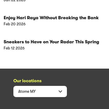
Enjoy Hari Raya Without Breaking the Bank
Feb 20 2026
Sneakers to Have on Your Radar This Spring
Feb 12 2026
Our locations
Atome
MY