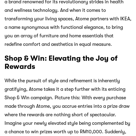
a brand renowned for its revolutionary strides in health
and wellness technology. And when it comes to
transforming your living spaces, Atome partners with IKEA,
a name synonymous with functional elegance, to bring
you an array of furniture and home essentials that
redefine comfort and aesthetics in equal measure.
Shop & Win: Elevating the Joy of
Rewards
While the pursuit of style and refinement is inherently
gratifying, Atome takes it a step further with its enticing
Shop & Win campaign. Picture this: With every purchase
made through Atome, you accrue entries into a prize draw
where the rewards are nothing short of spectacular.
Imagine your newly elevated style being complemented by
a chance to win prizes worth up to RM10,000. Suddenly,