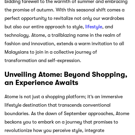
bidding farewell to the warmth of summer and embracing
the promise of autumn. With this seasonal shift comes a
perfect opportunity to revitalize not only our wardrobes
but also our entire approach to style,
lifestyle
, and
technology. Atome, a trailblazing name in the realm of
fashion and innovation, extends a warm invitation to all
Malaysians to join in a collective journey of
transformation and self-expression.
Unveiling Atome: Beyond Shopping,
an Experience Awaits
Atome is not just a shopping platform; it’s an immersive
lifestyle destination that transcends conventional
boundaries. As the dawn of September approaches, Atome
beckons you to embark on a journey that promises to
revolutionize how you perceive style, integrate