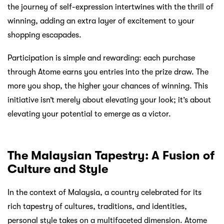
the journey of self-expression intertwines with the thrill of
winning, adding an extra layer of excitement to your
shopping escapades.
Participation is simple and rewarding: each purchase
through Atome earns you entries into the prize draw. The
more you shop, the higher your chances of winning. This
initiative isn’t merely about elevating your look; it’s about
elevating your potential to emerge as a victor.
The Malaysian Tapestry: A Fusion of
Culture and Style
In the context of Malaysia, a country celebrated for its
rich tapestry of cultures, traditions, and identities,
personal style takes on a multifaceted dimension. Atome