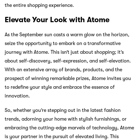
the entire shopping experience.
Elevate Your Look with Atome
As the September sun casts a warm glow on the horizon,
seize the opportunity to embark on a transformative
journey with Atome. This isn’t just about shopping; it’s
about self-discovery, self-expression, and self-elevation.
With an extensive array of brands, products, and the
prospect of winning remarkable prizes, Atome invites you
to redefine your style and embrace the essence of
innovation.
So, whether you’re stepping out in the latest fashion
trends, adorning your home with stylish furnishings, or
embracing the cutting-edge marvels of technology, Atome
is your partner in the pursuit of elevated living. This