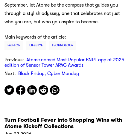
September, let Atome be the compass that guides you
through a stylish odyssey, one that celebrates not just
who you are, but who you aspire to become.
Main keywords of the article:
FASHION
LIFESTYE
TECHNOLOGY
Previous:
Atome named Most Popular BNPL app at 2025
edition of Sensor Tower APAC Awards
Next:
Black Friday, Cyber Monday
Turn Football Fever into Shopping Wins with
Atome Kickoff Collections
Jun 22 2026