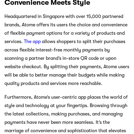
Convenience Meets Style
Headquartered in Singapore with over 15,000 partnered
brands, Atome offers its users the choice and convenience
of flexible payment options for a variety of products and
services.
The app
allows shoppers to split their purchases
across flexible interest-free monthly payments by
scanning a partner brand’s in-store QR code or upon
website checkout. By splitting their payments, Atome users
will be able to better manage their budgets while making
quality products and services more reachable.
Furthermore, Atome’s user-centric app places the world of
style and technology at your fingertips. Browsing through
the latest collections, making purchases, and managing
payments have never been more seamless. It’s the
marriage of convenience and sophistication that elevates