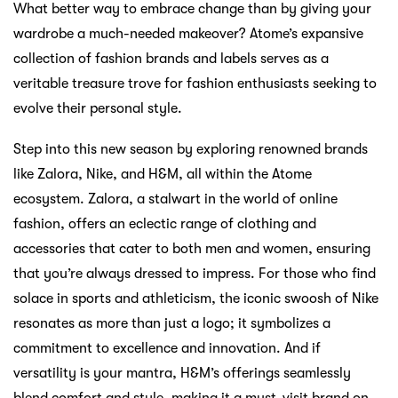
What better way to embrace change than by giving your
wardrobe a much-needed makeover? Atome’s expansive
collection of fashion brands and labels serves as a
veritable treasure trove for fashion enthusiasts seeking to
evolve their personal style.
Step into this new season by exploring renowned brands
like Zalora, Nike, and H&M, all within the Atome
ecosystem. Zalora, a stalwart in the world of online
fashion, offers an eclectic range of clothing and
accessories that cater to both men and women, ensuring
that you’re always dressed to impress. For those who find
solace in sports and athleticism, the iconic swoosh of Nike
resonates as more than just a logo; it symbolizes a
commitment to excellence and innovation. And if
versatility is your mantra, H&M’s offerings seamlessly
blend comfort and style, making it a must-visit brand on