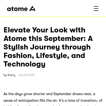
Elevate Your Look with
Atome this September: A
Stylish Journey through
Fashion, Lifestyle, and
Technology
by
Starry
Sep 04 2023
As the days grow shorter and September draws near, a
sense of anticipation fills the air. It’s a time of transition, of