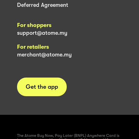
Deferred Agreement
For shoppers
support@atome.my
For retailers
merchant@atome.my
Get the app
The Atome Buy Now, Pay Later (BNPL) Anywhere Card is