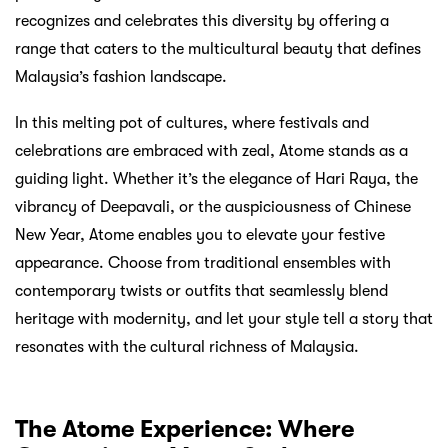
recognizes and celebrates this diversity by offering a
range that caters to the multicultural beauty that defines
Malaysia’s fashion landscape.
In this melting pot of cultures, where festivals and
celebrations are embraced with zeal, Atome stands as a
guiding light. Whether it’s the elegance of Hari Raya, the
vibrancy of Deepavali, or the auspiciousness of Chinese
New Year, Atome enables you to elevate your festive
appearance. Choose from traditional ensembles with
contemporary twists or outfits that seamlessly blend
heritage with modernity, and let your style tell a story that
resonates with the cultural richness of Malaysia.
The Atome Experience: Where