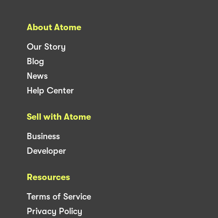
About Atome
Our Story
Blog
News
Help Center
Sell with Atome
Business
Developer
Resources
Terms of Service
Privacy Policy