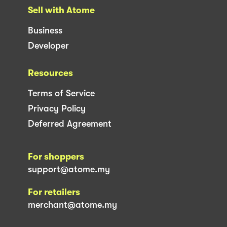
Sell with Atome
Business
Developer
Resources
Terms of Service
Privacy Policy
Deferred Agreement
For shoppers
support@atome.my
For retailers
merchant@atome.my