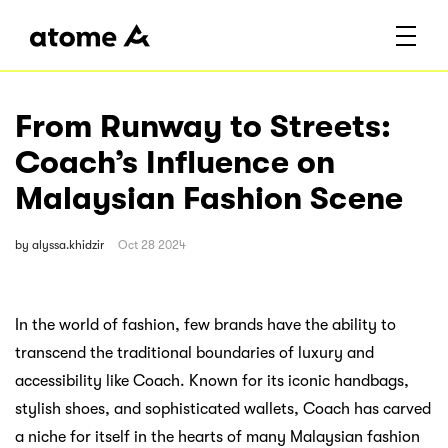
From Runway to Streets:
Coach’s Influence on
Malaysian Fashion Scene
by
alyssa.khidzir
Oct 28 2024
In the world of fashion, few brands have the ability to
transcend the traditional boundaries of luxury and
accessibility like Coach. Known for its iconic handbags,
stylish shoes, and sophisticated wallets, Coach has carved
a niche for itself in the hearts of many Malaysian fashion