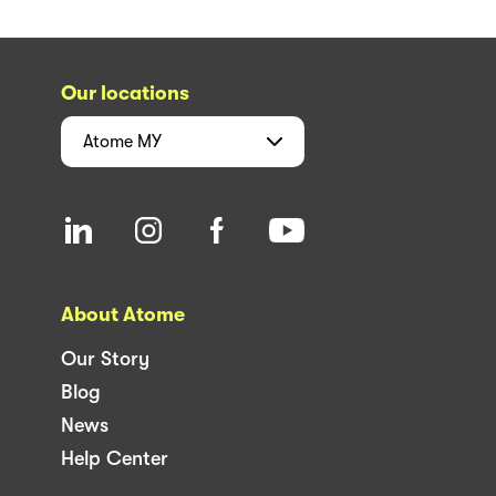
Our locations
Atome
MY
About Atome
Our Story
Blog
News
Help Center