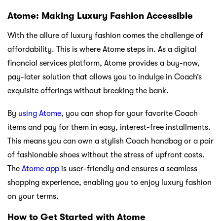
Atome: Making Luxury Fashion Accessible
With the allure of luxury fashion comes the challenge of
affordability. This is where Atome steps in. As a digital
financial services platform, Atome provides a buy-now,
pay-later solution that allows you to indulge in Coach’s
exquisite offerings without breaking the bank.
By
using Atome
, you can shop for your favorite Coach
items and pay for them in easy, interest-free installments.
This means you can own a stylish Coach handbag or a pair
of fashionable shoes without the stress of upfront costs.
The
Atome app
is user-friendly and ensures a seamless
shopping experience, enabling you to enjoy luxury fashion
on your terms.
How to Get Started with Atome