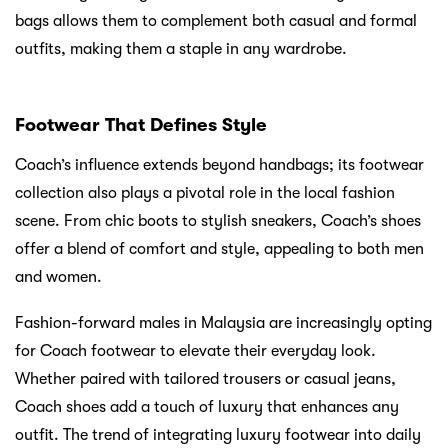
bags allows them to complement both casual and formal
outfits, making them a staple in any wardrobe.
Footwear That Defines Style
Coach’s influence extends beyond handbags; its footwear
collection also plays a pivotal role in the local fashion
scene. From chic boots to stylish sneakers, Coach’s shoes
offer a blend of comfort and style, appealing to both men
and women.
Fashion-forward males in Malaysia are increasingly opting
for Coach footwear to elevate their everyday look.
Whether paired with tailored trousers or casual jeans,
Coach shoes add a touch of luxury that enhances any
outfit. The trend of integrating luxury footwear into daily