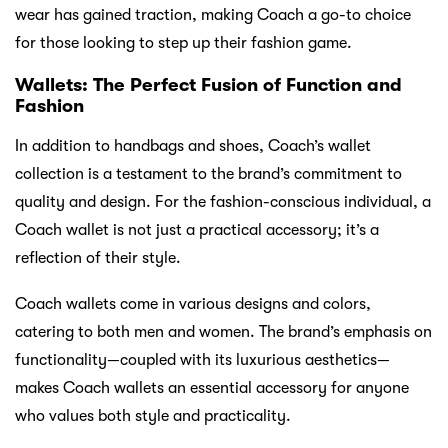
wear has gained traction, making Coach a go-to choice
for those looking to step up their fashion game.
Wallets: The Perfect Fusion of Function and
Fashion
In addition to handbags and shoes, Coach’s wallet
collection is a testament to the brand’s commitment to
quality and design. For the fashion-conscious individual, a
Coach wallet is not just a practical accessory; it’s a
reflection of their style.
Coach wallets come in various designs and colors,
catering to both men and women. The brand’s emphasis on
functionality—coupled with its luxurious aesthetics—
makes Coach wallets an essential accessory for anyone
who values both style and practicality.