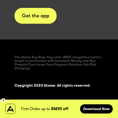
Get the app
The Atome Buy Now, Pay Later (BNPL) Anywhere Card is
issued in partnership with licensed E-Money and Visa
Prepaid Card issuer Fass Payment Solutions Sdn Bhd
(Fasspay)
Copyright 2023 Atome. All rights reserved.
First Order up to
RM35 off
Download Now