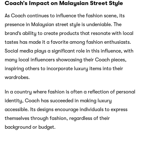
Coach’s Impact on Malaysian Street Style
As Coach continues to influence the fashion scene, its
presence in Malaysian street style is undeniable. The
brand’s ability to create products that resonate with local
tastes has made it a favorite among fashion enthusiasts.
Social media plays a significant role in this influence, with
many local influencers showcasing their Coach pieces,
inspiring others to incorporate luxury items into their
wardrobes.
In a country where fashion is often a reflection of personal
identity, Coach has succeeded in making luxury
accessible. Its designs encourage individuals to express
themselves through fashion, regardless of their
background or budget.