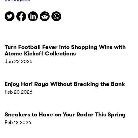
Turn Football Fever into Shopping Wins with
Atome Kickoff Collections
Jun 22 2026
Enjoy Hari Raya Without Breaking the Bank
Feb 20 2026
Sneakers to Have on Your Radar This Spring
Feb 12 2026