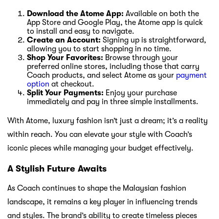
Download the Atome App:
Available on both the
App Store and Google Play, the Atome app is quick
to install and easy to navigate.
Create an Account:
Signing up is straightforward,
allowing you to start shopping in no time.
Shop Your Favorites:
Browse through your
preferred online stores, including those that carry
Coach products, and select Atome as your
payment
option
at checkout.
Split Your Payments:
Enjoy your purchase
immediately and pay in three simple installments.
With Atome, luxury fashion isn’t just a dream; it’s a reality
within reach. You can elevate your style with Coach’s
iconic pieces while managing your budget effectively.
A Stylish Future Awaits
As Coach continues to shape the Malaysian fashion
landscape, it remains a key player in influencing trends
and styles. The brand’s ability to create timeless pieces