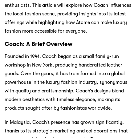
enthusiasts. This article will explore how Coach influences
the local fashion scene, providing insights into its latest
offerings while highlighting how Atome can make luxury
fashion more accessible for everyone.
Coach: A Brief Overview
Founded in 1941, Coach began as a small family-run
workshop in New York, producing handcrafted leather
goods. Over the years, it has transformed into a global
powerhouse in the luxury fashion industry, synonymous
with quality and craftsmanship. Coach’s designs blend
modern aesthetics with timeless elegance, making its
products sought after by fashionistas worldwide.
In Malaysia, Coach’s presence has grown significantly,
thanks to its strategic marketing and collaborations that