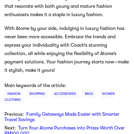
that resonate with both young and mature fashion
enthusiasts makes it a staple in luxury fashion.
With Atome by your side, indulging in luxury fashion has
never been more accessible. Embrace the trends and
express your individuality with Coach’s stunning
collection, all while enjoying the flexibility of Atome’s
payment solutions. Your fashion journey starts now—make
it stylish, make it yours!
Main keywords of the article:
FASHION
SHOPPING
ACCESSORIES
BAGS
WOMEN
CLOTHING
Previous:
Family Getaways Made Easier with Smarter
Travel Savings
Next:
Turn Your Atome Purchases into Prizes Worth Over
RM100,000