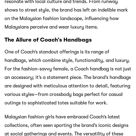
resonate with local culture and trends. From runway
shows to street style, the brand has left an indelible mark
on the Malaysian fashion landscape, influencing how
Malaysians perceive and wear luxury items.
The Allure of Coach’s Handbags
One of Coach’s standout offerings is its range of
handbags, which combine style, functionality, and luxury.
For the fashion-savvy female, a Coach handbag is not just
an accessory; it’s a statement piece. The brand’s handbags
are designed with meticulous attention to detail, featuring
various styles—from crossbody bags perfect for casual
outings to sophisticated totes suitable for work.
Malaysian fashion girls have embraced Coach’s latest
collections, often seen sporting the brand’s iconic designs
at social gatherings and events. The versatility of these