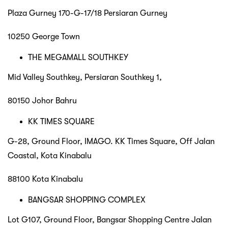
Plaza Gurney 170-G-17/18 Persiaran Gurney
10250 George Town
THE MEGAMALL SOUTHKEY
Mid Valley Southkey, Persiaran Southkey 1,
80150 Johor Bahru
KK TIMES SQUARE
G-28, Ground Floor, IMAGO. KK Times Square, Off Jalan
Coastal, Kota Kinabalu
88100 Kota Kinabalu
BANGSAR SHOPPING COMPLEX
Lot G107, Ground Floor, Bangsar Shopping Centre Jalan