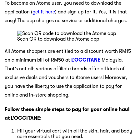
To become an Atome user, you need to download the
application (
get it here
) and sign up for it. Yes, it is that
easy! The app charges no service or additional charges.
Scan QR to download the Atome app
All Atome shoppers are entitled to a discount worth RM15
on a minimum bill of RM50 at
L’OCCITANE
Malaysia.
That’s not all; various affiliate brands offer all kinds of
exclusive deals and vouchers to Atome users! Moreover,
you have the liberty to use the application to pay for
online and in-store shopping.
Follow these simple steps to pay for your online haul
at L’OCCITANE:
Fill your virtual cart with all the skin, hair, and body
care essentials that you need.