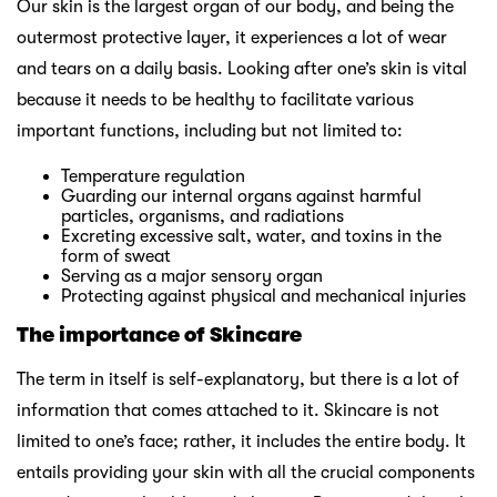
Our skin is the largest organ of our body, and being the
outermost protective layer, it experiences a lot of wear
and tears on a daily basis. Looking after one’s skin is vital
because it needs to be healthy to facilitate various
important functions, including but not limited to:
Temperature regulation
Guarding our internal organs against harmful
particles, organisms, and radiations
Excreting excessive salt, water, and toxins in the
form of sweat
Serving as a major sensory organ
Protecting against physical and mechanical injuries
The importance of Skincare
The term in itself is self-explanatory, but there is a lot of
information that comes attached to it. Skincare is not
limited to one’s face; rather, it includes the entire body. It
entails providing your skin with all the crucial components