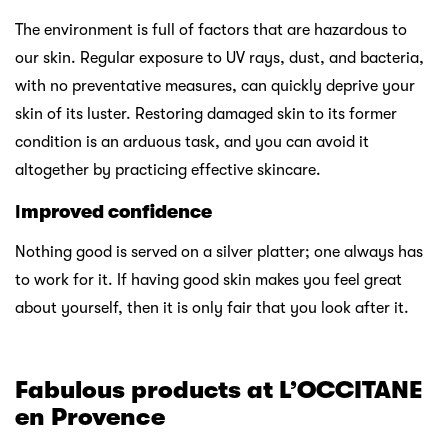
The environment is full of factors that are hazardous to
our skin. Regular exposure to UV rays, dust, and bacteria,
with no preventative measures, can quickly deprive your
skin of its luster. Restoring damaged skin to its former
condition is an arduous task, and you can avoid it
altogether by practicing effective skincare.
I
mproved confidence
Nothing good is served on a silver platter; one always has
to work for it. If having good skin makes you feel great
about yourself, then it is only fair that you look after it.
Fabulous products at L’OCCITANE
en Provence