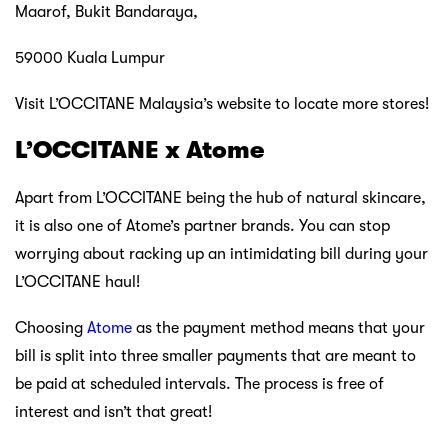
Maarof, Bukit Bandaraya,
59000 Kuala Lumpur
Visit L’OCCITANE Malaysia’s website to locate more stores!
L’OCCITANE x Atome
Apart from L’OCCITANE being the hub of natural skincare,
it is also one of Atome’s partner brands. You can stop
worrying about racking up an intimidating bill during your
L’OCCITANE haul!
Choosing
Atome
as the payment method means that your
bill is split into three smaller payments that are meant to
be paid at scheduled intervals. The process is free of
interest and isn’t that great!