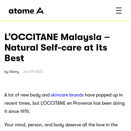
L’OCCITANE Malaysia –
Natural Self-care at Its
Best
by
Starry
Jun 29 2022
A lot of new body and
skincare brands
have popped up in
recent times, but L’OCCITANE en Provence has been doing
it since 1976.
Your mind, person, and body deserve all the love in the