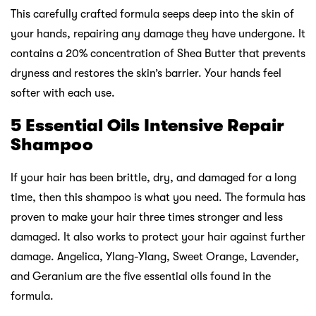
This carefully crafted formula seeps deep into the skin of
your hands, repairing any damage they have undergone. It
contains a 20% concentration of Shea Butter that prevents
dryness and restores the skin’s barrier. Your hands feel
softer with each use.
5 Essential Oils Intensive Repair
Shampoo
If your hair has been brittle, dry, and damaged for a long
time, then this shampoo is what you need. The formula has
proven to make your hair three times stronger and less
damaged. It also works to protect your hair against further
damage. Angelica, Ylang-Ylang, Sweet Orange, Lavender,
and Geranium are the five essential oils found in the
formula.