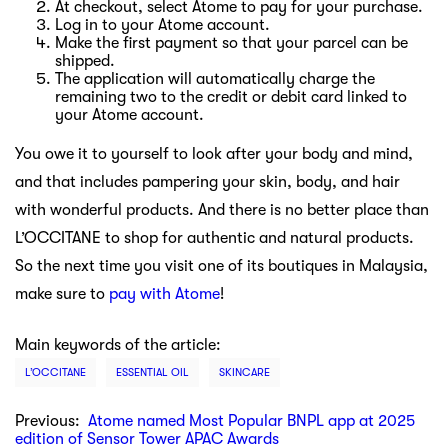
At checkout, select Atome to pay for your purchase.
Log in to your Atome account.
Make the first payment so that your parcel can be
shipped.
The application will automatically charge the
remaining two to the credit or debit card linked to
your Atome account.
You owe it to yourself to look after your body and mind,
and that includes pampering your skin, body, and hair
with wonderful products. And there is no better place than
L’OCCITANE to shop for authentic and natural products.
So the next time you visit one of its boutiques in Malaysia,
make sure to
pay with Atome
!
Main keywords of the article:
L’OCCITANE
ESSENTIAL OIL
SKINCARE
Previous:
Atome named Most Popular BNPL app at 2025
edition of Sensor Tower APAC Awards