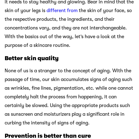
it needs to stay healthy and glowing. Bear in mind that the
skin of your legs is
different from
the skin of your face, so
the respective products, the ingredients, and their
concentrations vary, and they are not interchangeable.
With the basics out of the way, let’s have a look at the
purpose of a skincare routine.
Better skin quality
None of us is a stranger to the concept of aging. With the
passage of time, our skin accumulates signs of aging such
as wrinkles, fine lines, pigmentation, etc. while one cannot
completely halt the process from happening, it can
certainly be slowed. Using the appropriate products such
as sunscreen and moisturizers play a significant role in
curbing the intensity of signs of aging.
Prevention is better than cure