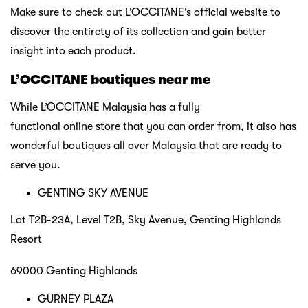
Make sure to check out L’OCCITANE’s official website to
discover the entirety of its collection and gain better
insight into each product.
L’OCCITANE boutiques near me
While L’OCCITANE Malaysia has a fully
functional online store that you can order from, it also has
wonderful boutiques all over Malaysia that are ready to
serve you.
GENTING SKY AVENUE
Lot T2B-23A, Level T2B, Sky Avenue, Genting Highlands
Resort
69000 Genting Highlands
GURNEY PLAZA