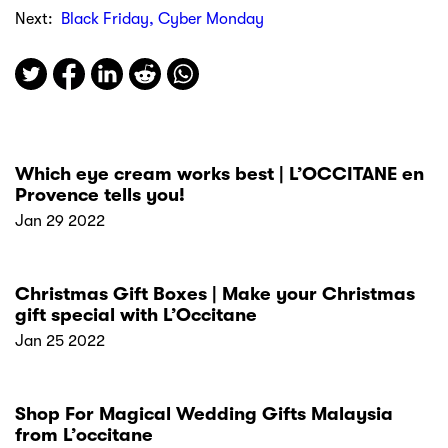
Next:
Black Friday, Cyber Monday
Which eye cream works best | L’OCCITANE en
Provence tells you!
Jan 29 2022
Christmas Gift Boxes | Make your Christmas
gift special with L’Occitane
Jan 25 2022
Shop For Magical Wedding Gifts Malaysia
from L’occitane