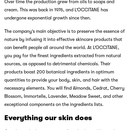
Over time the production grew from oils to soaps and
cream. This was back in 1976, and L’OCCITANE has
undergone exponential growth since then.
The company’s main objective is to preserve the essence of
nature by infusing it into effective skincare products that
can benefit people all around the world. At L’OCCITANE,
you pay for the finest ingredients extracted from natural
sources, as opposed to detrimental chemicals. Their
products boast 200 botanical ingredients in optimum
quantities to provide your body, skin, and hair with the
necessary elements. You will find Almonds, Cedrat, Cherry
Blossom, Immortelle, Lavender, Meadow Sweet, and other
exceptional components on the ingredients lists.
Everything our skin does