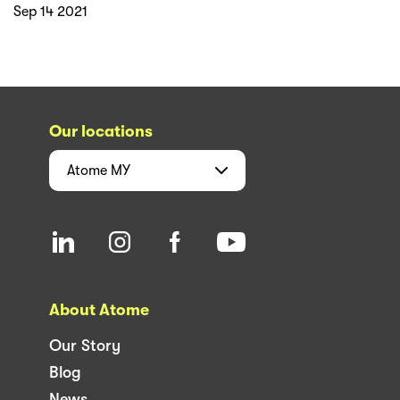
Sep 14 2021
Our locations
Atome
MY
About Atome
Our Story
Blog
News