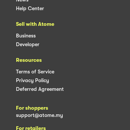
Help Center
Sell with Atome
Business
Developer
Resources
Terms of Service
Privacy Policy
Deferred Agreement
For shoppers
support@atome.my
For retailers