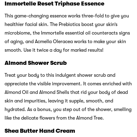
Immortelle Reset Triphase Essence
This game-changing essence works three-fold to give you
healthier facial skin. The Prebiotics boost your skin’s
microbiome, the Immortelle essential oil counteracts signs
of aging, and Acmella Oleracea works to make your skin
smooth. Use it twice a day for marked results!
Almond Shower Scrub
Treat your body to this indulgent shower scrub and
appreciate the visible improvement. It comes enriched with
Almond Oil and Almond Shells that rid your body of dead
skin and impurities, leaving it supple, smooth, and
hydrated. As a bonus, you step out of the shower, smelling
like the delicate flowers from the Almond Tree.
Shea Butter Hand Cream