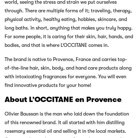
world, seeing the stress and strain we put ourselves
through. There are multiple forms of it; traveling, therapy,
physical activity, healthy eating, hobbies, skincare, and
long baths. In short, anything that makes you truly happy.
For some people, it is caring for their skin, hair, hands, and
bodies, and that is where L’OCCITANE comes in.
The brand is native to Provence, France and carries top-
of-the-line hair, skin, body, and hand care products along
with intoxicating fragrances for everyone. You will even
find innovative products for your home!
About L’OCCITANE en Provence
Olivier Baussan is the man who laid down the foundation
of this renowned brand. It all started with him distilling
rosemary essential oil and selling it in the local markets.