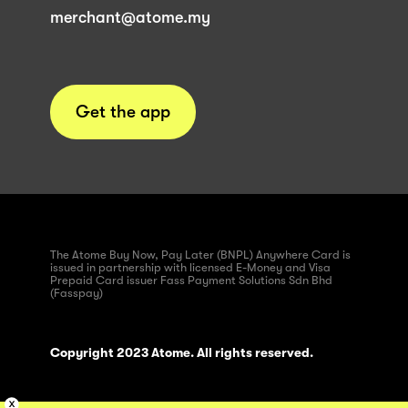
merchant@atome.my
Get the app
The Atome Buy Now, Pay Later (BNPL) Anywhere Card is
issued in partnership with licensed E-Money and Visa
Prepaid Card issuer Fass Payment Solutions Sdn Bhd
(Fasspay)
Copyright 2023 Atome. All rights reserved.