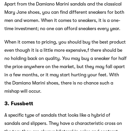
Apart from the Damiano Marini sandals and the classical
Mary Jane shoes, you can find different sneakers for both
men and women. When it comes to sneakers, it is a one-
time investment; no one can afford sneakers every year.
When it comes to pricing, you should buy the best product
even though it is a little more expensive,f there should be
no holding back on quality. You may buy a sneaker for half
the price anywhere on the market, but they may fall apart
in a few months, or it may start hurting your feet. With
the Damiano Marini shoes, there is no chance such a
mishap will occur.
3. Fussbett
A specific type of sandals that looks like a hybrid of
sandals and slippers. They have a characteristic cross on