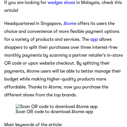
If you are looking for
wedges shoes
in Malaysia, check this
article!
Headquartered in Singapore,
Atome
offers its users the
choice and convenience of more flexible payment options
for a variety of products and services. The
app
allows
shoppers to split their purchases over three interest-free
monthly payments by scanning a partner retailer’s in-store
QR code or upon website checkout. By splitting their
payments, Atome users will be able to better manage their
budget while making higher-quality products more
affordable. Thanks to Atome, now you purchase the
different shoes from the top brands.
Scan QR code to download Atome app
Main keywords of the article: