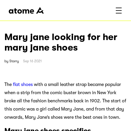
Mary jane looking for her
mary jane shoes
by
Starry
Sep 16 2021
The
flat shoes
with a small leather strap became popular
when a strip from the comic buster brown in New York
broke all the fashion benchmarks back in 1902. The start of
this comic was a girl called Mary Jane, and from that day
onwards, Mary Jane’s shoes were the best ones in town.
Mary jane shoes specifics