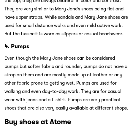
the top; they are always bilateral in color and contrast.
They are very similar to Mary Jane’s shoes being flat and
have upper straps. While sandals and Mary Jane shoes are
used for small distance walks and even mild active work.
But the fussbett is worn as slippers or casual beachwear.
4. Pumps
Even though the Mary Jane shoes can be considered
pumps but softer fabric and rounder, pumps do not have a
strap on them and are mostly made up of leather or any
other fabric prone to getting wet. Pumps are used for
walking and even day-to-day work. They are for casual
wear with jeans and a t-shirt. Pumps are very practical
shoes that are also very easily available at different shops.
Buy shoes at Atome