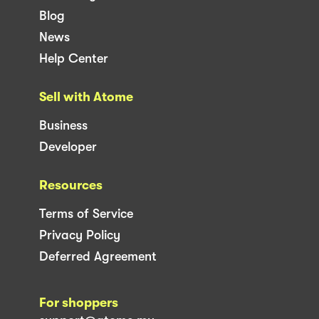
Blog
News
Help Center
Sell with Atome
Business
Developer
Resources
Terms of Service
Privacy Policy
Deferred Agreement
For shoppers