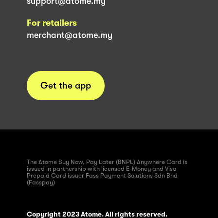
support@atome.my
For retailers
merchant@atome.my
Get the app
The Atome Buy Now, Pay Later (BNPL) Anywhere Card is
issued in partnership with licensed E-Money and Visa
Prepaid Card issuer Fass Payment Solutions Sdn Bhd
(Fasspay)
Copyright 2023 Atome. All rights reserved.