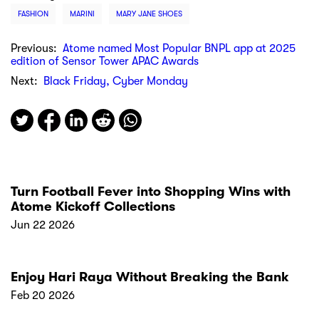
FASHION
MARINI
MARY JANE SHOES
Previous:
Atome named Most Popular BNPL app at 2025
edition of Sensor Tower APAC Awards
Next:
Black Friday, Cyber Monday
Turn Football Fever into Shopping Wins with
Atome Kickoff Collections
Jun 22 2026
Enjoy Hari Raya Without Breaking the Bank
Feb 20 2026