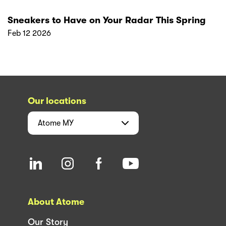
Sneakers to Have on Your Radar This Spring
Feb 12 2026
Our locations
Atome
MY
About Atome
Our Story