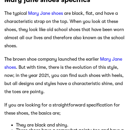
The typical
Mary Jane shoes
are black, flat, and have a
characteristic strap on the top. When you look at these
shoes, they look like old school shoes that have been worn
almost all our lives and therefore also known as the school
shoes.
The brown shoe company launched the earlier
Mary Jane
shoes
. But with time, there is the evolution of this style,
now; in the year 2021, you can find such shoes with heels,
but all designs and styles have a characteristic shine, and
the toes are pointy.
If you are looking for a straightforward specification for
these shoes, the basics are;
They are black and shiny.