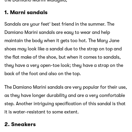
1. Marni sandals
Sandals are your feet’ best friend in the summer. The
Damiano Marini sandals are easy to wear and help
maintain the body when it gets too hot. The Mary Jane
shoes may look like a sandal due to the strap on top and
the flat make of the shoe, but when it comes to sandals,
they have a very open-toe look; they have a strap on the
back of the foot and also on the top.
The Damiano Marini sandals are very popular for their use,
as they have longer durability and are a very comfortable
step. Another intriguing specification of this sandal is that
it is water-resistant to some extent.
2. Sneakers