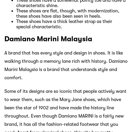
These shoes have a somewhat pointy toe and have a
characteristic shine.
These shoes are flat, though, with modernization,
these shoes have also been seen in heels.
These shoes have a thick leather strap as their
special characteristic.
Damiano Marini Malaysia
A brand that has every style and design in shoes. It is like
walking through a memory lane rich with history. Damiano
Marini Malaysia is a brand that understands style and
comfort.
Some of its designs are so iconic that people actively want
to wear them, such as the Mary Jane shoes, which have
been the star of 1902 and have made the history line
throughout. Even though Damiano MARINI is a fairly new
brand, it has all the fashion-related footwear that you