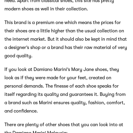
need. Apart from classical shoes, this site has pretty
modern shoes as well in their collection.
This brand is a premium one which means the prices for
their shoes are a little higher than the usual collection on
the internet market. But it should also be kept in mind that
a designer’s shop or a brand has their raw material of very
good quality.
If you look at Damiano Marini’s Mary Jane shoes, they
look as if they were made for your feet, created on
personal demands. The finesse of each shoe speaks for
itself regarding its quality and guarantees it. Buying from
a brand such as Marini ensures quality, fashion, comfort,
and confidence.
There are plenty of other shoes that you can look into at
the Damiano Marini Malaysia;