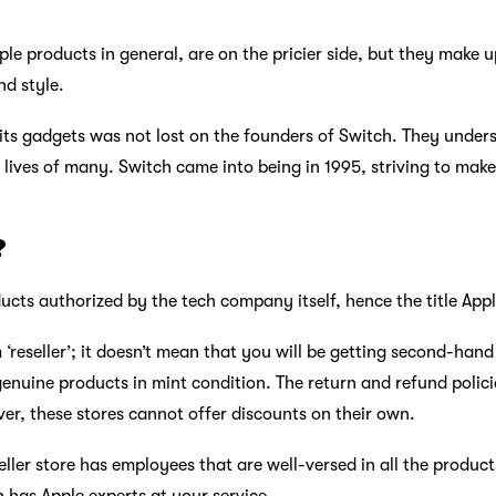
pple products in general, are on the pricier side, but they make u
nd style.
 its gadgets was not lost on the founders of Switch. They unde
 lives of many. Switch came into being in 1995, striving to mak
?
roducts authorized by the tech company itself, hence the title App
 ‘reseller’; it doesn’t mean that you will be getting second-han
genuine products in mint condition. The return and refund policie
er, these stores cannot offer discounts on their own.
seller store has employees that are well-versed in all the produc