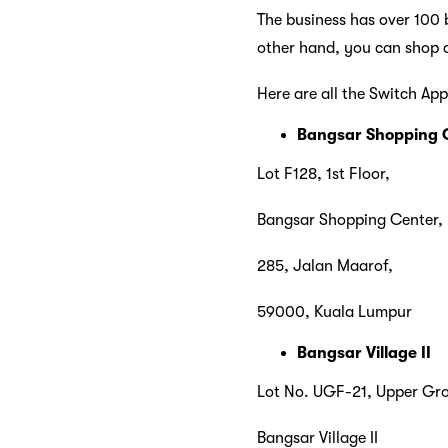
The business has over 100 b
other hand, you can shop a
Here are all the Switch App
Bangsar Shopping 
Lot F128, 1st Floor,
Bangsar Shopping Center,
285, Jalan Maarof,
59000, Kuala Lumpur
Bangsar Village II
Lot No. UGF-21, Upper Gro
Bangsar Village II