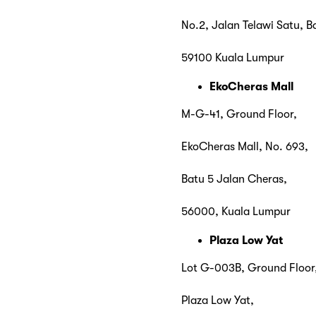
No.2, Jalan Telawi Satu, B
59100 Kuala Lumpur
EkoCheras Mall
M-G-41, Ground Floor,
EkoCheras Mall, No. 693,
Batu 5 Jalan Cheras,
56000, Kuala Lumpur
Plaza Low Yat
Lot G-003B, Ground Floor
Plaza Low Yat,