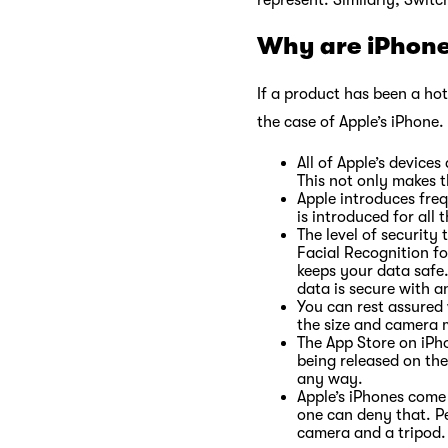
represent. Similarly, Switc
Why are iPhone
If a product has been a hot 
the case of Apple’s iPhone.
All of Apple’s devic
This not only makes 
Apple introduces fre
is introduced for al
The level of security
Facial Recognition f
keeps your data safe
data is secure with 
You can rest assured 
the size and camera 
The App Store on iPho
being released on the
any way.
Apple’s iPhones come 
one can deny that. P
camera and a tripod