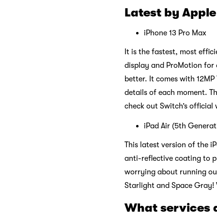
Latest by Apple
iPhone 13 Pro Max
It is the fastest, most eff
display and ProMotion for 
better. It comes with 12MP
details of each moment. Th
check out Switch’s official
iPad Air (5th Genera
This latest version of the 
anti-reflective coating to 
worrying about running out 
Starlight and Space Gray! V
What services 