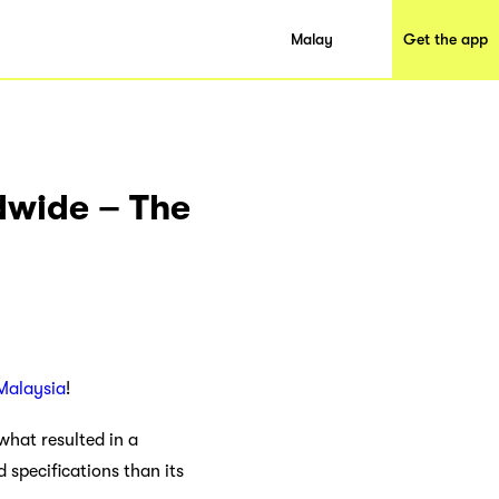
Malay
Get the app
dwide – The
Malaysia
!
what resulted in a
 specifications than its