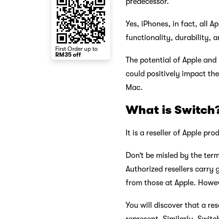
predecessor.
Yes, iPhones, in fact, all A
functionality, durability, a
First Order up to
RM35 off
The potential of Apple and
could positively impact the
Mac.
What is Switch
It is a reseller of Apple p
Don’t be misled by the term
Authorized resellers carry 
from those at Apple. Howev
You will discover that a re