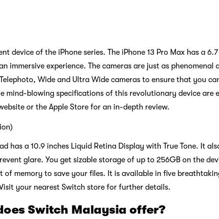
icient device of the iPhone series. The iPhone 13 Pro Max has a 6
an immersive experience. The cameras are just as phenomenal as
 Telephoto, Wide and Ultra Wide cameras to ensure that you can
e mind-blowing specifications of this revolutionary device are 
 website or the Apple Store for an in-depth review.
tion)
iPad has a 10.9 inches Liquid Retina Display with True Tone. It al
prevent glare. You get sizable storage of up to 256GB on the dev
of memory to save your files. It is available in five breathtaking
isit your nearest Switch store for further details.
does Switch Malaysia offer?