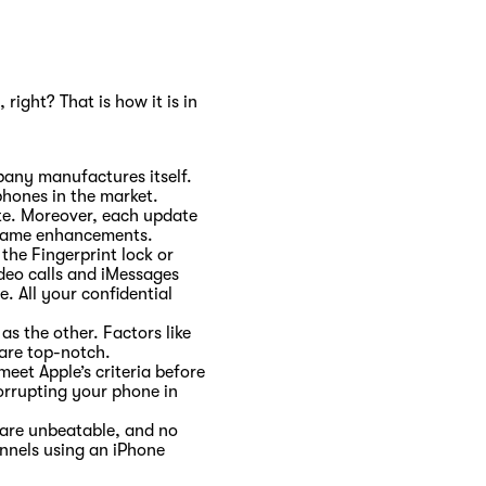
 right? That is how it is in
pany manufactures itself.
phones in the market.
ate. Moreover, each update
he same enhancements.
the Fingerprint lock or
deo calls and iMessages
. All your confidential
s the other. Factors like
 are top-notch.
eet Apple’s criteria before
orrupting your phone in
 are unbeatable, and no
annels using an iPhone