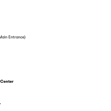
 Main Entrance)
 Center
,