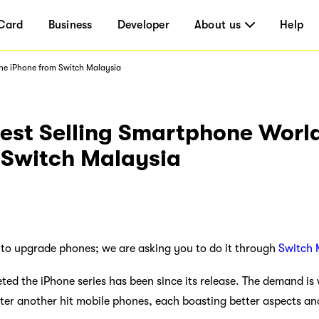
Card
Business
Developer
About us
Help
The iPhone from Switch Malaysia
test Selling Smartphone Worl
 Switch Malaysia
 to upgrade phones; we are asking you to do it through
Switch 
d the iPhone series has been since its release. The demand is 
ter another hit mobile phones, each boasting better aspects and