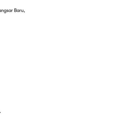
angsar Baru,
,