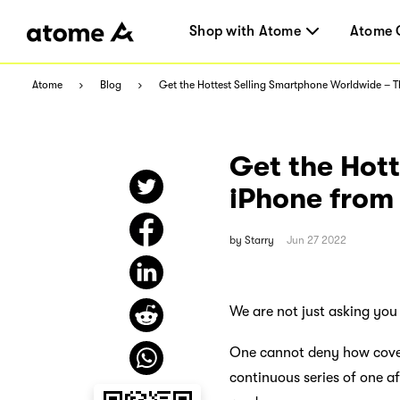
Shop with Atome
Atome 
Atome
Blog
Get the Hottest Selling Smartphone Worldwide – 
Get the Hot
iPhone from
by
Starry
Jun 27 2022
We are not just asking you
One cannot deny how covete
continuous series of one af