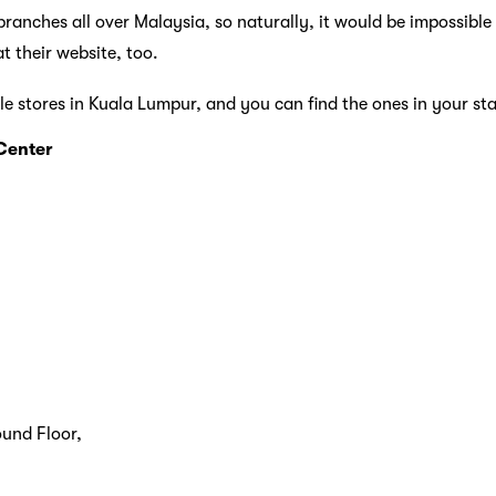
ranches all over Malaysia, so naturally, it would be impossible t
t their website, too.
le stores in Kuala Lumpur, and you can find the ones in your st
Center
und Floor,