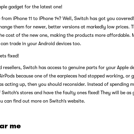
ple gadget for the latest one!
 from iPhone 11 to iPhone 14? Well, Switch has got you covered!
ange them for newer, better versions at markedly low prices. Th
he cost of the new one, making the products more affordable. Mo
u can trade in your Android devices too.
ets fixed!
d resellers, Switch has access to genuine parts for your Apple d
AirPods because one of the earpieces had stopped working, or 
as acting up, then you should reconsider. Instead of spending
f Switch’s stores and have the faulty ones fixed! They will be as
u can find out more on Switch’s website.
ear me