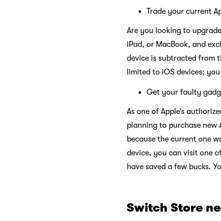
Trade your current Ap
Are you looking to upgrade
iPad, or MacBook, and exch
device is subtracted from t
limited to iOS devices; yo
Get your faulty gadg
As one of Apple’s authorize
planning to purchase new 
because the current one w
device, you can visit one o
have saved a few bucks. Yo
Switch Store n