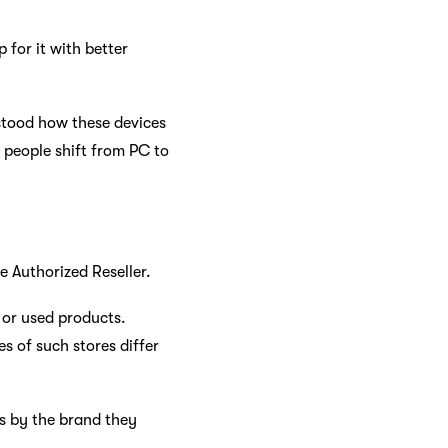
p for it with better
rstood how these devices
e people shift from PC to
le Authorized Reseller.
d or used products.
s of such stores differ
ts by the brand they