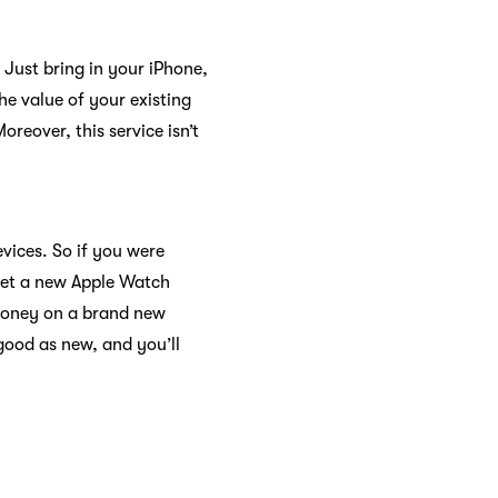
 Just bring in your iPhone,
e value of your existing
reover, this service isn’t
evices. So if you were
get a new Apple Watch
 money on a brand new
 good as new, and you’ll