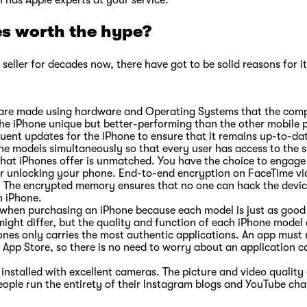
h has Apple experts at your service.
s worth the hype?
seller for decades now, there have got to be solid reasons for it,
es are made using hardware and Operating Systems that the com
the iPhone unique but better-performing than the other mobile 
quent updates for the iPhone to ensure that it remains up-to-d
l the models simultaneously so that every user has access to t
 that iPhones offer is unmatched. You have the choice to engage 
or unlocking your phone. End-to-end encryption on FaceTime vi
. The encrypted memory ensures that no one can hack the device
an iPhone.
when purchasing an iPhone because each model is just as good a
might differ, but the quality and function of each iPhone model
nes only carries the most authentic applications. An app must m
 App Store, so there is no need to worry about an application c
installed with excellent cameras. The picture and video quality
eople run the entirety of their Instagram blogs and YouTube ch
.