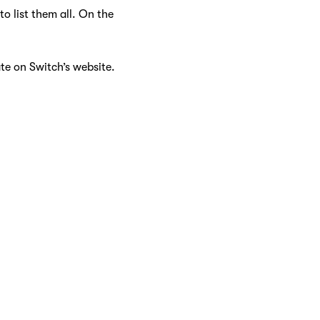
o list them all. On the
ate on Switch’s website.