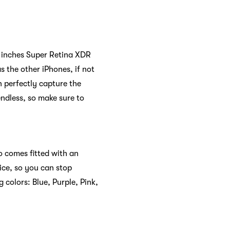
.7 inches Super Retina XDR
 the other iPhones, if not
 perfectly capture the
endless, so make sure to
so comes fitted with an
ice, so you can stop
 colors: Blue, Purple, Pink,