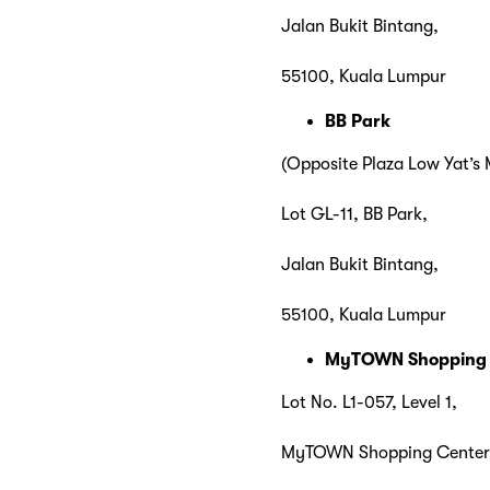
Jalan Bukit Bintang,
55100, Kuala Lumpur
BB Park
(Opposite Plaza Low Yat’s
Lot GL-11, BB Park,
Jalan Bukit Bintang,
55100, Kuala Lumpur
MyTOWN Shopping
Lot No. L1-057, Level 1,
MyTOWN Shopping Center