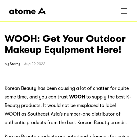
WOOH: Get Your Outdoor
Makeup Equipment Here!
by
Starry
Aug 29 2022
Korean Beauty has been causing a lot of chatter for quite
some time, and you can trust
WOOH
to supply the best K-
Beauty products. It would not be misplaced to label
WOOH as Southeast Asia’s number-one distributor of
authentic products from the best Korean Beauty brands.
Korean Beauty products are notoriously famous for being