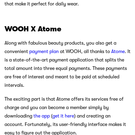
that make it perfect for daily wear.
WOOH X Atome
Along with fabulous beauty products, you also get a
convenient
payment plan
at WOOH, all thanks to
Atome
. It
is a state-of-the-art payment application that splits the
total amount into three equal payments. These payments
are free of interest and meant to be paid at scheduled
intervals.
The exciting part is that Atome offers its services free of
charge and you can become a member simply by
downloading
the app
(
get it here
) and creating an
account. Fortunately, its user-friendly interface makes it
easy to figure out the application.