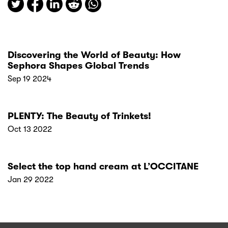
Discovering the World of Beauty: How
Sephora Shapes Global Trends
Sep 19 2024
PLENTY: The Beauty of Trinkets!
Oct 13 2022
Select the top hand cream at L’OCCITANE
Jan 29 2022