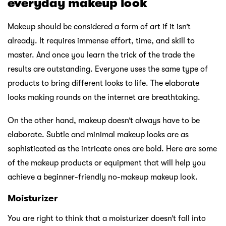
everyday makeup look
Makeup should be considered a form of art if it isn’t
already. It requires immense effort, time, and skill to
master. And once you learn the trick of the trade the
results are outstanding. Everyone uses the same type of
products to bring different looks to life. The elaborate
looks making rounds on the internet are breathtaking.
On the other hand, makeup doesn’t always have to be
elaborate. Subtle and minimal makeup looks are as
sophisticated as the intricate ones are bold. Here are some
of the makeup products or equipment that will help you
achieve a beginner-friendly no-makeup makeup look.
Moisturizer
You are right to think that a moisturizer doesn’t fall into