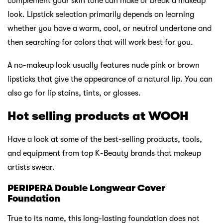
complement your skin tone can make or break a makeup
look. Lipstick selection primarily depends on learning
whether you have a warm, cool, or neutral undertone and
then searching for colors that will work best for you.
A no-makeup look usually features nude pink or brown
lipsticks that give the appearance of a natural lip. You can
also go for lip stains, tints, or glosses.
Hot selling products at WOOH
Have a look at some of the best-selling products, tools,
and equipment from top K-Beauty brands that makeup
artists swear.
PERIPERA Double Longwear Cover
Foundation
True to its name, this long-lasting foundation does not