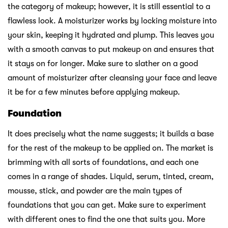
the category of makeup; however, it is still essential to a
flawless look. A moisturizer works by locking moisture into
your skin, keeping it hydrated and plump. This leaves you
with a smooth canvas to put makeup on and ensures that
it stays on for longer. Make sure to slather on a good
amount of moisturizer after cleansing your face and leave
it be for a few minutes before applying makeup.
Foundation
It does precisely what the name suggests; it builds a base
for the rest of the makeup to be applied on. The market is
brimming with all sorts of foundations, and each one
comes in a range of shades. Liquid, serum, tinted, cream,
mousse, stick, and powder are the main types of
foundations that you can get. Make sure to experiment
with different ones to find the one that suits you. More