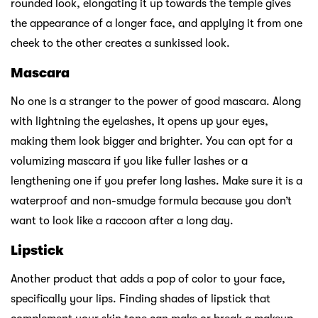
rounded look, elongating it up towards the temple gives
the appearance of a longer face, and applying it from one
cheek to the other creates a sunkissed look.
Mascara
No one is a stranger to the power of good mascara. Along
with lightning the eyelashes, it opens up your eyes,
making them look bigger and brighter. You can opt for a
volumizing mascara if you like fuller lashes or a
lengthening one if you prefer long lashes. Make sure it is a
waterproof and non-smudge formula because you don’t
want to look like a raccoon after a long day.
Lipstick
Another product that adds a pop of color to your face,
specifically your lips. Finding shades of lipstick that