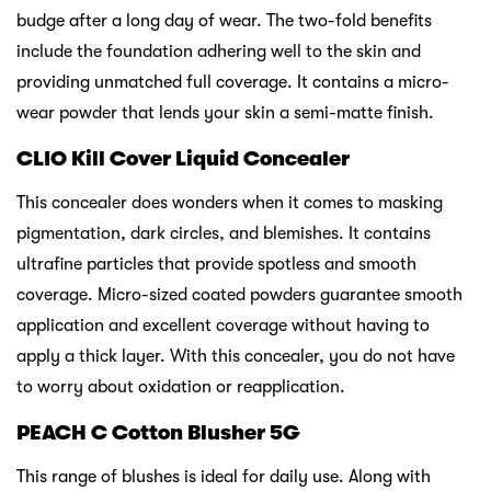
budge after a long day of wear. The two-fold benefits
include the foundation adhering well to the skin and
providing unmatched full coverage. It contains a micro-
wear powder that lends your skin a semi-matte finish.
CLIO Kill Cover Liquid Concealer
This concealer does wonders when it comes to masking
pigmentation, dark circles, and blemishes. It contains
ultrafine particles that provide spotless and smooth
coverage. Micro-sized coated powders guarantee smooth
application and excellent coverage without having to
apply a thick layer. With this concealer, you do not have
to worry about oxidation or reapplication.
PEACH C Cotton Blusher 5G
This range of blushes is ideal for daily use. Along with