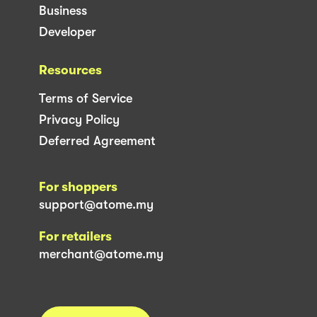
Business
Developer
Resources
Terms of Service
Privacy Policy
Deferred Agreement
For shoppers
support@atome.my
For retailers
merchant@atome.my