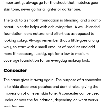
importantly, always go for the shade that matches your
skin tone, never go for a lighter or darker one.
The trick to a smooth foundation is blending, and a damp
beauty blender helps with achieving that. A well-blended
foundation looks natural and effortless as opposed to
looking cakey. Always remember that a little goes a long
way, so start with a small amount of product and add
more if necessary. Lastly, opt for a low to medium
coverage foundation for an everyday makeup look.
Concealer
The name gives it away again. The purpose of a concealer
is to hide discolored patches and dark circles, giving the
impression of an even skin tone. A concealer can be used
under or over the foundation, depending on what works
best for you.