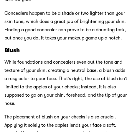
Concealers happen to be a shade or two lighter than your
skin tone, which does a great job of brightening your skin.
Finding a good concealer can prove to be a daunting task,
but once you do, it takes your makeup game up a notch.
Blush
While foundations and concealers even out the tone and
texture of your skin, creating a neutral base, a blush adds
a rosy color to your face. That’s right, the use of blush isn’t
limited to the apples of your cheeks; instead, it is also
supposed to go on your chin, forehead, and the tip of your
nose.
The placement of blush on your cheeks is also crucial.
Applying it solely to the apples lends your face a soft,