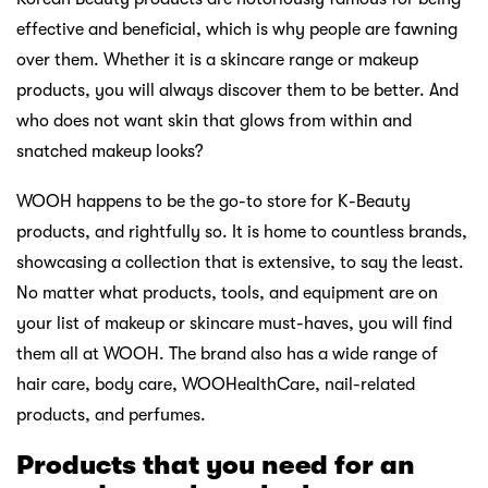
effective and beneficial, which is why people are fawning
over them. Whether it is a skincare range or makeup
products, you will always discover them to be better. And
who does not want skin that glows from within and
snatched makeup looks?
WOOH happens to be the go-to store for K-Beauty
products, and rightfully so. It is home to countless brands,
showcasing a collection that is extensive, to say the least.
No matter what products, tools, and equipment are on
your list of makeup or skincare must-haves, you will find
them all at WOOH. The brand also has a wide range of
hair care, body care, WOOHealthCare, nail-related
products, and perfumes.
Products that you need for an