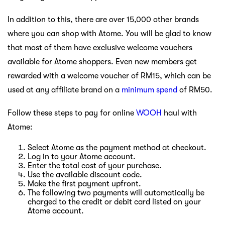
In addition to this, there are over 15,000 other brands
where you can shop with Atome. You will be glad to know
that most of them have exclusive welcome vouchers
available for Atome shoppers. Even new members get
rewarded with a welcome voucher of RM15, which can be
used at any affiliate brand on a
minimum spend
of RM50.
Follow these steps to pay for online
WOOH
haul with
Atome:
Select Atome as the payment method at checkout.
Log in to your Atome account.
Enter the total cost of your purchase.
Use the available discount code.
Make the first payment upfront.
The following two payments will automatically be
charged to the credit or debit card listed on your
Atome account.