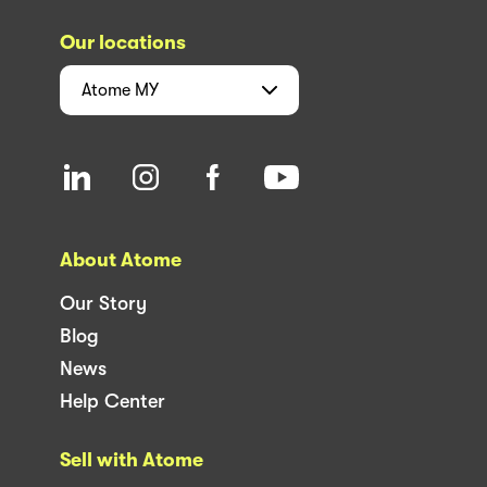
Our locations
Atome
MY
About Atome
Our Story
Blog
News
Help Center
Sell with Atome