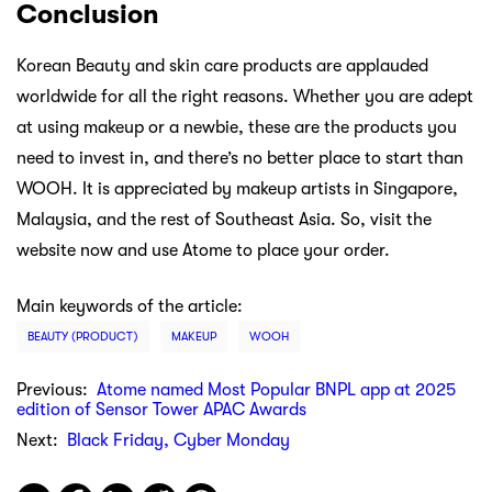
Conclusion
Korean Beauty and skin care products are applauded
worldwide for all the right reasons. Whether you are adept
at using makeup or a newbie, these are the products you
need to invest in, and there’s no better place to start than
WOOH. It is appreciated by makeup artists in Singapore,
Malaysia, and the rest of Southeast Asia. So, visit the
website now and use Atome to place your order.
Main keywords of the article:
BEAUTY (PRODUCT)
MAKEUP
WOOH
Previous:
Atome named Most Popular BNPL app at 2025
edition of Sensor Tower APAC Awards
Next:
Black Friday, Cyber Monday