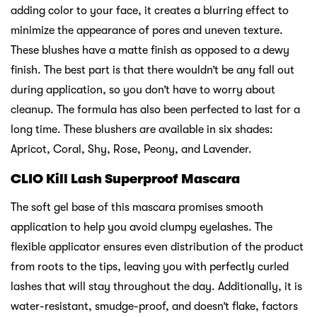
adding color to your face, it creates a blurring effect to
minimize the appearance of pores and uneven texture.
These blushes have a matte finish as opposed to a dewy
finish. The best part is that there wouldn’t be any fall out
during application, so you don’t have to worry about
cleanup. The formula has also been perfected to last for a
long time. These blushers are available in six shades:
Apricot, Coral, Shy, Rose, Peony, and Lavender.
CLIO Kill Lash Superproof Mascara
The soft gel base of this mascara promises smooth
application to help you avoid clumpy eyelashes. The
flexible applicator ensures even distribution of the product
from roots to the tips, leaving you with perfectly curled
lashes that will stay throughout the day. Additionally, it is
water-resistant, smudge-proof, and doesn’t flake, factors