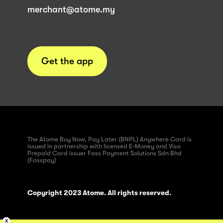
merchant@atome.my
Get the app
The Atome Buy Now, Pay Later (BNPL) Anywhere Card is
issued in partnership with licensed E-Money and Visa
Prepaid Card issuer Fass Payment Solutions Sdn Bhd
(Fasspay)
Copyright 2023 Atome. All rights reserved.