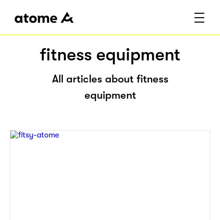
fitness equipment
All articles about fitness
equipment