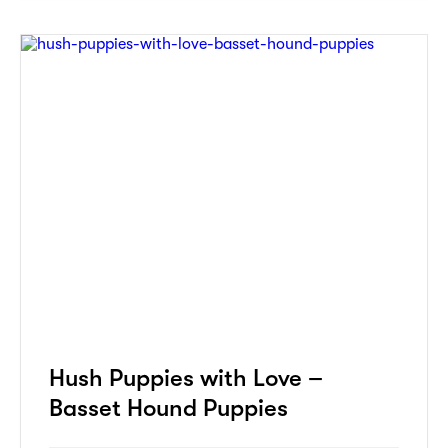
Hush Puppies with Love –
Basset Hound Puppies