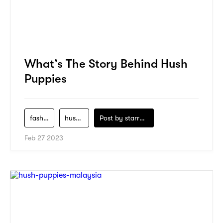
What’s The Story Behind Hush
Puppies
fashion
hush-puppies
Post by
starry1989
Feb 27 2023