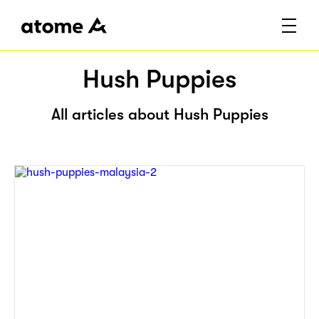
Hush Puppies
All articles about Hush Puppies