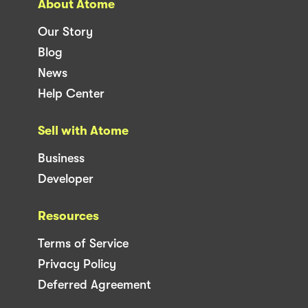
About Atome
Our Story
Blog
News
Help Center
Sell with Atome
Business
Developer
Resources
Terms of Service
Privacy Policy
Deferred Agreement