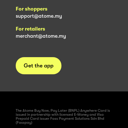
For shoppers
support@atome.my
For retailers
merchant@atome.my
Get the app
The Atome Buy Now, Pay Later (BNPL) Anywhere Card is
issued in partnership with licensed E-Money and Visa
Prepaid Card issuer Fass Payment Solutions Sdn Bhd
(Fasspay)