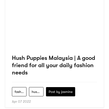
Hush Puppies Malaysia | A good
friend for all your daily fashion
needs
fashion
hush-puppies
Post by
jasmine
Apr 07 2022