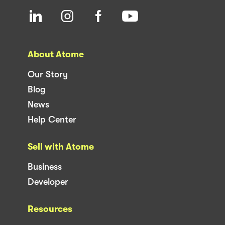
About Atome
Our Story
Blog
News
Help Center
Sell with Atome
Business
Developer
Resources