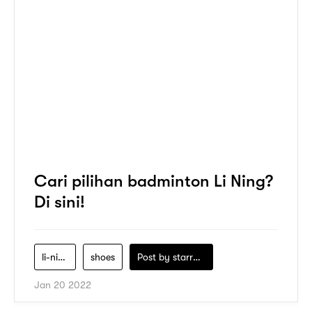
Cari pilihan badminton Li Ning?
Di sini!
li-ning
shoes
Post by
starry1989
Jan 20 2022