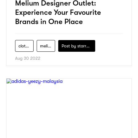
Melium Designer Outlet:
Experience Your Favourite
Brands in One Place
clothes
melium-designer-outlet
Post by
starry1989
Aug 30 2022