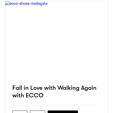
Fall in Love with Walking Again
with ECCO