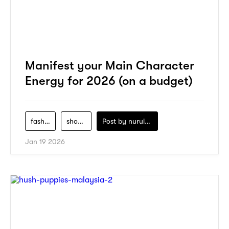
Manifest your Main Character
Energy for 2026 (on a budget)
fashion
shopping
Post by
nurul-izzah-ripin
Jan 19 2026