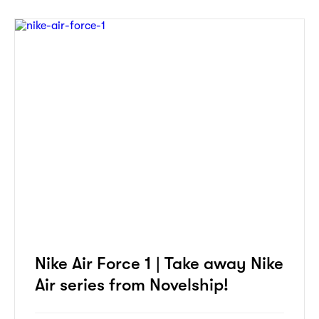
Nike Air Force 1 | Take away Nike
Air series from Novelship!