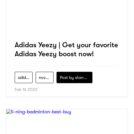
Adidas Yeezy | Get your favorite
Adidas Yeezy boost now!
adidas
novelship
Post by
starry1989
Feb 16 2022