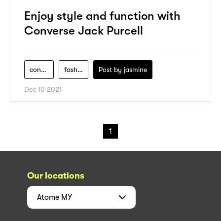
Enjoy style and function with
Converse Jack Purcell
converse
fashion
Post by
jasmine
Dec 10 2021
1
Our locations
Atome
MY