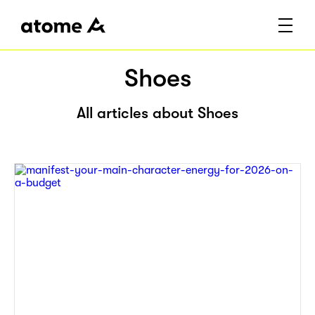
Shoes
All articles about Shoes