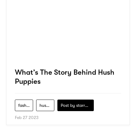
What’s The Story Behind Hush
Puppies
fashion
hush-puppies
Post by
starry1989
Feb 27 2023