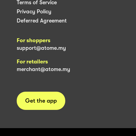
Terms of Service
Privacy Policy
Deferred Agreement
For shoppers
support@atome.my
For retailers
merchant@atome.my
Get the app