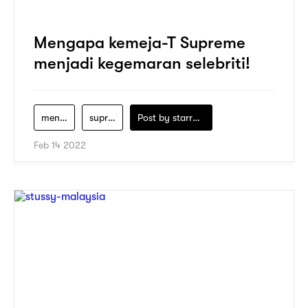
Mengapa kemeja-T Supreme
menjadi kegemaran selebriti!
men-clothing
supreme
Post by
starry1989
Feb 14 2022