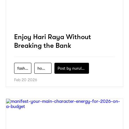
Enjoy Hari Raya Without
Breaking the Bank
fashion
home-decor
Post by
nurul-izzah-ripin
Feb 20 2026