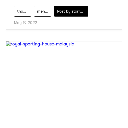
thousand-miles
men-clothing
Post by
starry1989
May 19 2022