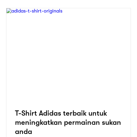
T-Shirt Adidas terbaik untuk
meningkatkan permainan sukan
anda