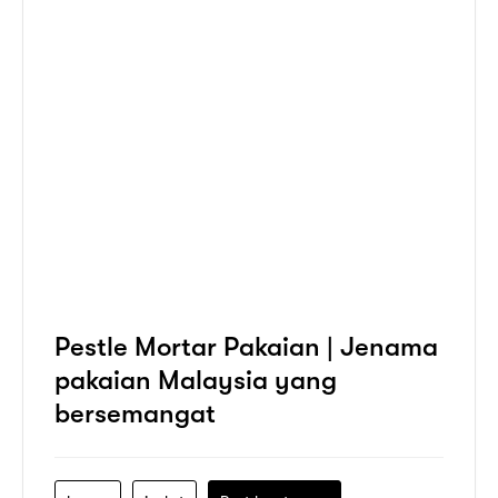
Pestle Mortar Pakaian | Jenama
pakaian Malaysia yang
bersemangat