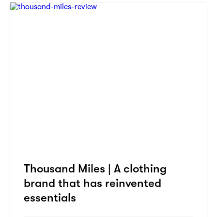
Thousand Miles | A clothing
brand that has reinvented
essentials