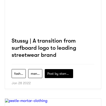
Stussy | A transition from
surfboard logo to leading
streetwear brand
fashion
men-clothing
Post by
starry1989
Jan 28 2022