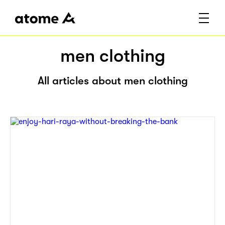
men clothing
All articles about men clothing