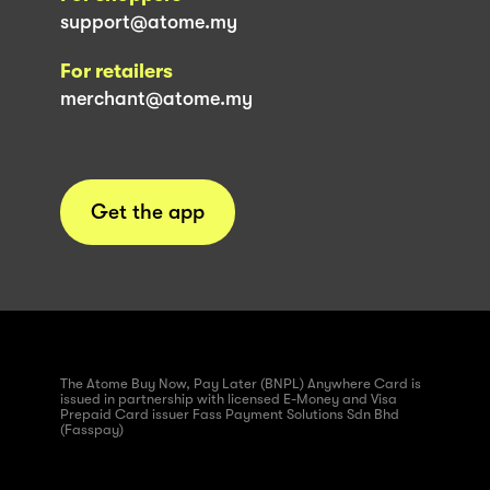
support@atome.my
For retailers
merchant@atome.my
Get the app
The Atome Buy Now, Pay Later (BNPL) Anywhere Card is
issued in partnership with licensed E-Money and Visa
Prepaid Card issuer Fass Payment Solutions Sdn Bhd
(Fasspay)