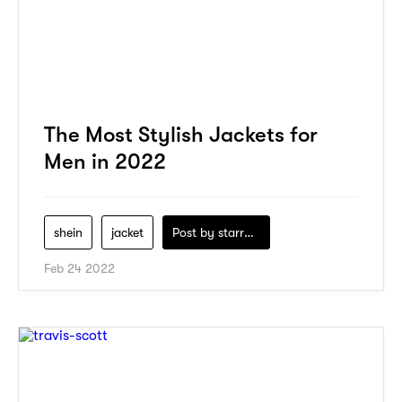
The Most Stylish Jackets for
Men in 2022
shein
jacket
Post by
starry1989
Feb 24 2022