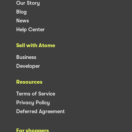
Our Story
Blog
News
Help Center
Sell with Atome
Business
Developer
Resources
Terms of Service
Privacy Policy
Deferred Agreement
For shoppers