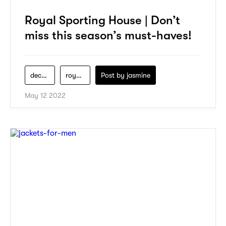
Royal Sporting House | Don’t
miss this season’s must-haves!
decathlon
royal-sporting-house
Post by
jasmine
May 12 2022