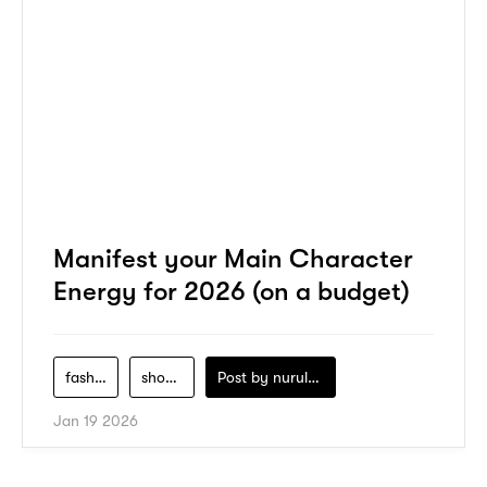
Manifest your Main Character
Energy for 2026 (on a budget)
fashion
shopping
Post by
nurul-izzah-ripin
Jan 19 2026