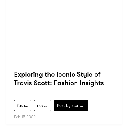
Exploring the Iconic Style of
Travis Scott: Fashion Insights
fashion
novelship
Post by
starry1989
Feb 15 2022