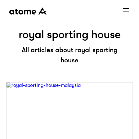
royal sporting house
All articles about royal sporting
house