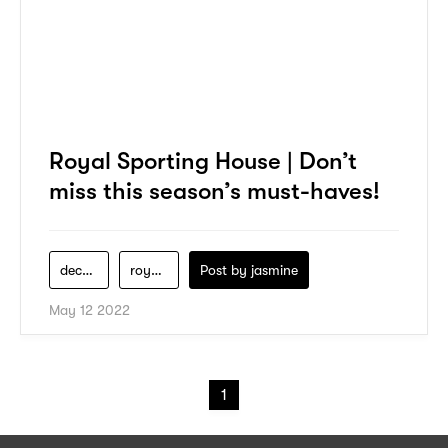
Royal Sporting House | Don’t
miss this season’s must-haves!
decathlon
royal-sporting-house
Post by
jasmine
May 12 2022
1