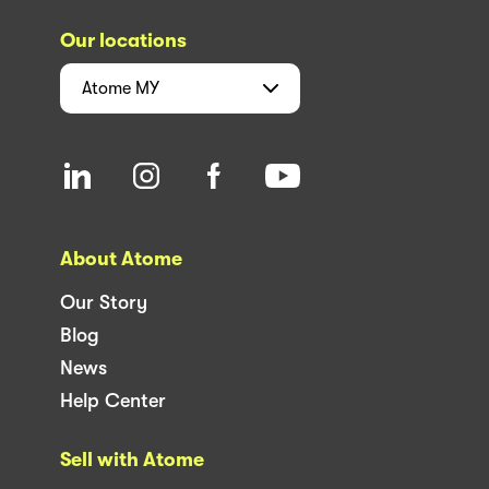
Our locations
Atome
MY
About Atome
Our Story
Blog
News
Help Center
Sell with Atome