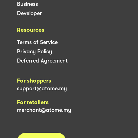
Business
Developer
Resources
Terms of Service
Privacy Policy
Deferred Agreement
For shoppers
support@atome.my
For retailers
merchant@atome.my