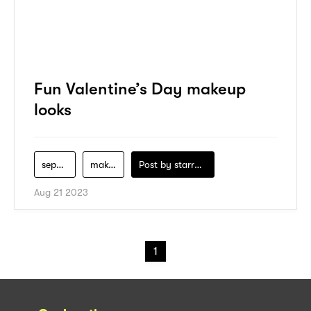
Fun Valentine’s Day makeup
looks
sephora
makeup
Post by
starry1989
Aug 21 2023
1