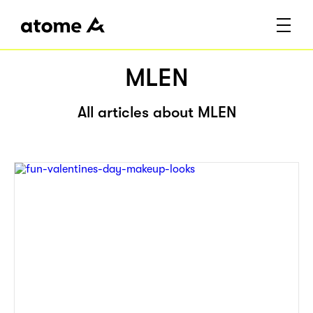
MLEN
All articles about MLEN