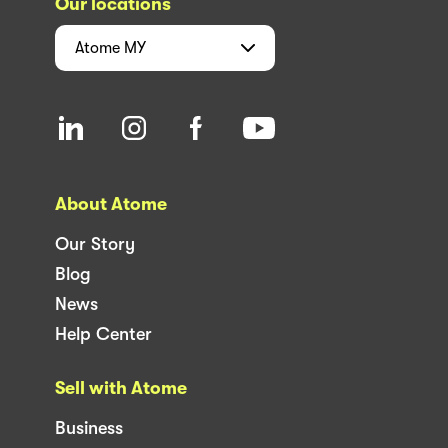
Our locations
Atome
MY
About Atome
Our Story
Blog
News
Help Center
Sell with Atome
Business