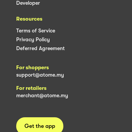
Developer
Resources
Terms of Service
Privacy Policy
Deferred Agreement
For shoppers
support@atome.my
For retailers
merchant@atome.my
Get the app