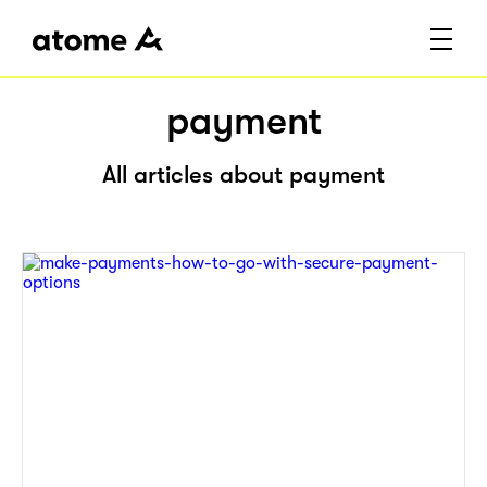
payment
All articles about payment