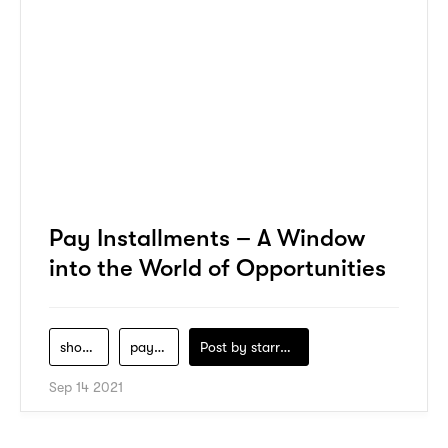
Pay Installments – A Window
into the World of Opportunities
shopping
payment
Post by
starry1989
Sep 14 2021