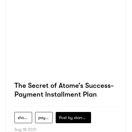
The Secret of Atome’s Success-
Payment Installment Plan
shopping
payment
Post by
starry1989
Aug 18 2021