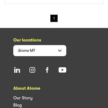
1
Our locations
Atome
MY
About Atome
Our Story
Blog