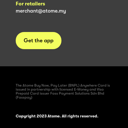
For retailers
merchant@atome.my
Get the app
The Atome Buy Now, Pay Later (BNPL) Anywhere Card is
issued in partnership with licensed E-Money and Visa
Prepaid Card issuer Fass Payment Solutions Sdn Bhd
(Fasspay)
Copyright 2023 Atome. All rights reserved.