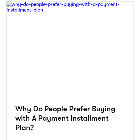
Why Do People Prefer Buying
with A Payment Installment
Plan?