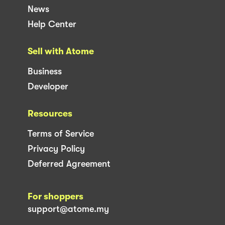
News
Help Center
Sell with Atome
Business
Developer
Resources
Terms of Service
Privacy Policy
Deferred Agreement
For shoppers
support@atome.my