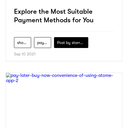
Explore the Most Suitable
Payment Methods for You
shopping
payment
Post by
starry1989
Sep 10 2021