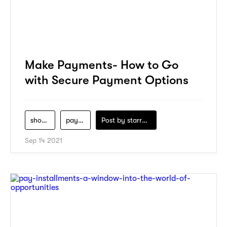
Make Payments- How to Go
with Secure Payment Options
shopping
payment
Post by
starry1989
Sep 14 2021