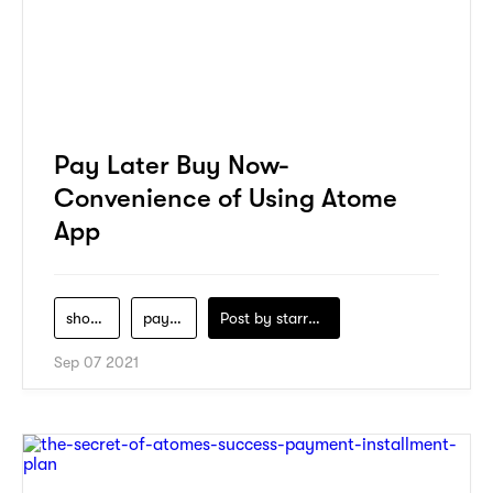
Pay Later Buy Now-
Convenience of Using Atome
App
shopping
payment
Post by
starry1989
Sep 07 2021