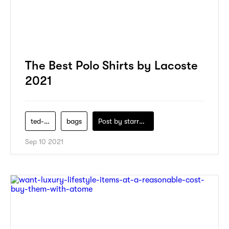
The Best Polo Shirts by Lacoste
2021
ted-baker
bags
Post by
starry1989
Sep 10 2021