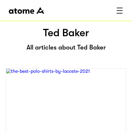
Ted Baker
All articles about Ted Baker