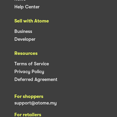
Help Center
Sell with Atome
Business
Developer
Resources
Terms of Service
Privacy Policy
Deferred Agreement
For shoppers
support@atome.my
For retailers