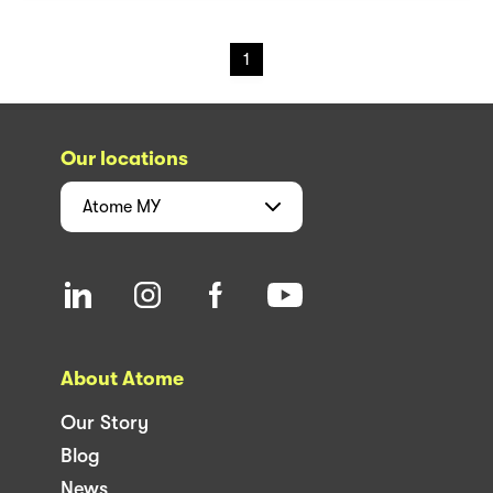
1
Our locations
Atome
MY
About Atome
Our Story
Blog
News