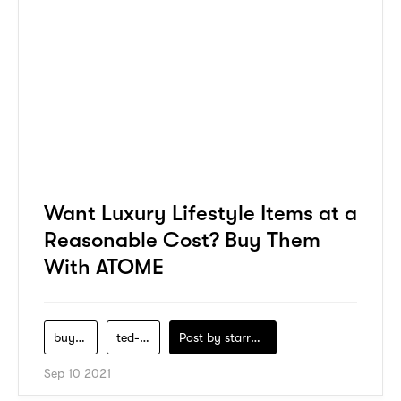
Want Luxury Lifestyle Items at a
Reasonable Cost? Buy Them
With ATOME
buy-now-pay-later
ted-baker
Post by
starry1989
Sep 10 2021