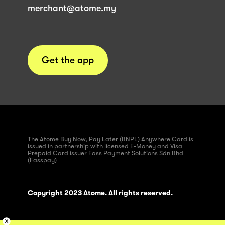
merchant@atome.my
Get the app
The Atome Buy Now, Pay Later (BNPL) Anywhere Card is
issued in partnership with licensed E-Money and Visa
Prepaid Card issuer Fass Payment Solutions Sdn Bhd
(Fasspay)
Copyright 2023 Atome. All rights reserved.