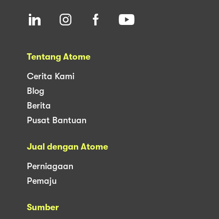
Tentang Atome
Cerita Kami
Blog
Berita
Pusat Bantuan
Jual dengan Atome
Perniagaan
Pemaju
Sumber