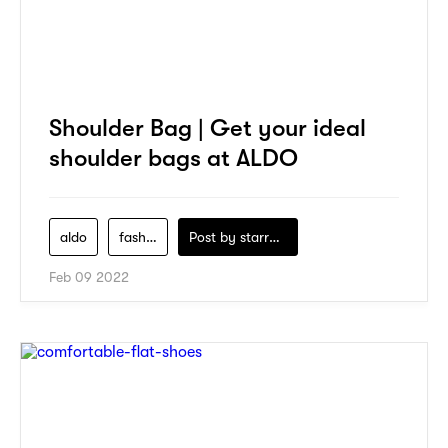
Shoulder Bag | Get your ideal
shoulder bags at ALDO
aldo
fashion
Post by
starry1989
Feb 09 2022