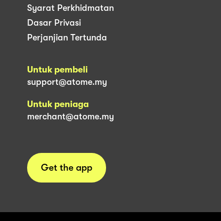
Syarat Perkhidmatan
Dasar Privasi
Perjanjian Tertunda
Untuk pembeli
support@atome.my
Untuk peniaga
merchant@atome.my
Get the app