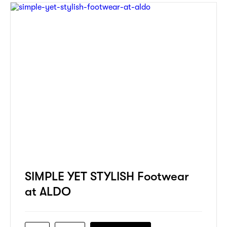
SIMPLE YET STYLISH Footwear
at ALDO