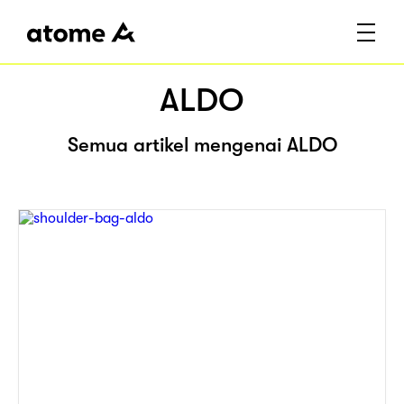
ALDO
Semua artikel mengenai ALDO