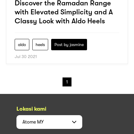
Discover the Ramadan Range
with Elevated Simplicity and A
Classy Look with Aldo Heels
aldo
heels
Post by
jasmine
Jul 30 2021
1
Lokasi kami
Atome
MY