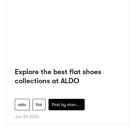
Explore the best flat shoes
collections at ALDO
aldo
flat
Post by
starry1989
Jan 29 2022