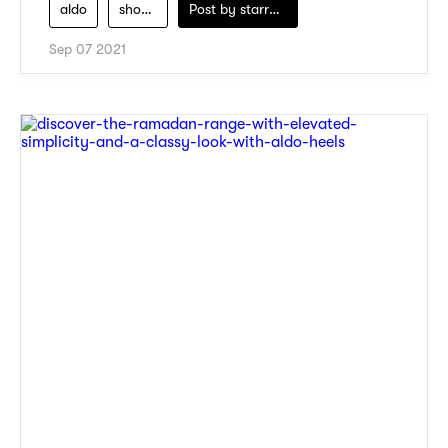
aldo
shoes-for-women
Post by
starry1989
Sep 07 2021