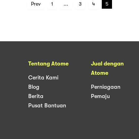
Prev
1
...
3
4
5
Tentang Atome
Jual dengan
Atome
Cerita Kami
Blog
Perniagaan
Berita
Pemaju
Pusat Bantuan