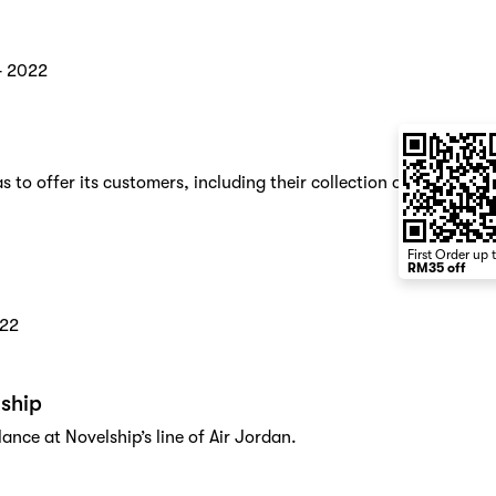
4 2022
 to offer its customers, including their collection of
First Order up 
RM35 off
022
lship
lance at Novelship’s line of Air Jordan.