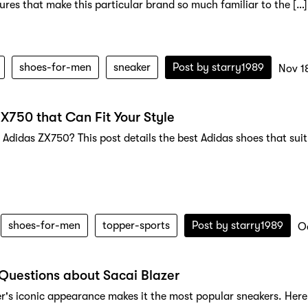
tures that make this particular brand so much familiar to the […]
shoes-for-men
sneaker
Post by
starry1989
Nov 1
X750 that Can Fit Your Style
 Adidas ZX750? This post details the best Adidas shoes that sui
shoes-for-men
topper-sports
Post by
starry1989
O
Questions about Sacai Blazer
er's iconic appearance makes it the most popular sneakers. Here