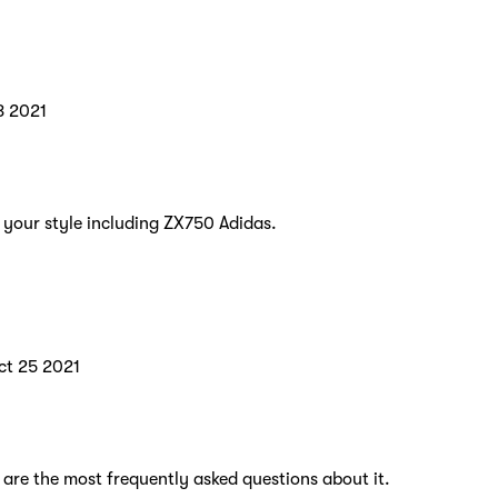
8 2021
t your style including ZX750 Adidas.
ct 25 2021
 are the most frequently asked questions about it.