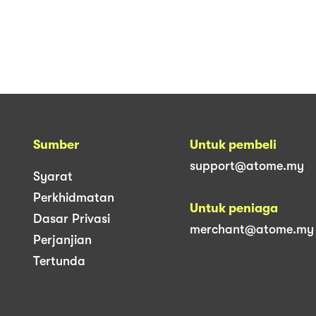
Sumber
Untuk pembeli
support@atome.my
Syarat
Perkhidmatan
Untuk peniaga
Dasar Privasi
merchant@atome.my
Perjanjian
Tertunda