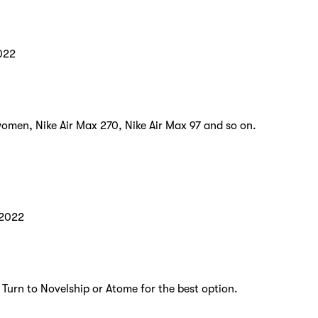
022
women, Nike Air Max 270, Nike Air Max 97 and so on.
 2022
 Turn to Novelship or Atome for the best option.