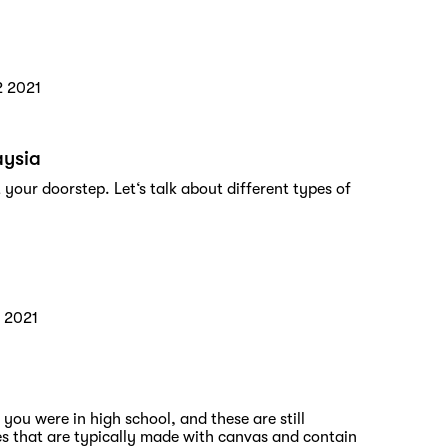
2 2021
aysia
 your doorstep. Let‘s talk about different types of
 2021
ou were in high school, and these are still
es that are typically made with canvas and contain