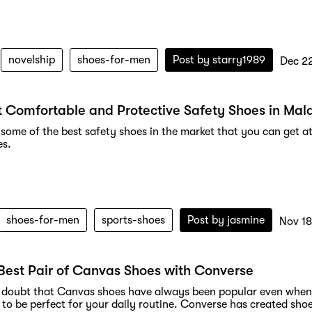
novelship
shoes-for-men
Post by
starry1989
Dec 2
 Comfortable and Protective Safety Shoes in Mal
some of the best safety shoes in the market that you can get at
es.
shoes-for-men
sports-shoes
Post by
jasmine
Nov 18
Best Pair of Canvas Shoes with Converse
o doubt that Canvas shoes have always been popular even when y
 to be perfect for your daily routine. Converse has created sho