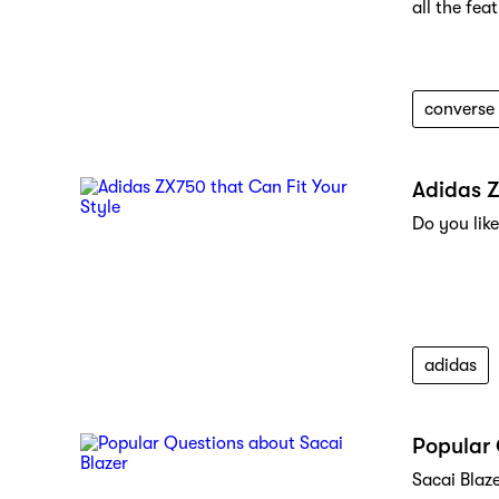
all the fea
converse
Adidas Z
Do you like
adidas
Popular 
Sacai Blaz