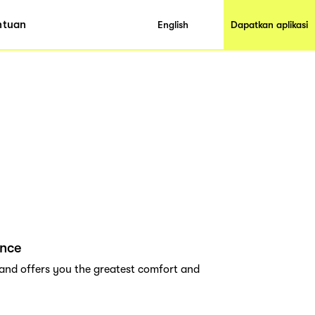
ntuan
English
Dapatkan aplikasi
ance
rand offers you the greatest comfort and