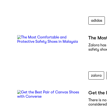
adidas
The Most
Zalora has 
safety sho
zalora
Get the 
There is n
considered