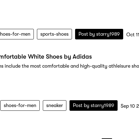
shoes-for-men
sports-shoes
Post by
starry1989
Oct 1
mfortable White Shoes by Adidas
ms include the most comfortable and high-quality athleisure sho
shoes-for-men
sneaker
Post by
starry1989
Sep 10 