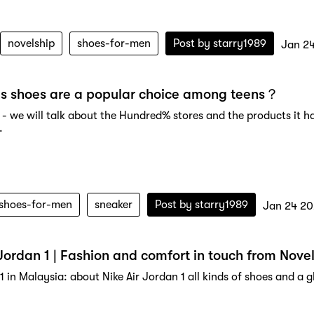
novelship
shoes-for-men
Post by
starry1989
Jan 2
s shoes are a popular choice among teens？
- we will talk about the Hundred% stores and the products it has
.
shoes-for-men
sneaker
Post by
starry1989
Jan 24 2
 Jordan 1 | Fashion and comfort in touch from Nove
1 in Malaysia: about Nike Air Jordan 1 all kinds of shoes and a g