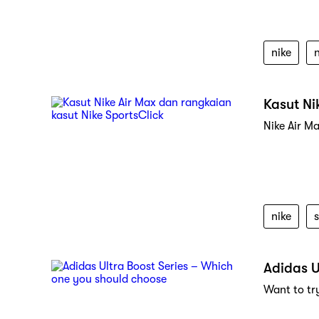
nike
Kasut Ni
Nike Air M
nike
s
Adidas U
Want to try