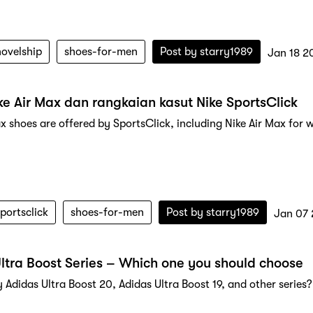
novelship
shoes-for-men
Post by
starry1989
Jan 18 2
ke Air Max dan rangkaian kasut Nike SportsClick
ax shoes are offered by SportsClick, including Nike Air Max for 
portsclick
shoes-for-men
Post by
starry1989
Jan 07
ltra Boost Series – Which one you should choose
 Adidas Ultra Boost 20, Adidas Ultra Boost 19, and other series?