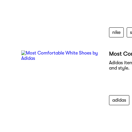
nike
Most Co
Adidas ite
and style.
adidas