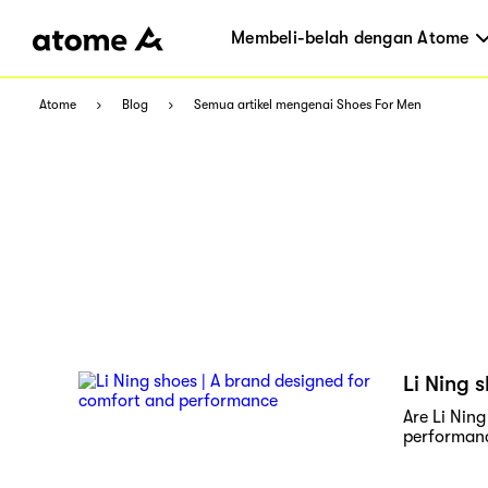
Membeli-belah dengan Atome
Atome
Blog
Semua artikel mengenai Shoes For Men
Li Ning 
Are Li Nin
performan