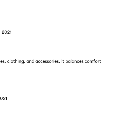
1 2021
es, clothing, and accessories. It balances comfort
2021