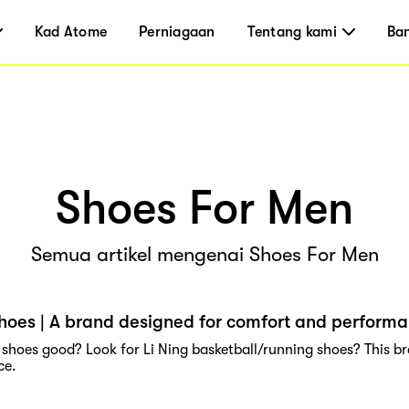
Kad Atome
Perniagaan
Tentang kami
Ba
Shoes For Men
Semua artikel mengenai Shoes For Men
shoes | A brand designed for comfort and perform
g shoes good? Look for Li Ning basketball/running shoes? This b
ce.