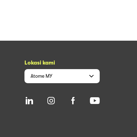
Lokasi kami
Atome
MY