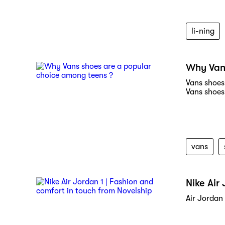
li-ning
Why Van
Vans shoes 
Vans shoes
vans
Nike Air
Air Jordan 