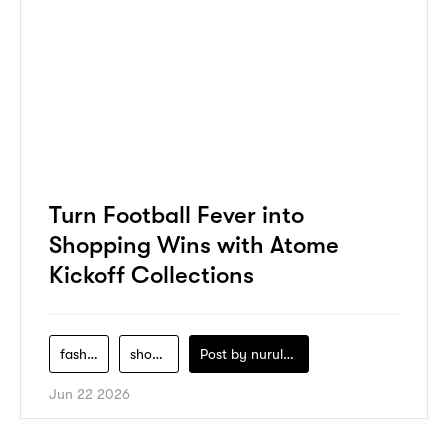
Turn Football Fever into
Shopping Wins with Atome
Kickoff Collections
fashion
shopping
Post by
nurul-izzah-ripin
Jun 22 2026