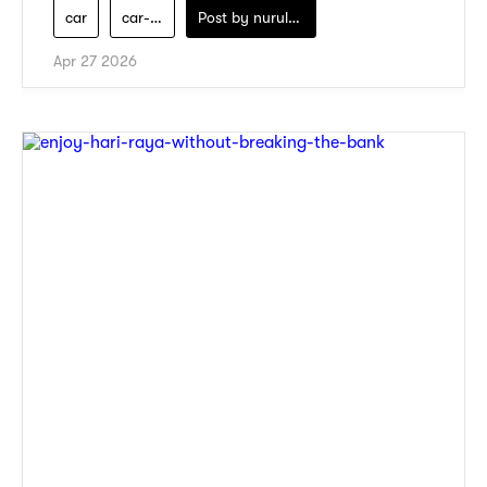
car
car-servicing
Post by
nurul-izzah-ripin
Apr 27 2026