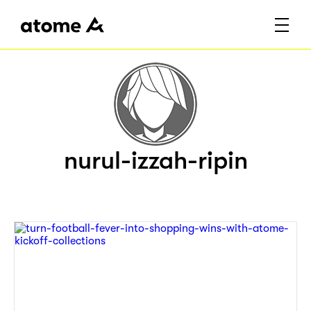
nurul-izzah-ripin