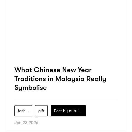
What Chinese New Year
Traditions in Malaysia Really
Symbolise
fashion
gift
Post by
nurul-izzah-ripin
Jan 23 2026