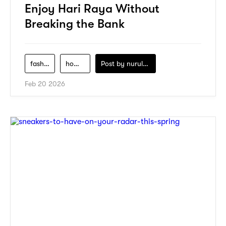
Enjoy Hari Raya Without
Breaking the Bank
fashion
home-decor
Post by
nurul-izzah-ripin
Feb 20 2026