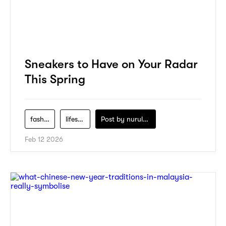
Sneakers to Have on Your Radar
This Spring
fashion
lifestyle
Post by
nurul-izzah-ripin
Feb 12 2026