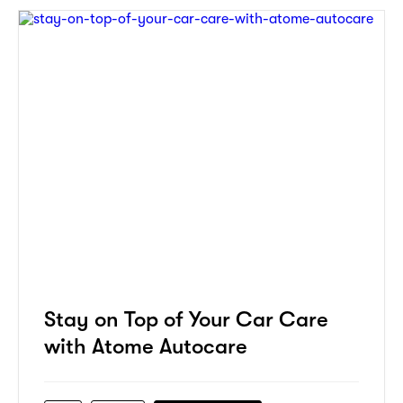
Stay on Top of Your Car Care
with Atome Autocare