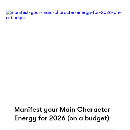
Manifest your Main Character
Energy for 2026 (on a budget)