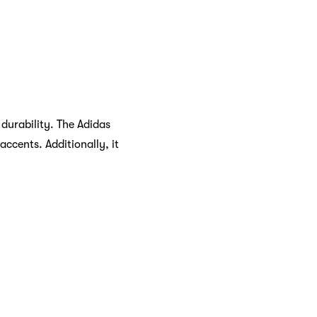
durability. The Adidas
ccents. Additionally, it