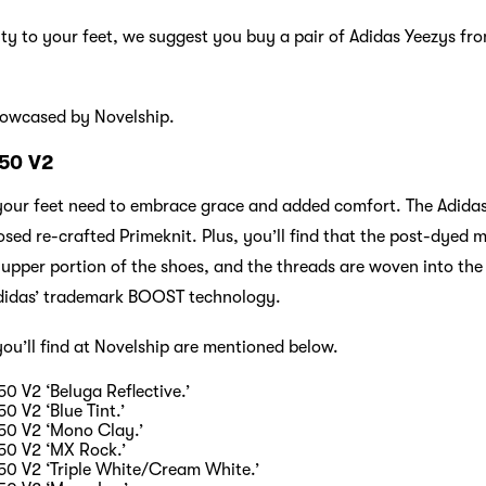
alty to your feet, we suggest you buy a pair of Adidas Yeezys fro
howcased by Novelship.
350 V2
 your feet need to embrace grace and added comfort. The Adida
ed re-crafted Primeknit. Plus, you’ll find that the post-dyed m
 upper portion of the shoes, and the threads are woven into the 
 Adidas’ trademark BOOST technology.
you’ll find at Novelship are mentioned below.
0 V2 ‘Beluga Reflective.’
0 V2 ‘Blue Tint.’
50 V2 ‘Mono Clay.’
50 V2 ‘MX Rock.’
50 V2 ‘Triple White/Cream White.’