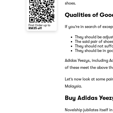
shoes.
Qualities of Go
First Order up to
If you’re in search of exce
RM35 off
They should be adjust
The said pair of shoe
They should not suff
They should be in go
Adidas Yeezys, including A
of these meet the above th
Let’s now look at some pai
Malaysia.
Buy Adidas Yeez
Novelship jubilates itself i