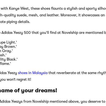
 with Kanye West, these shoes flaunts a stylish and sporty silh
gh-quality suede, mesh, and leather. Moreover, it showcases an
cate piping details.
e Adidas Yeezy 500 that you’ll find at Novelship are mentioned 
pe Light.’
ay Brown.’
h Gray.’
sh.’
ity Black.’
flame.’
didas Yeezy
shoes in Malaysia
that reverberate at the same rhyt
ou won’t regret it!
 name of your dreams!
e Adidas Yeezys from Novelship mentioned above, you deserve 