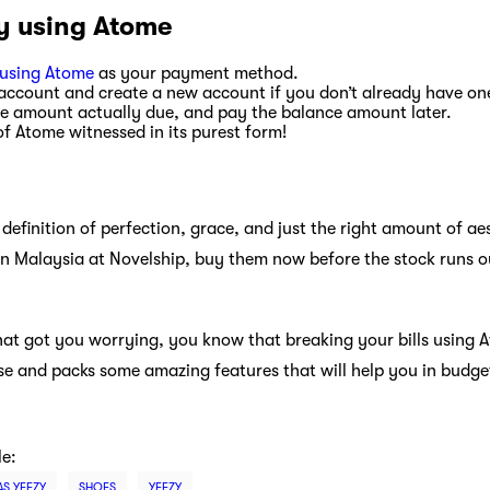
y using Atome
using Atome
as your payment method.
account and create a new account if you don’t already have on
the amount actually due, and pay the balance amount later.
 of Atome witnessed in its purest form!
definition of perfection, grace, and just the right amount of aes
in Malaysia at Novelship, buy them now before the stock runs o
what got you worrying, you know that breaking your bills using 
 use and packs some amazing features that will help you in budge
le:
AS YEEZY
SHOES
YEEZY