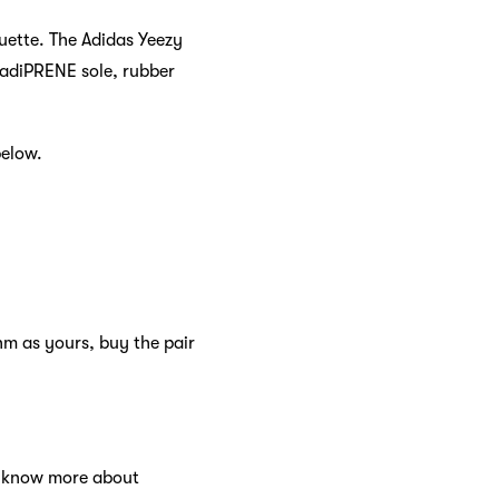
ouette. The Adidas Yeezy
 adiPRENE sole, rubber
below.
hm as yours, buy the pair
to know more about