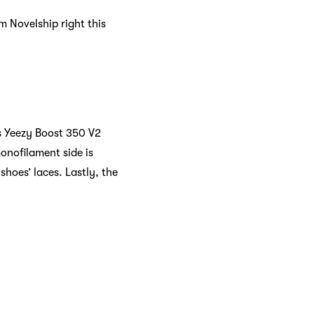
m Novelship right this
s Yeezy Boost 350 V2
onofilament side is
shoes’ laces. Lastly, the