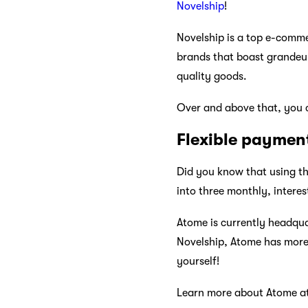
Novelship
!
Novelship is a top e-comme
brands that boast grandeur.
quality goods.
Over and above that, you c
Flexible paymen
Did you know that using th
into three monthly, interes
Atome is currently headqua
Novelship, Atome has more 
yourself!
Learn more about Atome a