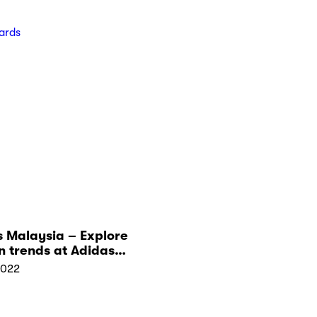
ards
 Malaysia – Explore
n trends at Adidas
 in Malaysia
2022