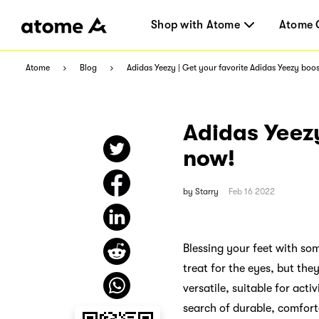
Shop with Atome
Atome 
Atome
Blog
Adidas Yeezy | Get your favorite Adidas Yeezy boo
Adidas Yeezy
now!
by
Starry
Feb 16 2022
Blessing your feet with so
treat for the eyes, but the
versatile, suitable for acti
search of durable, comfort