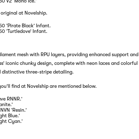
50 V2 ‘Mono Ice.’
 original at Novelship.
0 ‘Pirate Black’ Infant.
0 ‘Turtledove’ Infant.
ilament mesh with RPU layers, providing enhanced support and 
’ iconic chunky design, complete with neon laces and colorful a
 distinctive three-stripe detailing.
you’ll find at Novelship are mentioned below.
ave RNNR.’
nite.’
NVN ‘Resin.’
ght Blue.’
ight Cyan.’