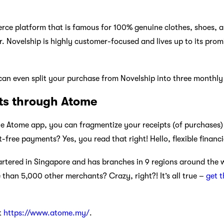
rce platform that is famous for 100% genuine clothes, shoes, 
 Novelship is highly customer-focused and lives up to its promi
an even split your purchase from Novelship into three monthly 
ts through Atome
e Atome app, you can fragmentize your receipts (of purchases)
t-free payments? Yes, you read that right! Hello, flexible financi
rtered in Singapore and has branches in 9 regions around the w
than 5,000 other merchants? Crazy, right?! It’s all true –
get 
t
https://www.atome.my/
.