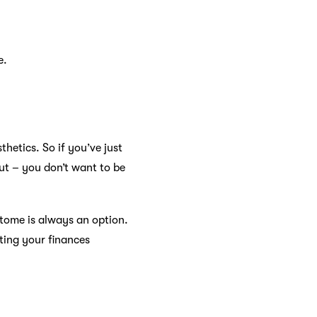
e.
thetics. So if you’ve just
ut – you don’t want to be
Atome is always an option.
ting your finances