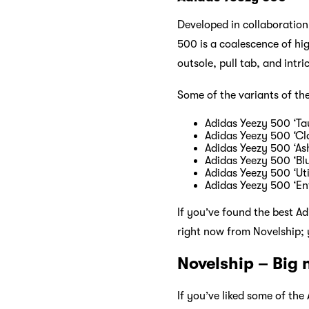
Developed in collaboration
500 is a coalescence of hi
outsole, pull tab, and intri
Some of the variants of th
Adidas Yeezy 500 ‘Tau
Adidas Yeezy 500 ‘Cl
Adidas Yeezy 500 ‘As
Adidas Yeezy 500 ‘Blu
Adidas Yeezy 500 ‘Util
Adidas Yeezy 500 ‘En
If you’ve found the best A
right now from Novelship; y
Novelship – Big
If you’ve liked some of th