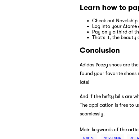
Learn how to pa
Check out Novelship
Log into your Atome 
Pay only a third of 
That’s it, the beauty
Conclusion
Adidas Yeezy shoes are the 
found your favorite shoes 
late!
And if the hefty bills are 
The application is free to
seamlessly.
Main keywords of the artic
ADIDAS
NOVELSHIP
ADID