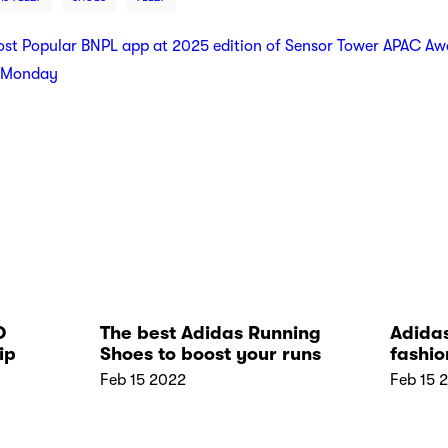
t Popular BNPL app at 2025 edition of Sensor Tower APAC Aw
r Monday
D
The best Adidas Running
Adidas
ip
Shoes to boost your runs
fashio
stores
Feb 15 2022
Feb 15 