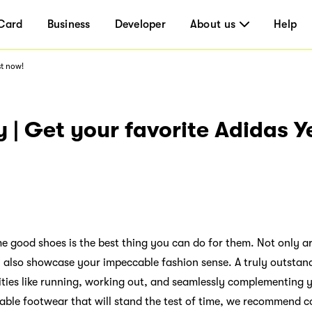
Card
Business
Developer
About us
Help
st now!
 | Get your favorite Adidas 
me good shoes is the best thing you can do for them. Not only a
y also showcase your impeccable fashion sense. A truly outstand
vities like running, working out, and seamlessly complementing yo
able footwear that will stand the test of time, we recommend c