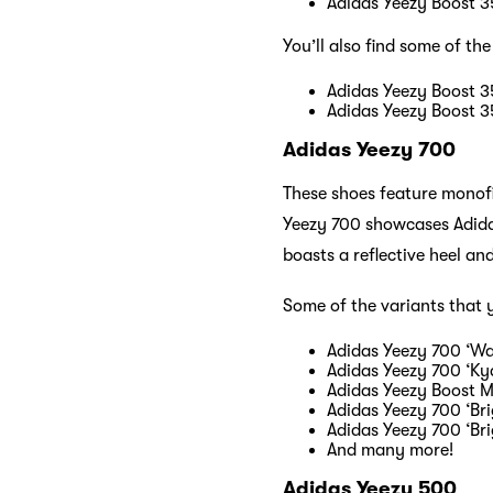
Adidas Yeezy Boost 3
You’ll also find some of the
Adidas Yeezy Boost 35
Adidas Yeezy Boost 35
Adidas Yeezy 700
These shoes feature monof
Yeezy 700 showcases Adidas
boasts a reflective heel and
Some of the variants that 
Adidas Yeezy 700 ‘W
Adidas Yeezy 700 ‘Kya
Adidas Yeezy Boost M
Adidas Yeezy 700 ‘Bri
Adidas Yeezy 700 ‘Br
And many more!
Adidas Yeezy 500