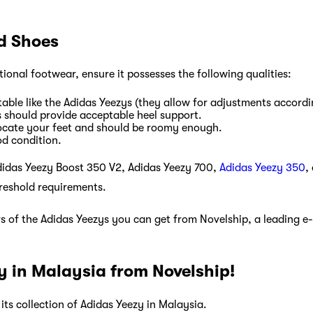
od Shoes
ptional footwear, ensure it possesses the following qualities:
able like the Adidas Yeezys (they allow for adjustments accordi
s should provide acceptable heel support.
ocate your feet and should be roomy enough.
od condition.
didas Yeezy Boost 350 V2, Adidas Yeezy 700,
Adidas Yeezy 350
,
reshold requirements.
rs of the Adidas Yeezys you can get from Novelship, a leading 
y in Malaysia from Novelship!
n its collection of Adidas Yeezy in Malaysia.