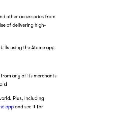
and other accessories from
se of delivering high-
bills using the Atome app.
 from any of its merchants
als!
orld. Plus, including
the app
and see it for