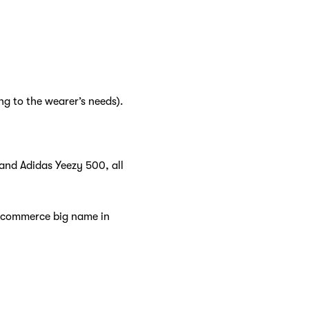
ng to the wearer’s needs).
 and Adidas Yeezy 500, all
e-commerce big name in