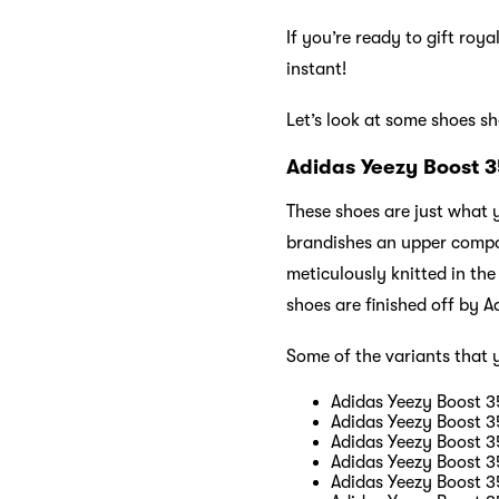
If you’re ready to gift roy
instant!
Let’s look at some shoes s
Adidas Yeezy Boost 
These shoes are just what
brandishes an upper compos
meticulously knitted in the
shoes are finished off by
Some of the variants that 
Adidas Yeezy Boost 35
Adidas Yeezy Boost 35
Adidas Yeezy Boost 3
Adidas Yeezy Boost 3
Adidas Yeezy Boost 3