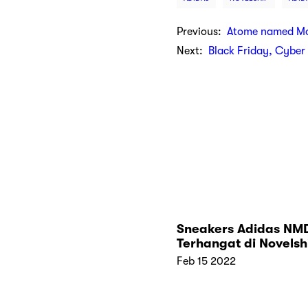
Previous:
Atome named Mos
Next:
Black Friday, Cybe
Sneakers Adidas NM
Terhangat di Novelsh
Feb 15 2022