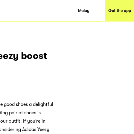
Malay
Get the app
Yeezy boost
re good shoes a delightful
ing pair of shoes is
ur outfit. If you’re in
onsidering Adidas Yeezy