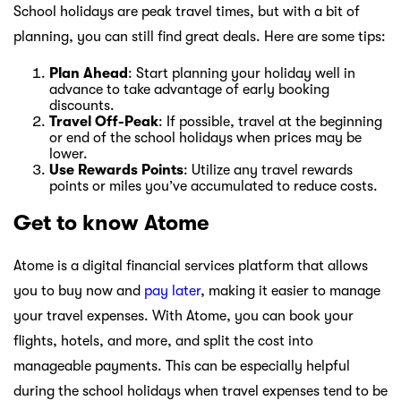
School holidays are peak travel times, but with a bit of
planning, you can still find great deals. Here are some tips:
Plan Ahead
: Start planning your holiday well in
advance to take advantage of early booking
discounts.
Travel Off-Peak
: If possible, travel at the beginning
or end of the school holidays when prices may be
lower.
Use Rewards Points
: Utilize any travel rewards
points or miles you’ve accumulated to reduce costs.
Get to know Atome
Atome is a digital financial services platform that allows
you to buy now and
pay later
, making it easier to manage
your travel expenses. With Atome, you can book your
flights, hotels, and more, and split the cost into
manageable payments. This can be especially helpful
during the school holidays when travel expenses tend to be