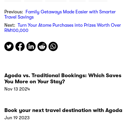
Previous:
Family Getaways Made Easier with Smarter
Travel Savings
Next:
Turn Your Atome Purchases into Prizes Worth Over
RM100,000
Agoda vs. Traditional Bookings: Which Saves
You More on Your Stay?
Nov 13 2024
Book your next travel destination with Agoda
Jun 19 2023