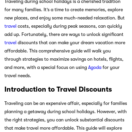
Traveling during school holidays is a cherished tradition
for many families. It’s a time to create memories, explore
new places, and enjoy some much-needed relaxation. But
travel
costs, especially during peak seasons, can quickly
add up. Fortunately, there are ways to unlock significant
travel
discounts that can make your dream vacation more
affordable. This comprehensive guide will walk you
through strategies to maximize savings on hotels, flights,
and more, with a special focus on using
Agoda
for your
travel needs.
Introduction to Travel Discounts
Traveling can be an expensive affair, especially for families
planning a getaway during school holidays. However, with
the right strategies, you can unlock substantial discounts
that make travel more affordable. This guide will explore