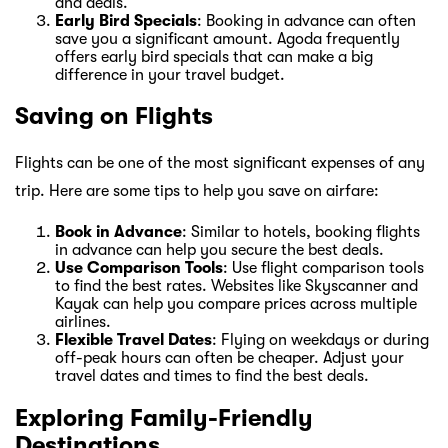
and deals.
Early Bird Specials
: Booking in advance can often
save you a significant amount. Agoda frequently
offers early bird specials that can make a big
difference in your travel budget.
Saving on Flights
Flights can be one of the most significant expenses of any
trip. Here are some tips to help you save on airfare:
Book in Advance
: Similar to hotels, booking flights
in advance can help you secure the best deals.
Use Comparison Tools
: Use flight comparison tools
to find the best rates. Websites like Skyscanner and
Kayak can help you compare prices across multiple
airlines.
Flexible Travel Dates
: Flying on weekdays or during
off-peak hours can often be cheaper. Adjust your
travel dates and times to find the best deals.
Exploring Family-Friendly
Destinations