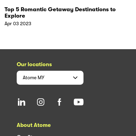
Top 5 Romantic Getaway Destinations to
Explore
Apr 03 2023
Our locations
Atome
MY
About Atome