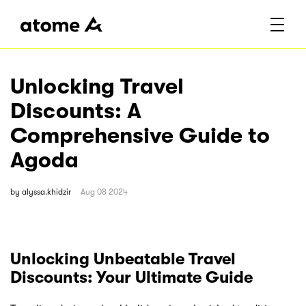
Unlocking Travel
Discounts: A
Comprehensive Guide to
Agoda
by
alyssa.khidzir
Aug 08 2024
Unlocking Unbeatable Travel
Discounts: Your Ultimate Guide