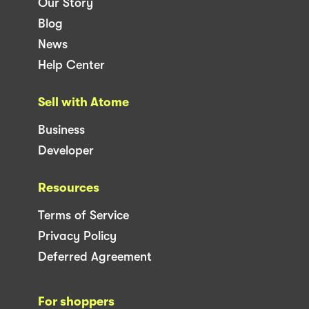
Our Story
Blog
News
Help Center
Sell with Atome
Business
Developer
Resources
Terms of Service
Privacy Policy
Deferred Agreement
For shoppers