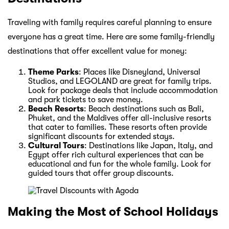
Traveling with family requires careful planning to ensure
everyone has a great time. Here are some family-friendly
destinations that offer excellent value for money:
Theme Parks
: Places like Disneyland, Universal
Studios, and LEGOLAND are great for family trips.
Look for package deals that include accommodation
and park tickets to save money.
Beach Resorts
: Beach destinations such as Bali,
Phuket, and the Maldives offer all-inclusive resorts
that cater to families. These resorts often provide
significant discounts for extended stays.
Cultural Tours
: Destinations like Japan, Italy, and
Egypt offer rich cultural experiences that can be
educational and fun for the whole family. Look for
guided tours that offer group discounts.
Making the Most of School Holidays