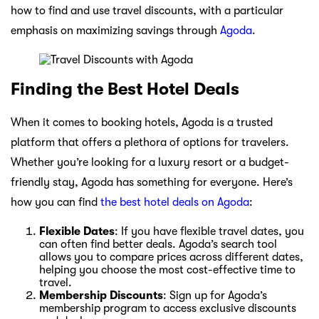
how to find and use travel discounts, with a particular
emphasis on maximizing savings through
Agoda
.
Finding the Best Hotel Deals
When it comes to booking hotels, Agoda is a trusted
platform that offers a plethora of options for travelers.
Whether you’re looking for a luxury resort or a budget-
friendly stay, Agoda has something for everyone. Here’s
how you can find
the best hotel deals on Agoda
:
Flexible Dates
: If you have flexible travel dates, you
can often find better deals. Agoda’s search tool
allows you to compare prices across different dates,
helping you choose the most cost-effective time to
travel.
Membership Discounts
: Sign up for Agoda’s
membership program to access exclusive discounts