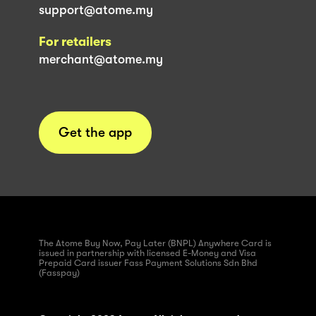
support@atome.my
For retailers
merchant@atome.my
Get the app
The Atome Buy Now, Pay Later (BNPL) Anywhere Card is
issued in partnership with licensed E-Money and Visa
Prepaid Card issuer Fass Payment Solutions Sdn Bhd
(Fasspay)