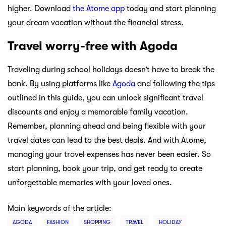
higher. Download
the Atome app
today and start planning
your dream vacation without the financial stress.
Travel worry-free with Agoda
Traveling during school holidays doesn’t have to break the
bank. By using platforms like
Agoda
and following the tips
outlined in this guide, you can unlock significant travel
discounts and enjoy a memorable family vacation.
Remember, planning ahead and being flexible with your
travel dates can lead to the best deals. And with Atome,
managing your travel expenses has never been easier. So
start planning, book your trip, and get ready to create
unforgettable memories with your loved ones.
Main keywords of the article:
AGODA
FASHION
SHOPPING
TRAVEL
HOLIDAY