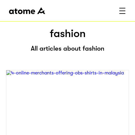
fashion
All articles about fashion