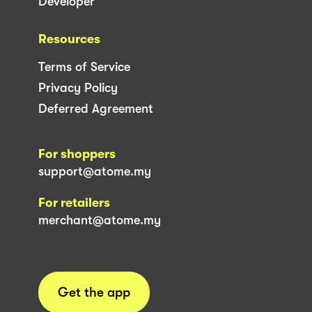
Developer
Resources
Terms of Service
Privacy Policy
Deferred Agreement
For shoppers
support@atome.my
For retailers
merchant@atome.my
Get the app