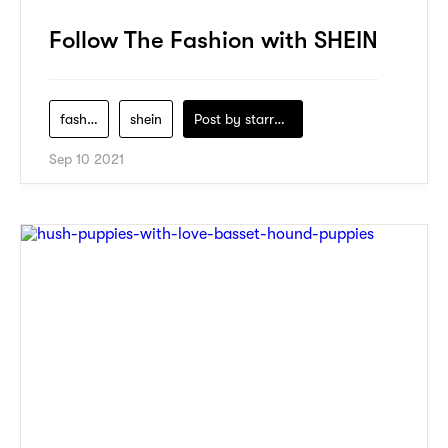
Follow The Fashion with SHEIN
fashion
shein
Post by
starry1989
Sep 10 2021