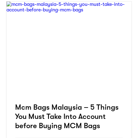
Mcm Bags Malaysia – 5 Things
You Must Take Into Account
before Buying MCM Bags