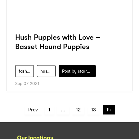
Hush Puppies with Love –
Basset Hound Puppies
fashion
hush-puppies
Post by
starry1989
Sep 07 2021
Prev
1
...
12
13
14
Our locations