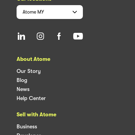
Atome
MY
About Atome
Our Story
Blog
News
Help Center
Sell with Atome
Business