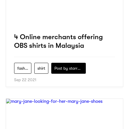
4 Online merchants offering
OBS shirts in Malaysia
fashion
shirt
Post by
starry1989
Sep 22 2021