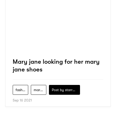
Mary jane looking for her mary
jane shoes
fashion
marini
Post by
starry1989
Sep 16 2021