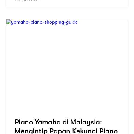
Piano Yamaha di Malaysia:
Mengintip Papan Kekunci Piano