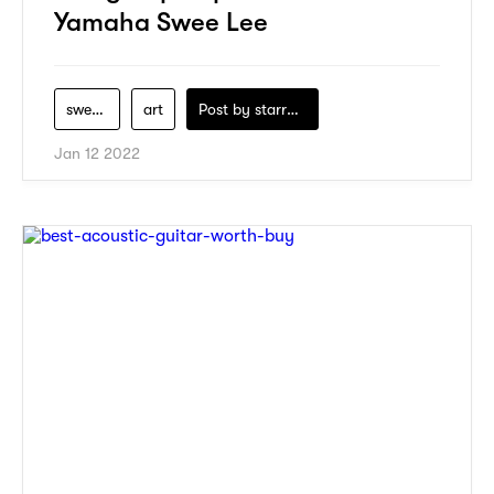
Yamaha Swee Lee
swee-lee
art
Post by
starry1989
Jan 12 2022