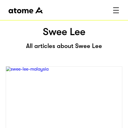
Swee Lee
All articles about Swee Lee