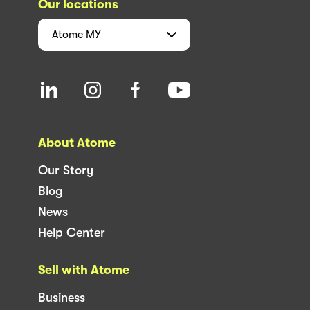
Our locations
Atome
MY
About Atome
Our Story
Blog
News
Help Center
Sell with Atome
Business