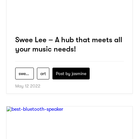
Swee Lee – A hub that meets all
your music needs!
swee-lee
art
Post by
jasmine
May 12 2022