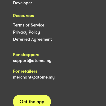
Developer
Resources
Terms of Service
Privacy Policy
Deferred Agreement
For shoppers
support@atome.my
For retailers
merchant@atome.my
Get the app