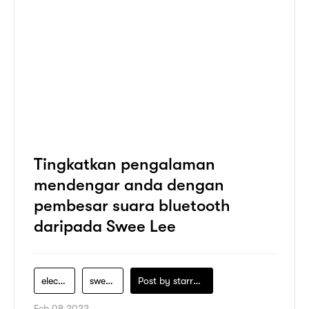
Tingkatkan pengalaman
mendengar anda dengan
pembesar suara bluetooth
daripada Swee Lee
electronics
swee-lee
Post by
starry1989
Feb 08 2022