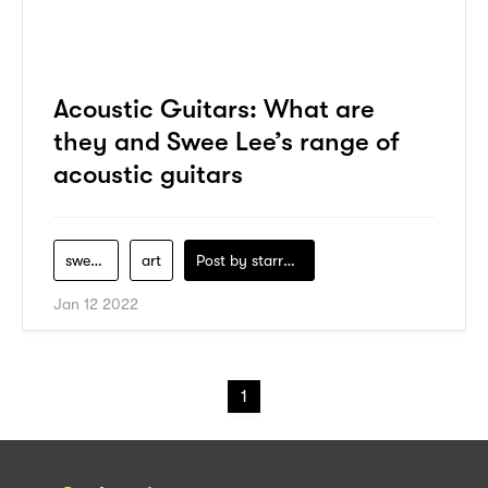
Acoustic Guitars: What are
they and Swee Lee’s range of
acoustic guitars
swee-lee
art
Post by
starry1989
Jan 12 2022
1